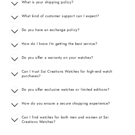
What is your shipping policy?
What kind of customer support can I expect?
Do you have an exchange policy?
How do I know I’m getting the best service?
Do you offer a warranty on your watches?
Can I trust Sai Creations Watches for high-end watch
purchases?
Do you offer exclusive watches or limited editions?
How do you ensure a secure shopping experience?
Can I find watches for both men and women at Sai
Creations Watches?