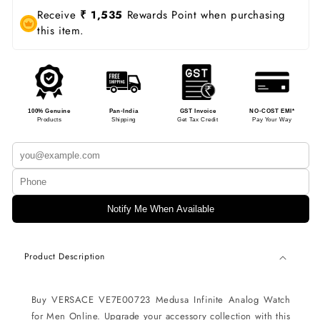
Receive
₹ 1,535
Rewards Point when purchasing
this item.
100% Genuine
Pan-India
GST Invoice
NO-COST EMI*
Products
Shipping
Get Tax Credit
Pay Your Way
Notify Me When Available
Product Description
Buy VERSACE VE7E00723 Medusa Infinite Analog Watch
for Men Online. Upgrade your accessory collection with this