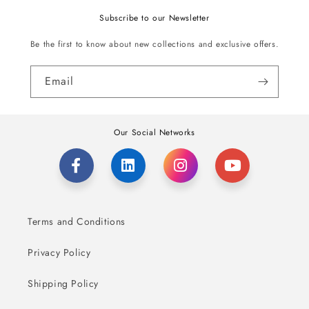
Subscribe to our Newsletter
Be the first to know about new collections and exclusive offers.
Email
Our Social Networks
Terms and Conditions
Privacy Policy
Shipping Policy