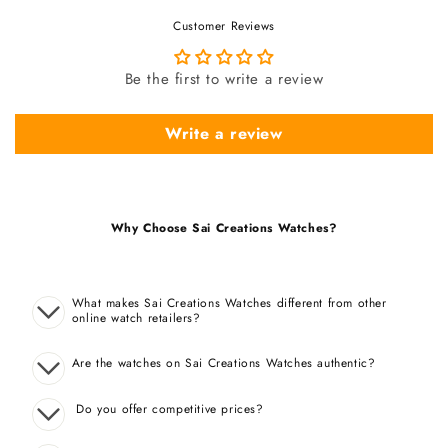
Customer Reviews
Be the first to write a review
Write a review
Why Choose Sai Creations Watches?
What makes Sai Creations Watches different from other
online watch retailers?
Are the watches on Sai Creations Watches authentic?
Do you offer competitive prices?