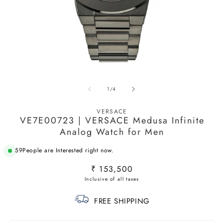
Open
O
media
m
of
1
/
4
1
2
in
in
modal
m
VERSACE
VE7E00723 | VERSACE Medusa Infinite
Analog Watch for Men
59
People are Interested right now.
Regular
₹ 153,500
price
FREE SHIPPING