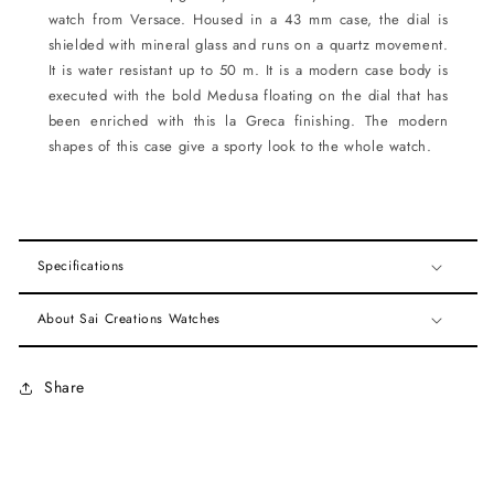
watch from Versace. Housed in a 43 mm case, the dial is
shielded with mineral glass and runs on a quartz movement.
It is water resistant up to 50 m. It is a modern case body is
executed with the bold Medusa floating on the dial that has
been enriched with this la Greca finishing. The modern
shapes of this case give a sporty look to the whole watch.
Specifications
About Sai Creations Watches
Share