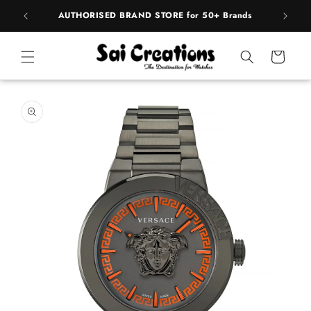
Skip to
BEST PRICE Guaranteed on all Products
content
Cart
Skip to
product
information