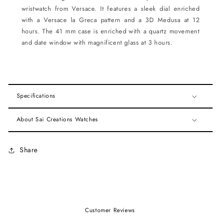
wristwatch from Versace. It features a sleek dial enriched
with a Versace la Greca pattern and a 3D Medusa at 12
hours. The 41 mm case is enriched with a quartz movement
and date window with magnificent glass at 3 hours.
Specifications
About Sai Creations Watches
Share
Customer Reviews