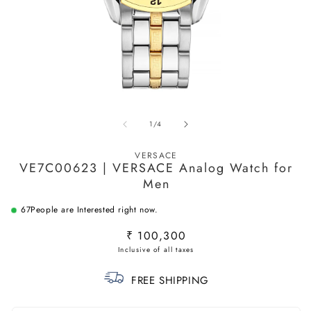
Open
O
media
m
of
1
/
4
1
2
in
in
modal
m
VERSACE
VE7C00623 | VERSACE Analog Watch for
Men
67
People are Interested right now.
Regular
₹ 100,300
price
FREE SHIPPING