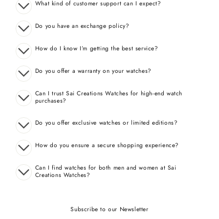
What kind of customer support can I expect?
Do you have an exchange policy?
How do I know I’m getting the best service?
Do you offer a warranty on your watches?
Can I trust Sai Creations Watches for high-end watch
purchases?
Do you offer exclusive watches or limited editions?
How do you ensure a secure shopping experience?
Can I find watches for both men and women at Sai
Creations Watches?
Subscribe to our Newsletter