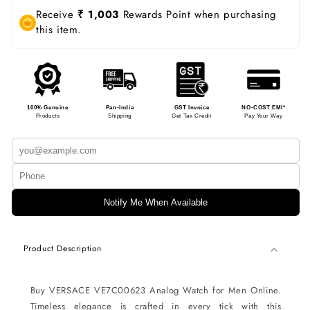
Receive
₹ 1,003
Rewards Point when purchasing
this item.
100% Genuine
Pan-India
GST Invoice
NO-COST EMI*
Products
Shipping
Get Tax Credit
Pay Your Way
Notify Me When Available
Product Description
Buy VERSACE VE7C00623 Analog Watch for Men Online.
Timeless elegance is crafted in every tick with this