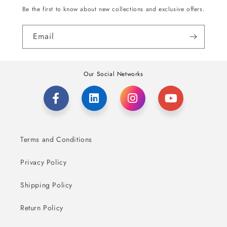
Be the first to know about new collections and exclusive offers.
Email
Our Social Networks
Terms and Conditions
Privacy Policy
Shipping Policy
Return Policy