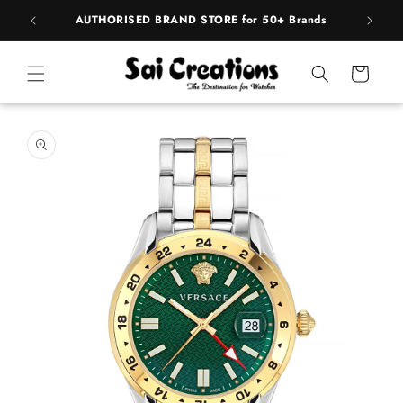
Skip to
pply
AUTHORISED BRAND STORE for 50+ Brands
BE
content
Cart
Skip to
product
information