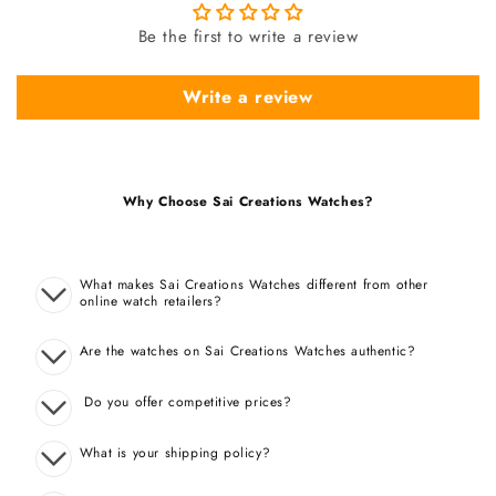
Be the first to write a review
Write a review
Why Choose Sai Creations Watches?
What makes Sai Creations Watches different from other
online watch retailers?
Are the watches on Sai Creations Watches authentic?
Do you offer competitive prices?
What is your shipping policy?