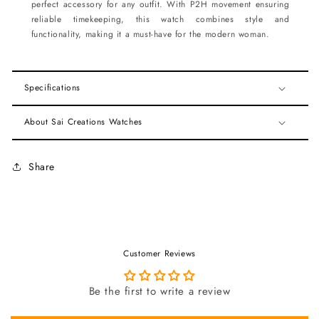
perfect accessory for any outfit. With P2H movement ensuring
reliable timekeeping, this watch combines style and
functionality, making it a must-have for the modern woman.
Specifications
About Sai Creations Watches
Share
Customer Reviews
Be the first to write a review