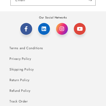
Our Social Networks
Terms and Conditions
Privacy Policy
Shipping Policy
Return Policy
Refund Policy
Track Order