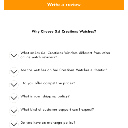
Write a review
Why Choose Sai Creations Watches?
What makes Sai Creations Watches different from other
online watch retailers?
Are the watches on Sai Creations Watches authentic?
Do you offer competitive prices?
What is your shipping policy?
What kind of customer support can I expect?
Do you have an exchange policy?