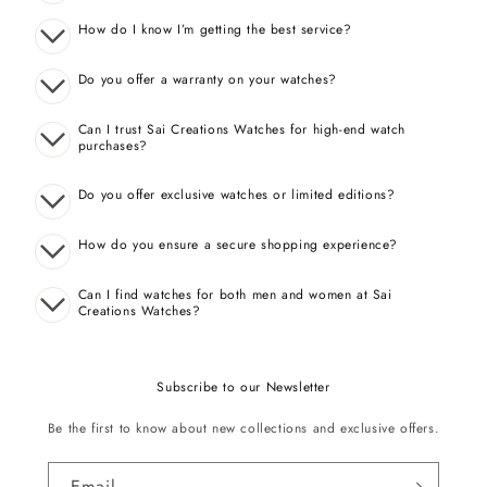
How do I know I’m getting the best service?
Do you offer a warranty on your watches?
Can I trust Sai Creations Watches for high-end watch
purchases?
Do you offer exclusive watches or limited editions?
How do you ensure a secure shopping experience?
Can I find watches for both men and women at Sai
Creations Watches?
Subscribe to our Newsletter
Be the first to know about new collections and exclusive offers.
Email