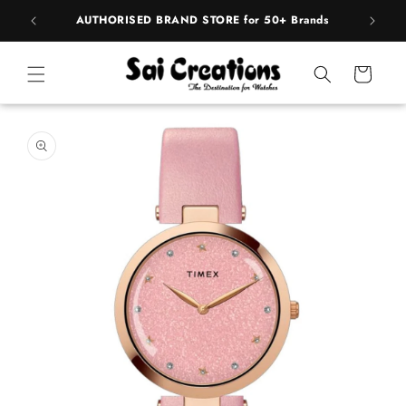
Skip to
pply
AUTHORISED BRAND STORE for 50+ Brands
content
Cart
Skip to
product
information