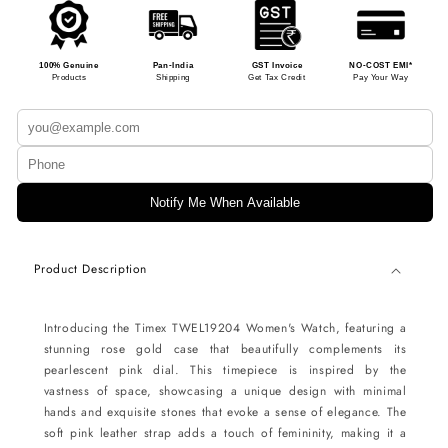
100% Genuine
Pan-India
GST Invoice
NO-COST EMI*
Products
Shipping
Get Tax Credit
Pay Your Way
Notify Me When Available
Product Description
Introducing the Timex TWEL19204 Women's Watch, featuring a
stunning rose gold case that beautifully complements its
pearlescent pink dial. This timepiece is inspired by the
vastness of space, showcasing a unique design with minimal
hands and exquisite stones that evoke a sense of elegance. The
soft pink leather strap adds a touch of femininity, making it a