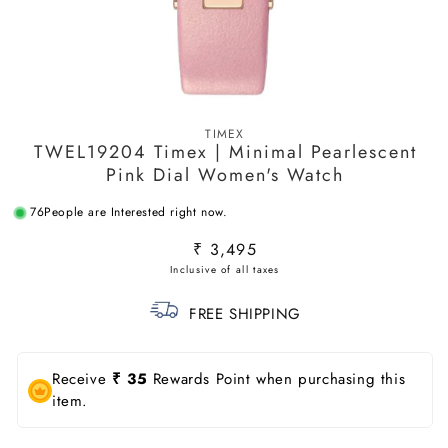
Open
media
TIMEX
1
TWEL19204 Timex | Minimal Pearlescent
in
modal
Pink Dial Women's Watch
76
People are Interested right now.
Regular
₹ 3,495
price
FREE SHIPPING
Receive
₹ 35
Rewards Point when purchasing this
item.