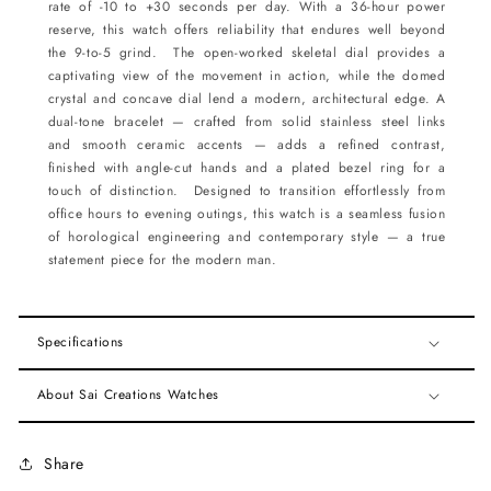
rate of -10 to +30 seconds per day. With a 36-hour power
reserve, this watch offers reliability that endures well beyond
the 9-to-5 grind. The open-worked skeletal dial provides a
captivating view of the movement in action, while the domed
crystal and concave dial lend a modern, architectural edge. A
dual-tone bracelet — crafted from solid stainless steel links
and smooth ceramic accents — adds a refined contrast,
finished with angle-cut hands and a plated bezel ring for a
touch of distinction. Designed to transition effortlessly from
office hours to evening outings, this watch is a seamless fusion
of horological engineering and contemporary style — a true
statement piece for the modern man.
Specifications
About Sai Creations Watches
Share