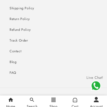
Shipping Policy
Return Policy
Refund Policy
Track Order
Contact
Blog
FAQ
Live Chat!
Payment
© 2026,
Sai Creations Watches
methods
Home
Search
Shop
Cart
Account