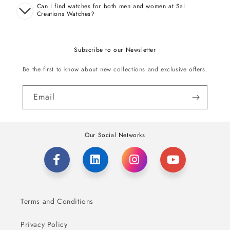
Can I find watches for both men and women at Sai
Creations Watches?
Subscribe to our Newsletter
Be the first to know about new collections and exclusive offers.
Email
Our Social Networks
Terms and Conditions
Privacy Policy