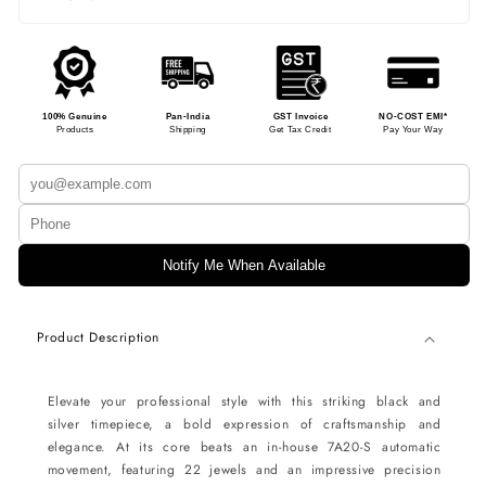
100% Genuine
Pan-India
GST Invoice
NO-COST EMI*
Products
Shipping
Get Tax Credit
Pay Your Way
Notify Me When Available
Product Description
Elevate your professional style with this striking black and
silver timepiece, a bold expression of craftsmanship and
elegance. At its core beats an in-house 7A20-S automatic
movement, featuring 22 jewels and an impressive precision