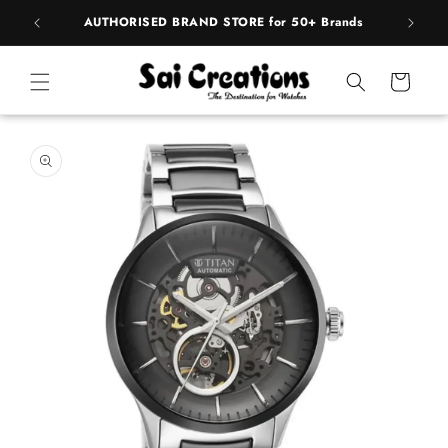
Skip to
pply
AUTHORISED BRAND STORE for 50+ Brands
content
Cart
Skip to
product
information