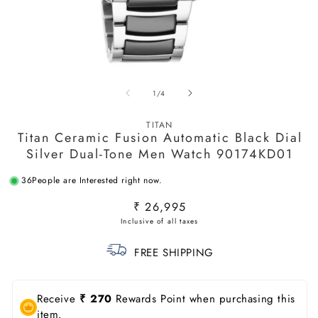
Open
O
media
m
of
1
/
4
1
2
in
in
modal
m
TITAN
Titan Ceramic Fusion Automatic Black Dial
Silver Dual-Tone Men Watch 90174KD01
36
People are Interested right now.
Regular
₹ 26,995
price
FREE SHIPPING
Receive
₹ 270
Rewards Point when purchasing this
item.