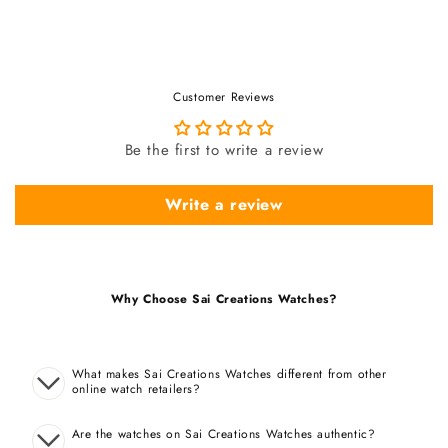
Customer Reviews
Be the first to write a review
Write a review
Why Choose Sai Creations Watches?
What makes Sai Creations Watches different from other
online watch retailers?
Are the watches on Sai Creations Watches authentic?