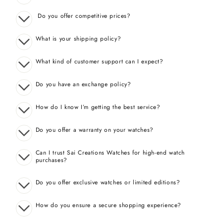
Do you offer competitive prices?
What is your shipping policy?
What kind of customer support can I expect?
Do you have an exchange policy?
How do I know I’m getting the best service?
Do you offer a warranty on your watches?
Can I trust Sai Creations Watches for high-end watch
purchases?
Do you offer exclusive watches or limited editions?
How do you ensure a secure shopping experience?