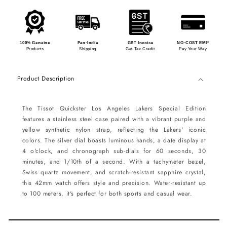
100% Genuine
Pan-India
GST Invoice
NO-COST EMI*
Products
Shipping
Get Tax Credit
Pay Your Way
Product Description
The Tissot Quickster Los Angeles Lakers Special Edition
features a stainless steel case paired with a vibrant purple and
yellow synthetic nylon strap, reflecting the Lakers' iconic
colors. The silver dial boasts luminous hands, a date display at
4 o'clock, and chronograph sub-dials for 60 seconds, 30
minutes, and 1/10th of a second. With a tachymeter bezel,
Swiss quartz movement, and scratch-resistant sapphire crystal,
this 42mm watch offers style and precision. Water-resistant up
to 100 meters, it's perfect for both sports and casual wear.