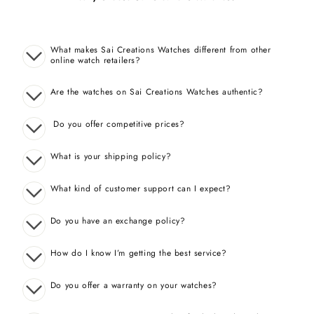
What makes Sai Creations Watches different from other
online watch retailers?
Are the watches on Sai Creations Watches authentic?
Do you offer competitive prices?
What is your shipping policy?
What kind of customer support can I expect?
Do you have an exchange policy?
How do I know I’m getting the best service?
Do you offer a warranty on your watches?