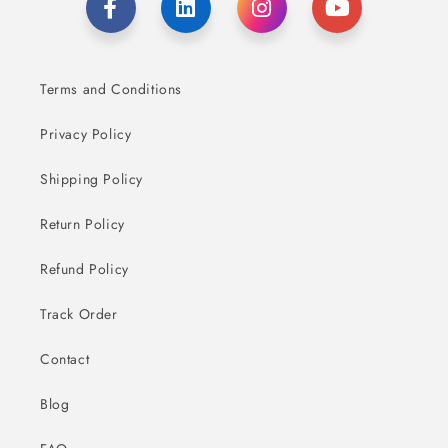
Terms and Conditions
Privacy Policy
Shipping Policy
Return Policy
Refund Policy
Track Order
Contact
Blog