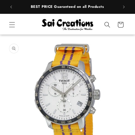
ip to
rands
BEST PRICE Guaranteed on all Products
ntent
Cart
 to
duct
rmation