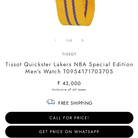
Open
O
media
m
of
1
/
3
1
2
in
in
modal
m
TISSOT
Tissot Quickster Lakers NBA Special Edition
Men's Watch T0954171703705
Regular
₹ 43,000
price
FREE SHIPPING
CALL FOR PRICE!
GET PRICE ON WHATSAPP