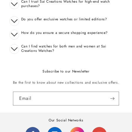
Can I trust Sai Creations Watches for high-end watch
purchases?
Do you offer exclusive watches or limited editions?
How do you ensure a secure shopping experience?
Can I find watches for both men and women at Sai
Creations Watches?
Subscribe to our Newsletter
Be the first to know about new collections and exclusive offers.
Email
Our Social Networks