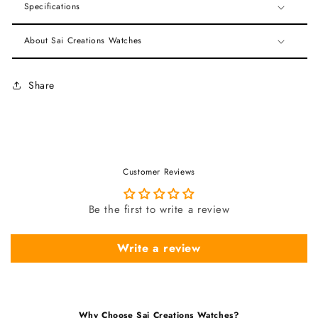
Specifications
About Sai Creations Watches
Share
Customer Reviews
Be the first to write a review
Write a review
Why Choose Sai Creations Watches?