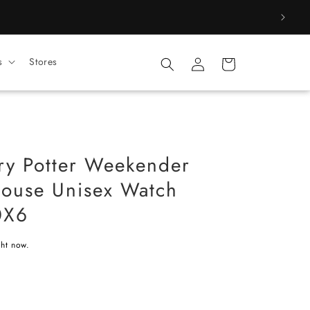
Log
s
Stores
Cart
in
ry Potter Weekender
ouse Unisex Watch
0X6
ght now.