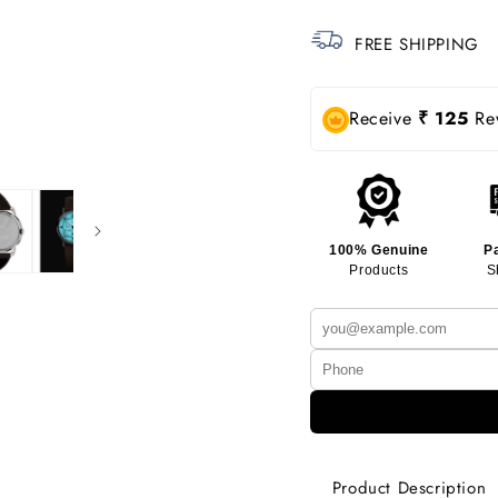
FREE SHIPPING
Receive
₹ 125
Rew
100% Genuine
P
Products
S
Product Description