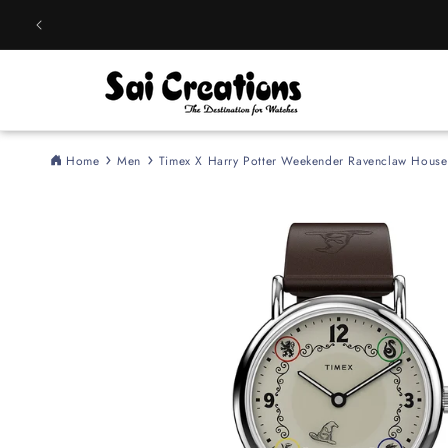
Skip to
content
Home
Men
Timex X Harry Potter Weekender Ravenclaw Hou
Skip to
product
information