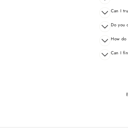
Can I tr
Do you o
How do 
Can I fi