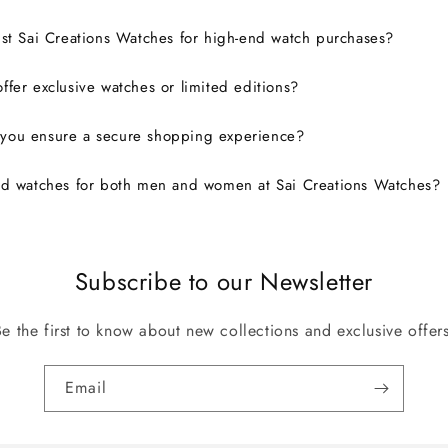
ust Sai Creations Watches for high-end watch purchases?
ffer exclusive watches or limited editions?
you ensure a secure shopping experience?
nd watches for both men and women at Sai Creations Watches?
Subscribe to our Newsletter
Be the first to know about new collections and exclusive offers
Email