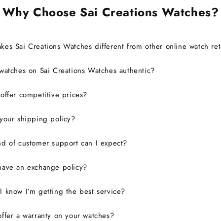
Why Choose Sai Creations Watches?
es Sai Creations Watches different from other online watch ret
watches on Sai Creations Watches authentic?
ffer competitive prices?
your shipping policy?
d of customer support can I expect?
have an exchange policy?
 know I’m getting the best service?
ffer a warranty on your watches?