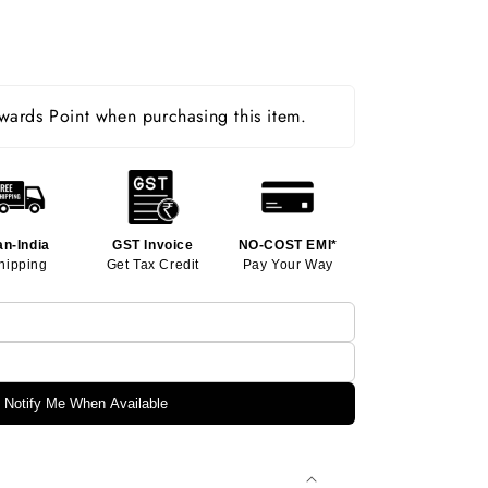
ards Point when purchasing this item.
an-India
GST Invoice
NO-COST EMI*
hipping
Get Tax Credit
Pay Your Way
Notify Me When Available