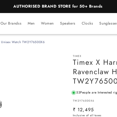
AUTHORISED BRAND STORE for 50+ Brands
Our Brandss
Men
Women
Speakers
Clocks
Sunglasse
se Unisex Watch TW2Y76500X6
TIMEX
Timex X Har
Ravenclaw H
TW2Y7650
53
People are Interested ri
SKU:
TW2Y76500X6
Regular
₹ 12,495
price