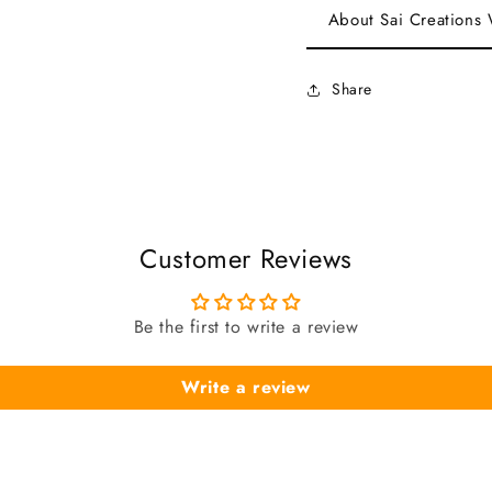
About Sai Creations
Share
Customer Reviews
Be the first to write a review
Write a review