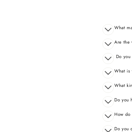
What mak
Are the 
Do you o
What is 
What kin
Do you 
How do I
Do you o