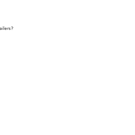
ailers?