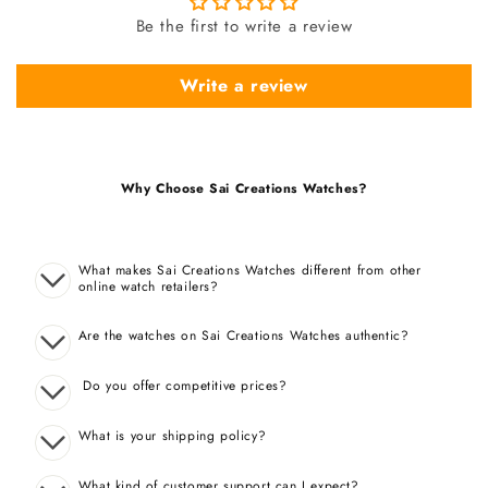
Be the first to write a review
Write a review
Why Choose Sai Creations Watches?
What makes Sai Creations Watches different from other
online watch retailers?
Are the watches on Sai Creations Watches authentic?
Do you offer competitive prices?
What is your shipping policy?
What kind of customer support can I expect?