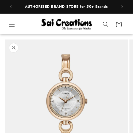
Skip to
pply
AUTHORISED BRAND STORE for 50+ Brands
content
Cart
Skip to
product
information