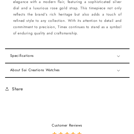
elegance with a modern flair, featuring a sophisticated silver
dial and a luxurious rose gold strap. This timepiece not only
reflects the brand’s rich heritage but also adds a touch of
refined style to any collection. With its attention to detail and
commitment to precision, Timex continues to stand as a symbol
of enduring quality and craftsmanship.
Specifications
About Sai Creations Watches
Share
Customer Reviews