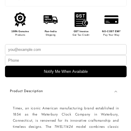
100% Genuine
Pan-India
GST Invoice
NO-COST EMI*
Products
Shipping
Get Tax Credit
Pay Your Way
Notify Me When Available
Product Description
Timex, an iconic American manufacturing brand established in
1854 as the Waterbury Clock Company in Waterbury,
Connecticut, is renowned for its innovative craftsmanship and
timeless designs. The
TWEL11424
model combines classic