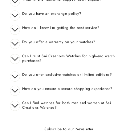
Do you have an exchange policy?
How do I know I’m getting the best service?
Do you offer a warranty on your watches?
Can I trust Sai Creations Watches for high-end watch
purchases?
Do you offer exclusive watches or limited editions?
How do you ensure a secure shopping experience?
Can I find watches for both men and women at Sai
Creations Watches?
Subscribe to our Newsletter