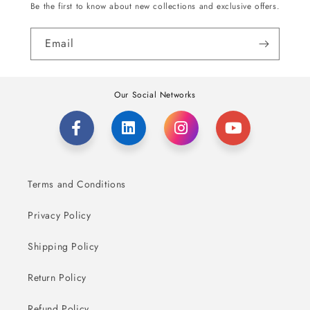
Be the first to know about new collections and exclusive offers.
Email
Our Social Networks
Terms and Conditions
Privacy Policy
Shipping Policy
Return Policy
Refund Policy