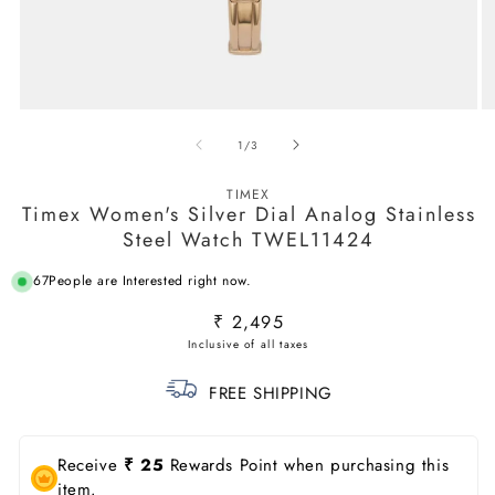
Open
O
media
m
of
1
/
3
1
2
in
in
modal
m
TIMEX
Timex Women's Silver Dial Analog Stainless
Steel Watch TWEL11424
67
People are Interested right now.
Regular
₹ 2,495
price
FREE SHIPPING
Receive
₹ 25
Rewards Point when purchasing this
item.