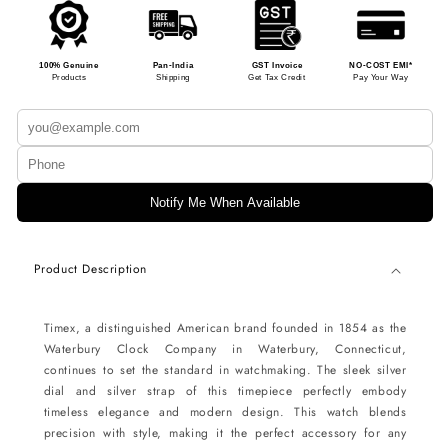
100% Genuine
Pan-India
GST Invoice
NO-COST EMI*
Products
Shipping
Get Tax Credit
Pay Your Way
Notify Me When Available
Product Description
Timex, a distinguished American brand founded in 1854 as the
Waterbury Clock Company in Waterbury, Connecticut,
continues to set the standard in watchmaking. The sleek silver
dial and silver strap of this timepiece perfectly embody
timeless elegance and modern design. This watch blends
precision with style, making it the perfect accessory for any