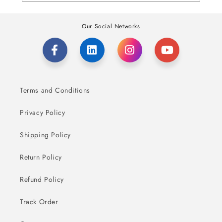
Our Social Networks
Terms and Conditions
Privacy Policy
Shipping Policy
Return Policy
Refund Policy
Track Order