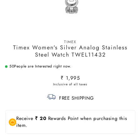
Open
media
TIMEX
1
Timex Women's Silver Analog Stainless
in
modal
Steel Watch TWEL11432
50
People are Interested right now.
Regular
₹ 1,995
price
FREE SHIPPING
Receive
₹ 20
Rewards Point when purchasing this
item.