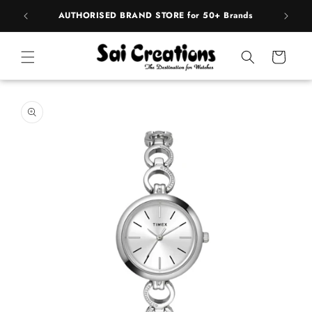
Skip to
pply
AUTHORISED BRAND STORE for 50+ Brands
content
Cart
Skip to
product
information