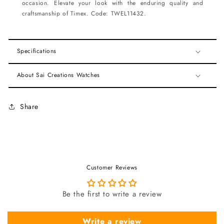
occasion. Elevate your look with the enduring quality and
craftsmanship of Timex. Code: TWEL11432.
Specifications
About Sai Creations Watches
Share
Customer Reviews
Be the first to write a review
Write a review