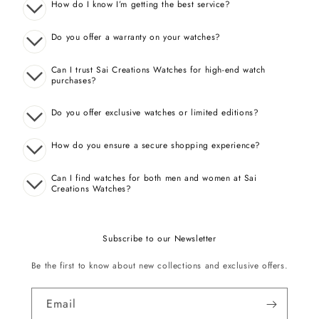
How do I know I’m getting the best service?
Do you offer a warranty on your watches?
Can I trust Sai Creations Watches for high-end watch
purchases?
Do you offer exclusive watches or limited editions?
How do you ensure a secure shopping experience?
Can I find watches for both men and women at Sai
Creations Watches?
Subscribe to our Newsletter
Be the first to know about new collections and exclusive offers.
Email