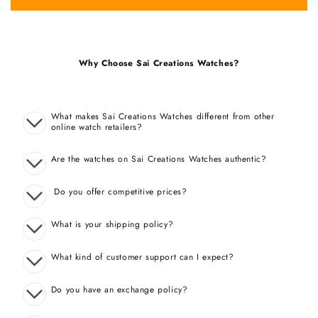
Why Choose Sai Creations Watches?
What makes Sai Creations Watches different from other
online watch retailers?
Are the watches on Sai Creations Watches authentic?
Do you offer competitive prices?
What is your shipping policy?
What kind of customer support can I expect?
Do you have an exchange policy?