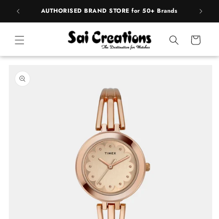
Skip to
pply
AUTHORISED BRAND STORE for 50+ Brands
content
Cart
Skip to
product
information