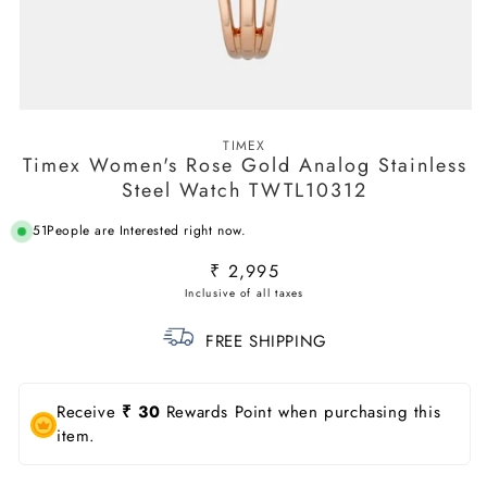
Open
media
TIMEX
1
Timex Women's Rose Gold Analog Stainless
in
modal
Steel Watch TWTL10312
51
People are Interested right now.
Regular
₹ 2,995
price
FREE SHIPPING
Receive
₹ 30
Rewards Point when purchasing this
item.