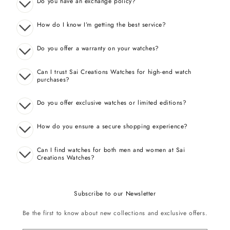
Do you have an exchange policy?
How do I know I’m getting the best service?
Do you offer a warranty on your watches?
Can I trust Sai Creations Watches for high-end watch
purchases?
Do you offer exclusive watches or limited editions?
How do you ensure a secure shopping experience?
Can I find watches for both men and women at Sai
Creations Watches?
Subscribe to our Newsletter
Be the first to know about new collections and exclusive offers.