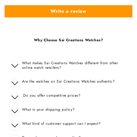
Write a review
Why Choose Sai Creations Watches?
What makes Sai Creations Watches different from other
online watch retailers?
Are the watches on Sai Creations Watches authentic?
Do you offer competitive prices?
What is your shipping policy?
What kind of customer support can I expect?