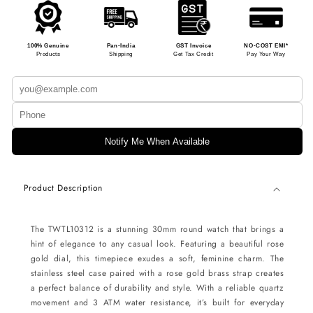
100% Genuine
Pan-India
GST Invoice
NO-COST EMI*
Products
Shipping
Get Tax Credit
Pay Your Way
Notify Me When Available
Product Description
The TWTL10312 is a stunning 30mm round watch that brings a
hint of elegance to any casual look. Featuring a beautiful rose
gold dial, this timepiece exudes a soft, feminine charm. The
stainless steel case paired with a rose gold brass strap creates
a perfect balance of durability and style. With a reliable quartz
movement and 3 ATM water resistance, it’s built for everyday