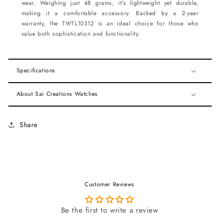
wear. Weighing just 48 grams, it’s lightweight yet durable,
making it a comfortable accessory. Backed by a 2-year
warranty, the TWTL10312 is an ideal choice for those who
value both sophistication and functionality.
Specifications
About Sai Creations Watches
Share
Customer Reviews
Be the first to write a review