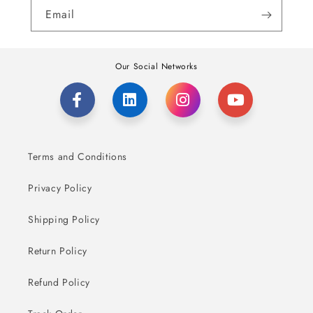
Email
Our Social Networks
Terms and Conditions
Privacy Policy
Shipping Policy
Return Policy
Refund Policy