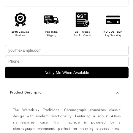
100% Genuine
Pan-India
GST Invoice
NO-COST EMI*
Products
Shipping
Get Tax Credit
Pay Your Way
Notify Me When Available
Product Description
The Waterbury Traditional Chronograph combines classic
design with modern functionality. Featuring a robust 41mm
stainless-steel case, this timepiece is powered by a
chronograph movement, perfect for tracking elapsed time,