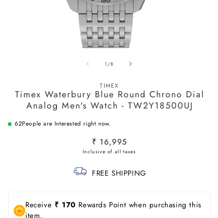
Open
O
media
m
of
1
/
8
1
2
in
in
modal
m
TIMEX
Timex Waterbury Blue Round Chrono Dial
Analog Men's Watch - TW2Y18500UJ
62
People are Interested right now.
Regular
₹ 16,995
price
FREE SHIPPING
Receive
₹ 170
Rewards Point when purchasing this
item.