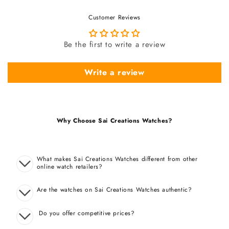
Customer Reviews
Be the first to write a review
Write a review
Why Choose Sai Creations Watches?
What makes Sai Creations Watches different from other
online watch retailers?
Are the watches on Sai Creations Watches authentic?
Do you offer competitive prices?