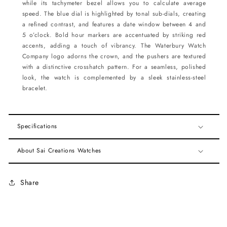
while its tachymeter bezel allows you to calculate average
speed. The blue dial is highlighted by tonal sub-dials, creating
a refined contrast, and features a date window between 4 and
5 o’clock. Bold hour markers are accentuated by striking red
accents, adding a touch of vibrancy. The Waterbury Watch
Company logo adorns the crown, and the pushers are textured
with a distinctive crosshatch pattern. For a seamless, polished
look, the watch is complemented by a sleek stainless-steel
bracelet.
Specifications
About Sai Creations Watches
Share