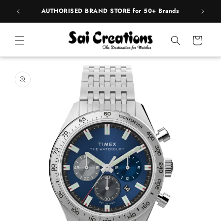
Skip to
pply
AUTHORISED BRAND STORE for 50+ Brands
BE
content
Cart
Skip to
product
information