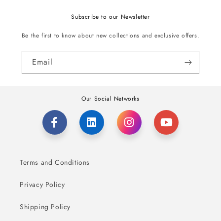
Subscribe to our Newsletter
Be the first to know about new collections and exclusive offers.
Email
Our Social Networks
Terms and Conditions
Privacy Policy
Shipping Policy