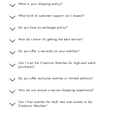
What is your shipping policy?
What kind of customer support can I expect?
Do you have an exchange policy?
How do I know I’m getting the best service?
Do you offer a warranty on your watches?
Can I trust Sai Creations Watches for high-end watch
purchases?
Do you offer exclusive watches or limited editions?
How do you ensure a secure shopping experience?
Can I find watches for both men and women at Sai
Creations Watches?