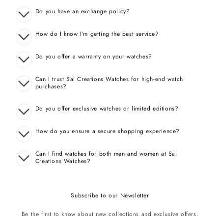
Do you have an exchange policy?
How do I know I’m getting the best service?
Do you offer a warranty on your watches?
Can I trust Sai Creations Watches for high-end watch
purchases?
Do you offer exclusive watches or limited editions?
How do you ensure a secure shopping experience?
Can I find watches for both men and women at Sai
Creations Watches?
Subscribe to our Newsletter
Be the first to know about new collections and exclusive offers.