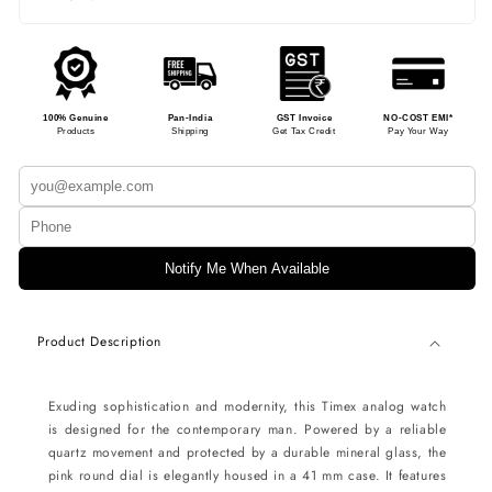
100% Genuine
Pan-India
GST Invoice
NO-COST EMI*
Products
Shipping
Get Tax Credit
Pay Your Way
Notify Me When Available
Product Description
Exuding sophistication and modernity, this Timex analog watch
is designed for the contemporary man. Powered by a reliable
quartz movement and protected by a durable mineral glass, the
pink round dial is elegantly housed in a 41 mm case. It features