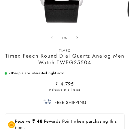
Open
O
media
m
of
1
/
5
1
2
in
in
modal
m
TIMEX
Timex Peach Round Dial Quartz Analog Men
Watch TWEG25504
71
People are Interested right now.
Regular
₹ 4,795
price
FREE SHIPPING
Receive
₹ 48
Rewards Point when purchasing this
item.