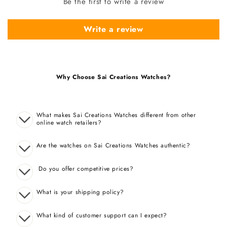
Be the first to write a review
Write a review
Why Choose Sai Creations Watches?
What makes Sai Creations Watches different from other
online watch retailers?
Are the watches on Sai Creations Watches authentic?
Do you offer competitive prices?
What is your shipping policy?
What kind of customer support can I expect?