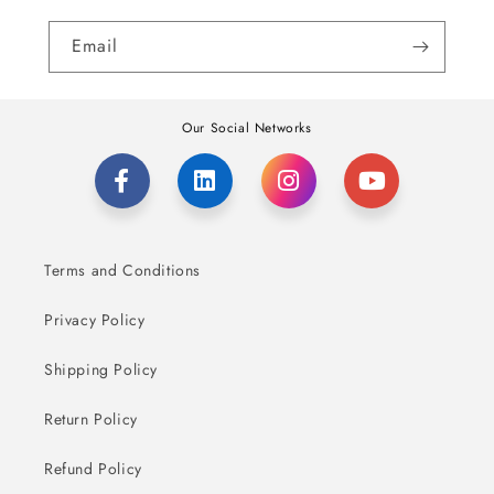
Email
Our Social Networks
Terms and Conditions
Privacy Policy
Shipping Policy
Return Policy
Refund Policy