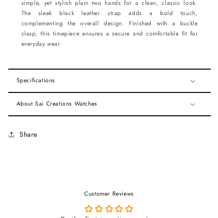
simple, yet stylish plain two hands for a clean, classic look.
The sleek black leather strap adds a bold touch,
complementing the overall design. Finished with a buckle
clasp, this timepiece ensures a secure and comfortable fit for
everyday wear.
Specifications
About Sai Creations Watches
Share
Customer Reviews