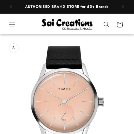
Skip to
pply
AUTHORISED BRAND STORE for 50+ Brands
content
Cart
Skip to
product
information