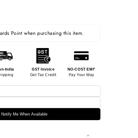
rds Point when purchasing this item.
an-India
GST Invoice
NO-COST EMI*
hipping
Get Tax Credit
Pay Your Way
Notify Me When Available