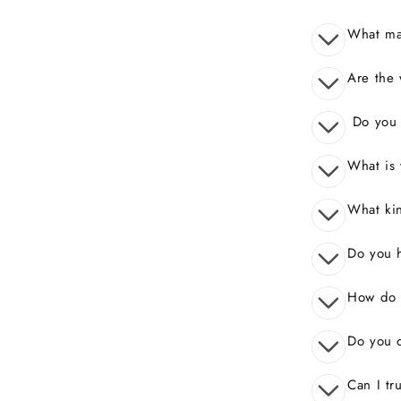
What mak
Are the 
Do you o
What is 
What kin
Do you 
How do I
Do you o
Can I tr