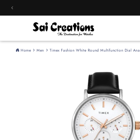
Skip to
content
Home
Men
Timex Fashion White Round Multifunction Dial 
Skip to
product
information