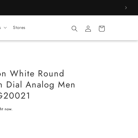
Log
s
Stores
Cart
in
on White Round
on Dial Analog Men
G20021
ght now.