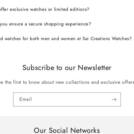
ffer exclusive watches or limited editions?
you ensure a secure shopping experience?
nd watches for both men and women at Sai Creations Watches?
Subscribe to our Newsletter
Be the first to know about new collections and exclusive offers
Email
Our Social Networks