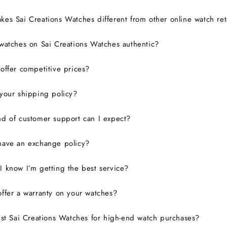
es Sai Creations Watches different from other online watch ret
watches on Sai Creations Watches authentic?
ffer competitive prices?
your shipping policy?
d of customer support can I expect?
have an exchange policy?
 know I’m getting the best service?
ffer a warranty on your watches?
ust Sai Creations Watches for high-end watch purchases?