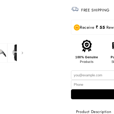
FREE SHIPPING
Receive
₹ 55
Rewa
100% Genuine
P
Products
S
Product Description