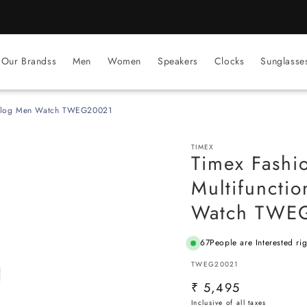
BEST PRICE Guaranteed on all Products
Our Brandss
Men
Women
Speakers
Clocks
Sunglasse
Analog Men Watch TWEG20021
TIMEX
Timex Fashi
Multifuncti
Watch TWE
67
People are Interested ri
SKU:
TWEG20021
Regular
₹ 5,495
price