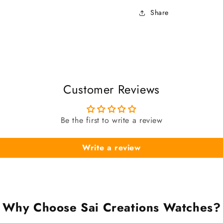
Share
Customer Reviews
Be the first to write a review
Write a review
Why Choose Sai Creations Watches?