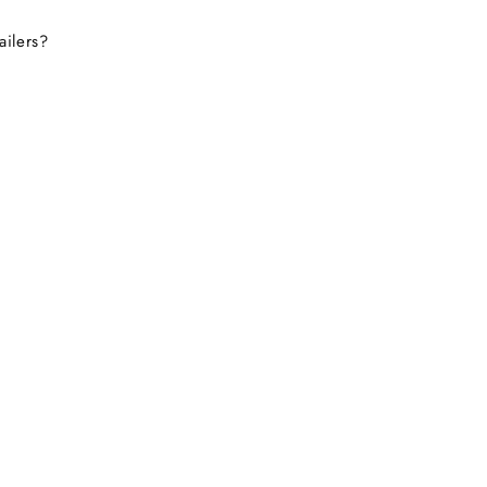
ailers?