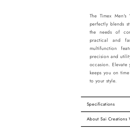
The Timex Men's 
perfectly blends s
the needs of con
practical and fa
multifunction fe
precision and utili
occasion. Elevate 
keeps you on time 
to your style.
Specifications
About Sai Creations