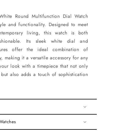
White Round Multifunction Dial Watch
tyle and functionality. Designed to meet
temporary living, this watch is both
shionable. Its sleek white dial and
atures offer the ideal combination of
ty, making it a versatile accessory for any
your look with a timepiece that not only
but also adds a touch of sophistication
 Watches