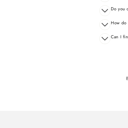
Do you o
How do 
Can I fi