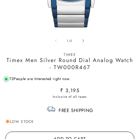
Open
O
media
m
of
1
/
5
1
2
in
in
modal
m
TIMEX
Timex Men Silver Round Dial Analog Watch
- TW000R467
72
People are Interested right now.
Regular
₹ 3,195
price
FREE SHIPPING
LOW STOCK
ADD TO CART