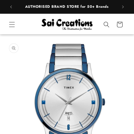
ip to
pply
AUTHORISED BRAND STORE for 50+ Brands
ntent
Cart
 to
duct
rmation