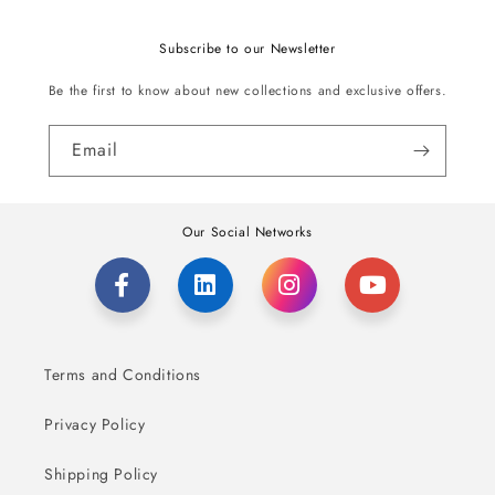
Subscribe to our Newsletter
Be the first to know about new collections and exclusive offers.
Email
Our Social Networks
Terms and Conditions
Privacy Policy
Shipping Policy