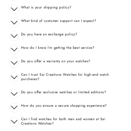
What is your shipping policy?
What kind of customer support can I expect?
Do you have an exchange policy?
How do I know I’m getting the best service?
Do you offer a warranty on your watches?
Can I trust Sai Creations Watches for high-end watch
purchases?
Do you offer exclusive watches or limited editions?
How do you ensure a secure shopping experience?
Can I find watches for both men and women at Sai
Creations Watches?