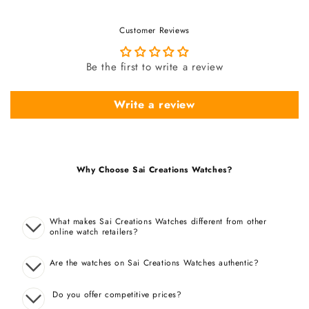
Customer Reviews
Be the first to write a review
Write a review
Why Choose Sai Creations Watches?
What makes Sai Creations Watches different from other
online watch retailers?
Are the watches on Sai Creations Watches authentic?
Do you offer competitive prices?