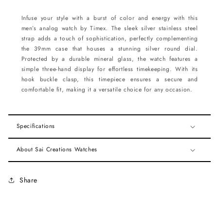
Infuse your style with a burst of color and energy with this
men’s analog watch by Timex. The sleek silver stainless steel
strap adds a touch of sophistication, perfectly complementing
the 39mm case that houses a stunning silver round dial.
Protected by a durable mineral glass, the watch features a
simple three-hand display for effortless timekeeping. With its
hook buckle clasp, this timepiece ensures a secure and
comfortable fit, making it a versatile choice for any occasion.
Specifications
About Sai Creations Watches
Share