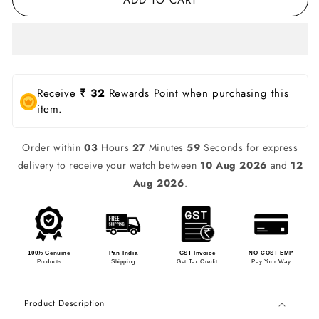
Receive
₹ 32
Rewards Point when purchasing this
item.
Order within
03
Hours
27
Minutes
59
Seconds for express
delivery to receive your watch between
10 Aug 2026
and
12
Aug 2026
.
100% Genuine
Pan-India
GST Invoice
NO-COST EMI*
Products
Shipping
Get Tax Credit
Pay Your Way
Product Description