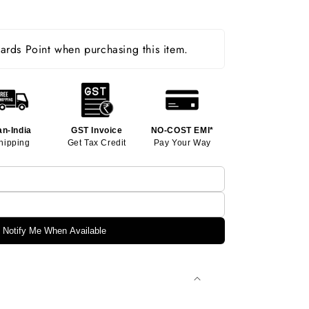
rds Point when purchasing this item.
an-India
GST Invoice
NO-COST EMI*
hipping
Get Tax Credit
Pay Your Way
Notify Me When Available