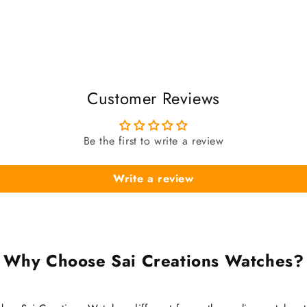
Customer Reviews
Be the first to write a review
Write a review
Why Choose Sai Creations Watches?