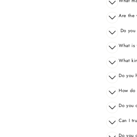
What mak
Are the 
Do you o
What is 
What kin
Do you 
How do I
Do you o
Can I tr
Do you o