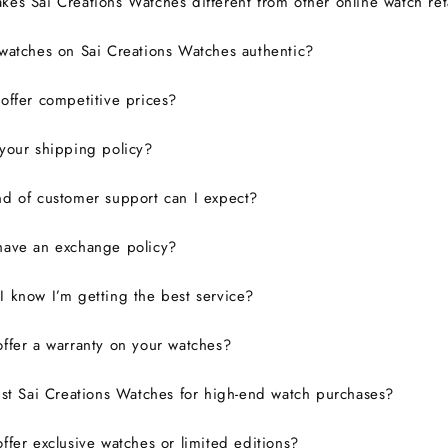
es Sai Creations Watches different from other online watch ret
watches on Sai Creations Watches authentic?
ffer competitive prices?
your shipping policy?
d of customer support can I expect?
have an exchange policy?
 know I’m getting the best service?
ffer a warranty on your watches?
ust Sai Creations Watches for high-end watch purchases?
ffer exclusive watches or limited editions?