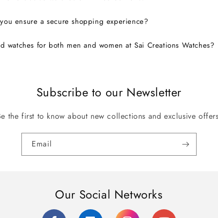
you ensure a secure shopping experience?
nd watches for both men and women at Sai Creations Watches?
Subscribe to our Newsletter
Be the first to know about new collections and exclusive offers
Email
Our Social Networks