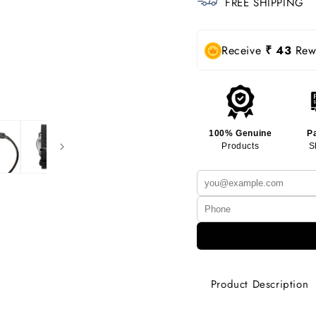
FREE SHIPPING
Receive
₹ 43
Rewa
100% Genuine
P
Products
S
Product Description