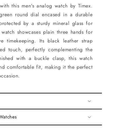
 with this men's analog watch by Timex.
 green round dial encased in a durable
protected by a sturdy mineral glass for
he watch showcases plain three hands for
ve timekeeping. Its black leather strap
ted touch, perfectly complementing the
inished with a buckle clasp, this watch
nd comfortable fit, making it the perfect
occasion.
 Watches