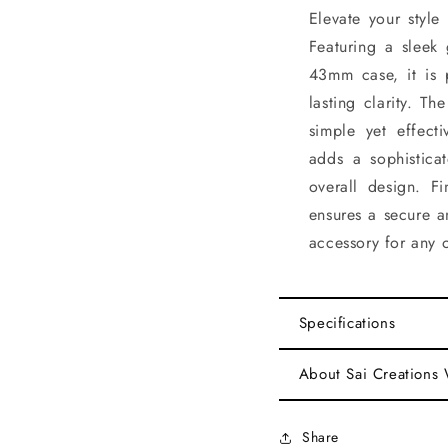
Elevate your style
Featuring a sleek
43mm case, it is 
lasting clarity. T
simple yet effecti
adds a sophistica
overall design. F
ensures a secure a
accessory for any 
Specifications
About Sai Creations
Share