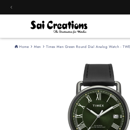
Skip to
content
Home
Men
Timex Men Green Round Dial Analog Watch - T
Skip to
product
information