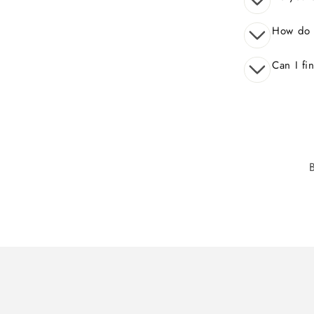
How do 
Can I fi