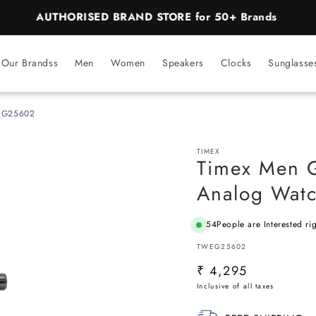
BEST PRICE Guaranteed on all Products
Our Brandss
Men
Women
Speakers
Clocks
Sunglasse
WEG25602
TIMEX
Timex Men 
Analog Wat
54
People are Interested ri
SKU:
TWEG25602
Regular
₹ 4,295
price