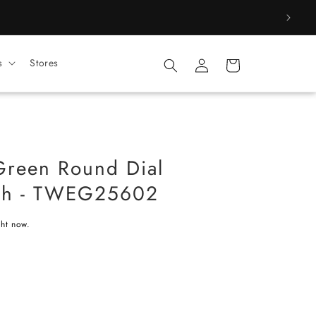
Log
s
Stores
Cart
in
Green Round Dial
ch - TWEG25602
ght now.