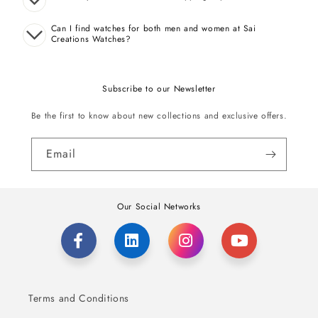
Can I find watches for both men and women at Sai
Creations Watches?
Subscribe to our Newsletter
Be the first to know about new collections and exclusive offers.
Email
Our Social Networks
Terms and Conditions