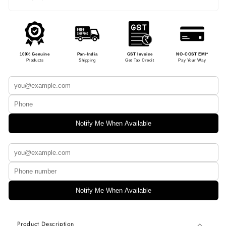
100% Genuine
Pan-India
GST Invoice
NO-COST EMI*
Products
Shipping
Get Tax Credit
Pay Your Way
Notify Me When Available
Notify Me When Available
Product Description