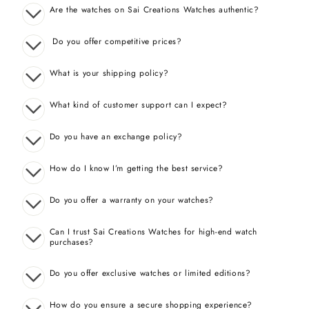
Are the watches on Sai Creations Watches authentic?
Do you offer competitive prices?
What is your shipping policy?
What kind of customer support can I expect?
Do you have an exchange policy?
How do I know I’m getting the best service?
Do you offer a warranty on your watches?
Can I trust Sai Creations Watches for high-end watch
purchases?
Do you offer exclusive watches or limited editions?
How do you ensure a secure shopping experience?