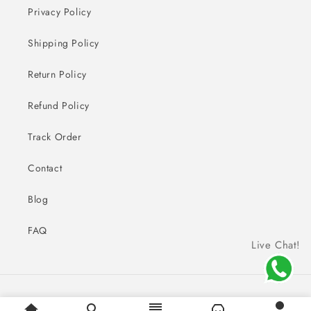
Privacy Policy
Shipping Policy
Return Policy
Refund Policy
Track Order
Contact
Blog
FAQ
Live Chat!
Payment
© 2026,
Sai Creations Watches