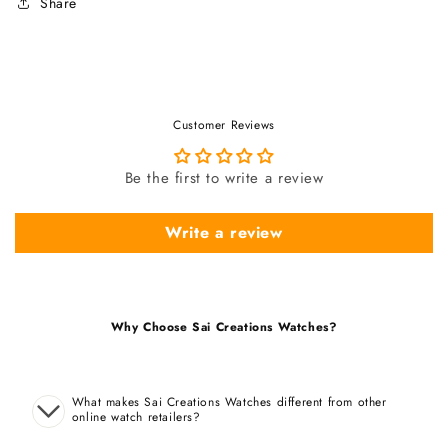
Share
Customer Reviews
Be the first to write a review
Write a review
Why Choose Sai Creations Watches?
What makes Sai Creations Watches different from other
online watch retailers?