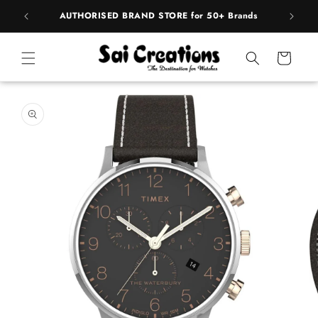
Skip to
pply
AUTHORISED BRAND STORE for 50+ Brands
BE
content
Cart
Skip to
product
information