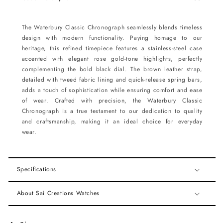
The Waterbury Classic Chronograph seamlessly blends timeless
design with modern functionality. Paying homage to our
heritage, this refined timepiece features a stainless-steel case
accented with elegant rose gold-tone highlights, perfectly
complementing the bold black dial. The brown leather strap,
detailed with tweed fabric lining and quick-release spring bars,
adds a touch of sophistication while ensuring comfort and ease
of wear. Crafted with precision, the Waterbury Classic
Chronograph is a true testament to our dedication to quality
and craftsmanship, making it an ideal choice for everyday
wear.
Specifications
About Sai Creations Watches