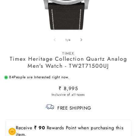
Open
O
media
m
of
1
/
4
1
2
in
in
modal
m
TIMEX
Timex Heritage Collection Quartz Analog
Men's Watch - TW2T71500UJ
84
People are Interested right now.
Regular
₹ 8,995
price
FREE SHIPPING
Receive
₹ 90
Rewards Point when purchasing this
item.