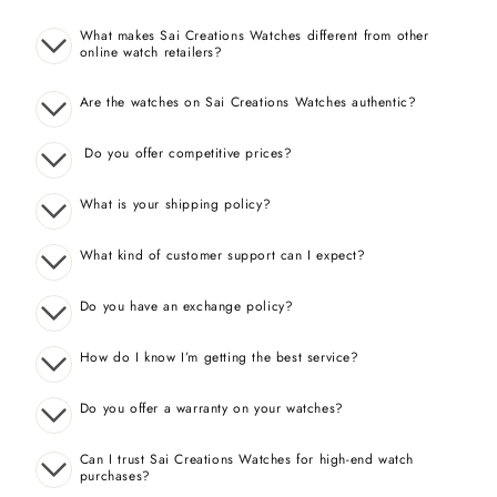
What makes Sai Creations Watches different from other
online watch retailers?
Are the watches on Sai Creations Watches authentic?
Do you offer competitive prices?
What is your shipping policy?
What kind of customer support can I expect?
Do you have an exchange policy?
How do I know I’m getting the best service?
Do you offer a warranty on your watches?
Can I trust Sai Creations Watches for high-end watch
purchases?