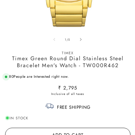
Open
O
media
m
of
1
/
5
1
2
in
in
modal
m
TIMEX
Timex Green Round Dial Stainless Steel
Bracelet Men's Watch - TW000R462
53
People are Interested right now.
Regular
₹ 2,795
price
FREE SHIPPING
IN STOCK
ADD TO CART