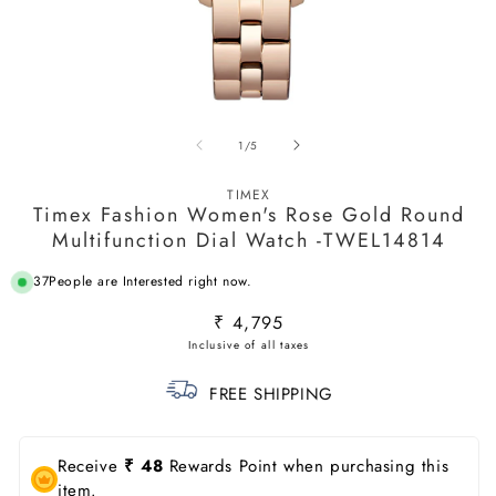
Open
O
media
m
of
1
/
5
1
2
in
in
modal
m
TIMEX
Timex Fashion Women's Rose Gold Round
Multifunction Dial Watch -TWEL14814
37
People are Interested right now.
Regular
₹ 4,795
price
FREE SHIPPING
Receive
₹ 48
Rewards Point when purchasing this
item.