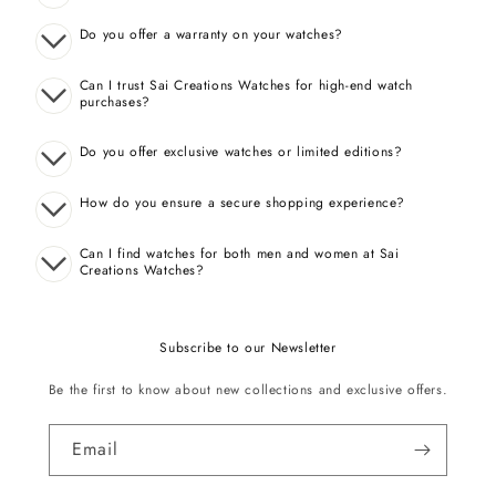
Do you offer a warranty on your watches?
Can I trust Sai Creations Watches for high-end watch
purchases?
Do you offer exclusive watches or limited editions?
How do you ensure a secure shopping experience?
Can I find watches for both men and women at Sai
Creations Watches?
Subscribe to our Newsletter
Be the first to know about new collections and exclusive offers.
Email