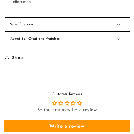
effortlessly.
Specifications
About Sai Creations Watches
Share
Customer Reviews
Be the first to write a review
Write a review