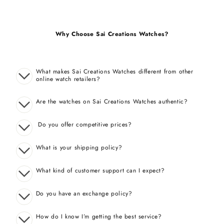
Why Choose Sai Creations Watches?
What makes Sai Creations Watches different from other
online watch retailers?
Are the watches on Sai Creations Watches authentic?
Do you offer competitive prices?
What is your shipping policy?
What kind of customer support can I expect?
Do you have an exchange policy?
How do I know I’m getting the best service?