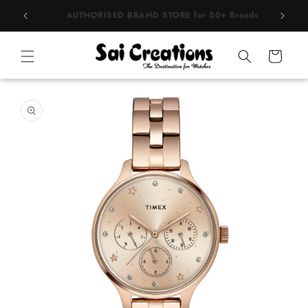
Skip to
BEST PRICE Guaranteed on all Products
content
Cart
Skip to
product
information