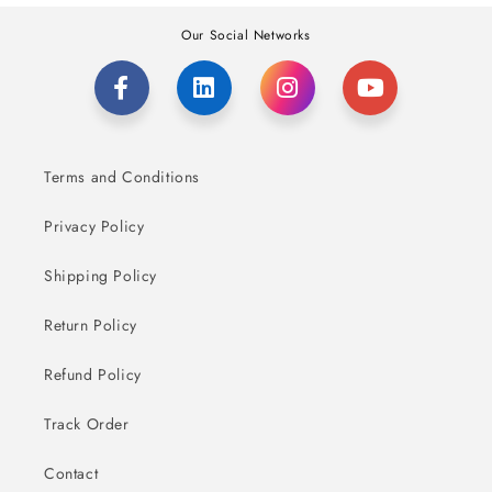
Our Social Networks
Terms and Conditions
Privacy Policy
Shipping Policy
Return Policy
Refund Policy
Track Order
Contact