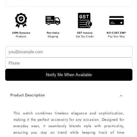
100% Genuine
Pan-India
GST Invoice
NO-COST EMI*
Products
Shipping
Get Tax Credit
Pay Your Way
Notify Me When Available
Product Description
This watch combines timeless elegance and sophistication,
making it the perfect accessory for any occasion. Designed for
everyday wear, it seamlessly blends style with practicality,
ensuring you stay on trend while keeping track of time