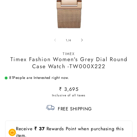
Open
O
media
m
of
1
/
4
1
2
in
in
modal
m
TIMEX
Timex Fashion Women's Grey Dial Round
Case Watch -TW000X222
81
People are Interested right now.
Regular
₹ 3,695
price
FREE SHIPPING
Receive
₹ 37
Rewards Point when purchasing this
item.