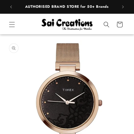
Skip to
pply
AUTHORISED BRAND STORE for 50+ Brands
BE
content
Cart
Skip to
product
information