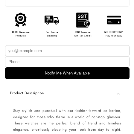
100% Genuine
Pan-India
GST Invoice
NO-COST EMI*
Products
Shipping
Get Tax Credit
Pay Your Way
Notify Me When Available
Product Description
Stay stylish and punctual with our fashion-forward collection,
designed for those who thrive in a world of nonstop glamour.
These watches are the perfect blend of trend and timeless
elegance, effortlessly elevating your look from day to night.