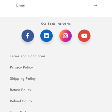
Email
Our Social Networks
Terms and Conditions
Privacy Policy
Shipping Policy
Return Policy
Refund Policy