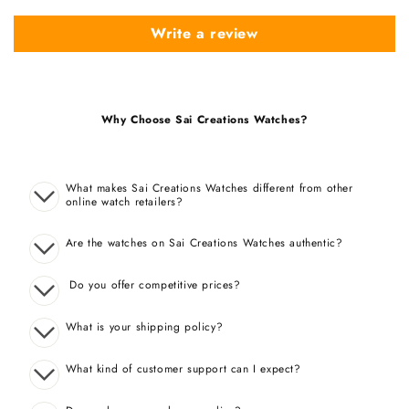
Write a review
Why Choose Sai Creations Watches?
What makes Sai Creations Watches different from other
online watch retailers?
Are the watches on Sai Creations Watches authentic?
Do you offer competitive prices?
What is your shipping policy?
What kind of customer support can I expect?