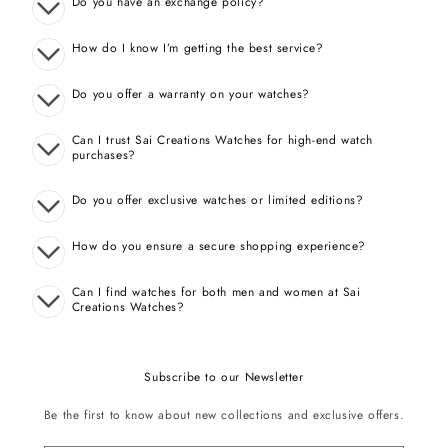
Do you have an exchange policy?
How do I know I’m getting the best service?
Do you offer a warranty on your watches?
Can I trust Sai Creations Watches for high-end watch
purchases?
Do you offer exclusive watches or limited editions?
How do you ensure a secure shopping experience?
Can I find watches for both men and women at Sai
Creations Watches?
Subscribe to our Newsletter
Be the first to know about new collections and exclusive offers.