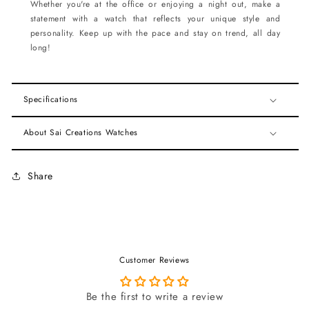
Whether you're at the office or enjoying a night out, make a
statement with a watch that reflects your unique style and
personality. Keep up with the pace and stay on trend, all day
long!
Specifications
About Sai Creations Watches
Share
Customer Reviews
Be the first to write a review