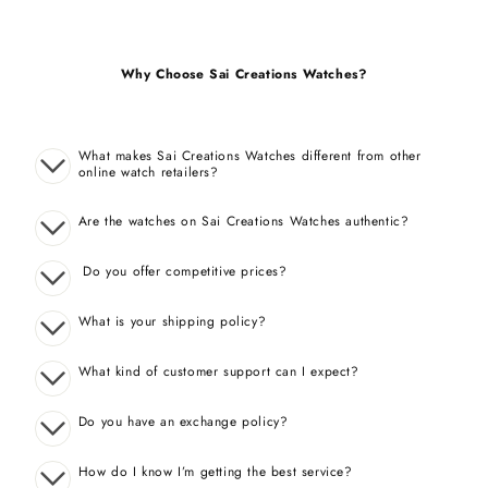
Why Choose Sai Creations Watches?
What makes Sai Creations Watches different from other
online watch retailers?
Are the watches on Sai Creations Watches authentic?
Do you offer competitive prices?
What is your shipping policy?
What kind of customer support can I expect?
Do you have an exchange policy?
How do I know I’m getting the best service?