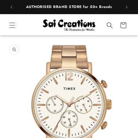
Skip to
BEST PRICE Guaranteed on all Products
content
Cart
Skip to
product
information