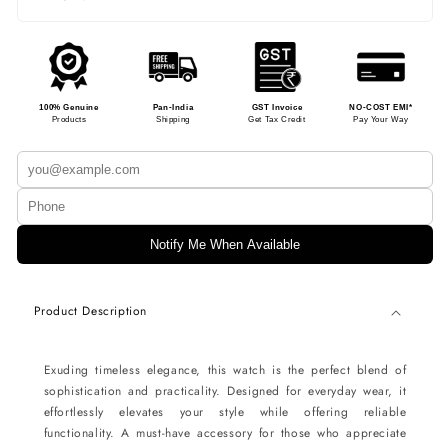
100% Genuine
Pan-India
GST Invoice
NO-COST EMI*
Products
Shipping
Get Tax Credit
Pay Your Way
Notify Me When Available
Product Description
Exuding timeless elegance, this watch is the perfect blend of
sophistication and practicality. Designed for everyday wear, it
effortlessly elevates your style while offering reliable
functionality. A must-have accessory for those who appreciate