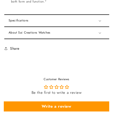
both form and function."
Specifications
About Sai Creations Watches
Share
Customer Reviews
Be the first to write a review
Write a review