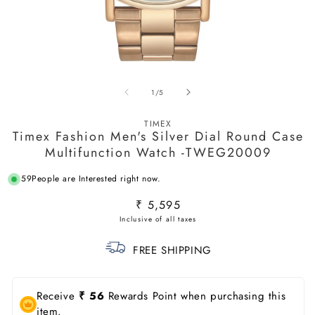
Open
O
media
m
of
1
/
5
1
2
in
in
modal
m
TIMEX
Timex Fashion Men's Silver Dial Round Case
Multifunction Watch -TWEG20009
59
People are Interested right now.
Regular
₹ 5,595
price
FREE SHIPPING
Receive
₹ 56
Rewards Point when purchasing this
item.