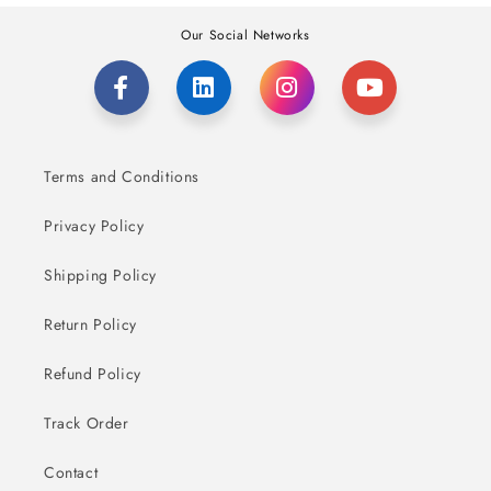
Our Social Networks
Terms and Conditions
Privacy Policy
Shipping Policy
Return Policy
Refund Policy
Track Order
Contact