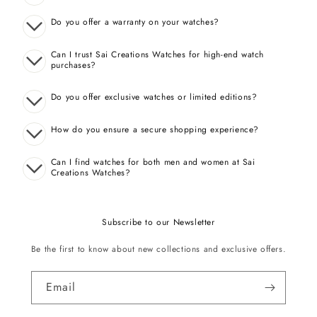
Do you offer a warranty on your watches?
Can I trust Sai Creations Watches for high-end watch
purchases?
Do you offer exclusive watches or limited editions?
How do you ensure a secure shopping experience?
Can I find watches for both men and women at Sai
Creations Watches?
Subscribe to our Newsletter
Be the first to know about new collections and exclusive offers.
Email