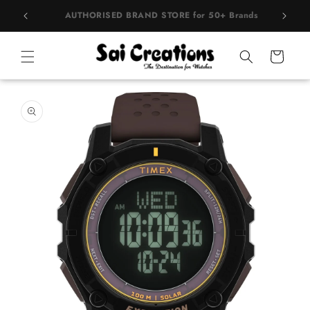
Skip to
BEST PRICE Guaranteed on all Products
content
Cart
Skip to
product
information