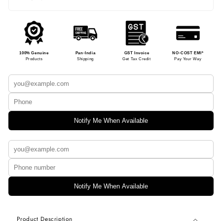
100% Genuine
Pan-India
GST Invoice
NO-COST EMI*
Products
Shipping
Get Tax Credit
Pay Your Way
Notify Me When Available
Notify Me When Available
Product Description