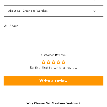
About Sai Creations Watches
Share
Customer Reviews
Be the first to write a review
Write a review
Why Choose Sai Creations Watches?