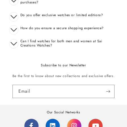
purchases?
Do you offer exclusive watches or limited editions?
How do you ensure a secure shopping experience?
Can I find watches for both men and women at Sai
Creations Watches?
Subscribe to our Newsletter
Be the first to know about new collections and exclusive offers.
Email
Our Social Networks