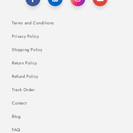
Terms and Conditions
Privacy Policy
Shipping Policy
Return Policy
Refund Policy
Track Order
Contact
Blog
FAQ