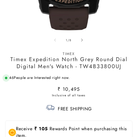
Open
O
media
m
of
1
/
8
1
2
in
in
modal
m
TIMEX
Timex Expedition North Grey Round Dial
Digital Men's Watch - TW4B33800UJ
46
People are Interested right now.
Regular
₹ 10,495
price
FREE SHIPPING
Receive
₹ 105
Rewards Point when purchasing this
item.