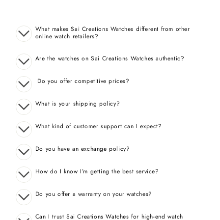
What makes Sai Creations Watches different from other
online watch retailers?
Are the watches on Sai Creations Watches authentic?
Do you offer competitive prices?
What is your shipping policy?
What kind of customer support can I expect?
Do you have an exchange policy?
How do I know I’m getting the best service?
Do you offer a warranty on your watches?
Can I trust Sai Creations Watches for high-end watch