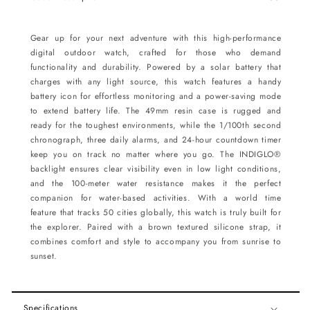
Gear up for your next adventure with this high-performance
digital outdoor watch, crafted for those who demand
functionality and durability. Powered by a solar battery that
charges with any light source, this watch features a handy
battery icon for effortless monitoring and a power-saving mode
to extend battery life. The 49mm resin case is rugged and
ready for the toughest environments, while the 1/100th second
chronograph, three daily alarms, and 24-hour countdown timer
keep you on track no matter where you go. The INDIGLO®
backlight ensures clear visibility even in low light conditions,
and the 100-meter water resistance makes it the perfect
companion for water-based activities. With a world time
feature that tracks 50 cities globally, this watch is truly built for
the explorer. Paired with a brown textured silicone strap, it
combines comfort and style to accompany you from sunrise to
sunset.
Specifications