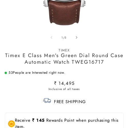
Open
O
media
m
of
1
/
5
1
2
in
in
modal
m
TIMEX
Timex E Class Men's Green Dial Round Case
Automatic Watch TWEG16717
53
People are Interested right now.
Regular
₹ 14,495
price
FREE SHIPPING
Receive
₹ 145
Rewards Point when purchasing this
item.