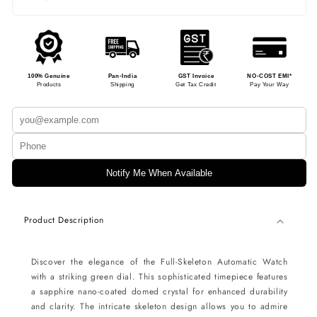
100% Genuine
Pan-India
GST Invoice
NO-COST EMI*
Products
Shipping
Get Tax Credit
Pay Your Way
Notify Me When Available
Product Description
Discover the elegance of the Full-Skeleton Automatic Watch
with a striking green dial. This sophisticated timepiece features
a sapphire nano-coated domed crystal for enhanced durability
and clarity. The intricate skeleton design allows you to admire