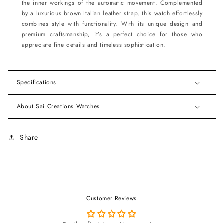
the inner workings of the automatic movement. Complemented
by a luxurious brown Italian leather strap, this watch effortlessly
combines style with functionality. With its unique design and
premium craftsmanship, it’s a perfect choice for those who
appreciate fine details and timeless sophistication.
Specifications
About Sai Creations Watches
Share
Customer Reviews