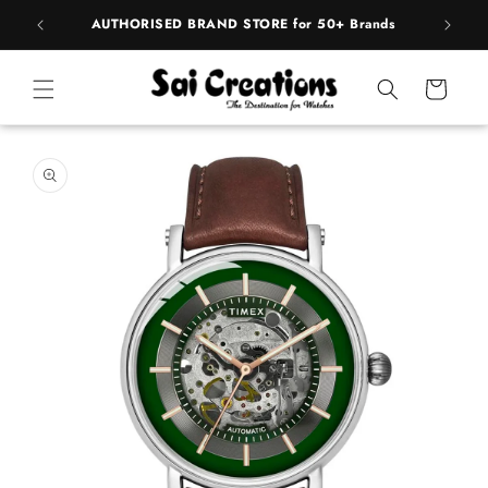
Skip to
pply
AUTHORISED BRAND STORE for 50+ Brands
content
Cart
Skip to
product
information