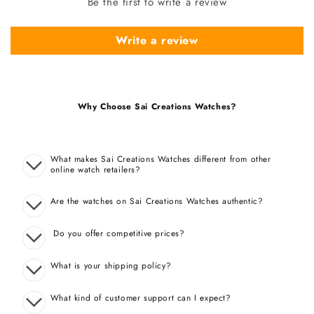
Be the first to write a review
Write a review
Why Choose Sai Creations Watches?
What makes Sai Creations Watches different from other
online watch retailers?
Are the watches on Sai Creations Watches authentic?
Do you offer competitive prices?
What is your shipping policy?
What kind of customer support can I expect?