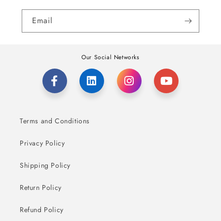
Email
Our Social Networks
Terms and Conditions
Privacy Policy
Shipping Policy
Return Policy
Refund Policy