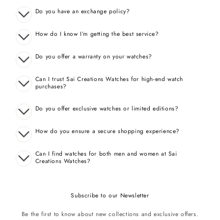
Do you have an exchange policy?
How do I know I’m getting the best service?
Do you offer a warranty on your watches?
Can I trust Sai Creations Watches for high-end watch
purchases?
Do you offer exclusive watches or limited editions?
How do you ensure a secure shopping experience?
Can I find watches for both men and women at Sai
Creations Watches?
Subscribe to our Newsletter
Be the first to know about new collections and exclusive offers.