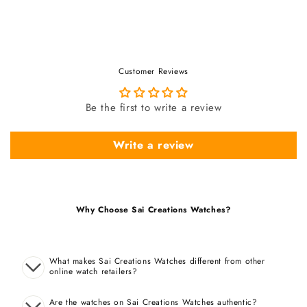
Customer Reviews
Be the first to write a review
Write a review
Why Choose Sai Creations Watches?
What makes Sai Creations Watches different from other
online watch retailers?
Are the watches on Sai Creations Watches authentic?