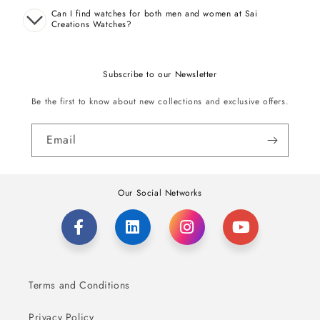
Can I find watches for both men and women at Sai
Creations Watches?
Subscribe to our Newsletter
Be the first to know about new collections and exclusive offers.
Email
Our Social Networks
Terms and Conditions
Privacy Policy