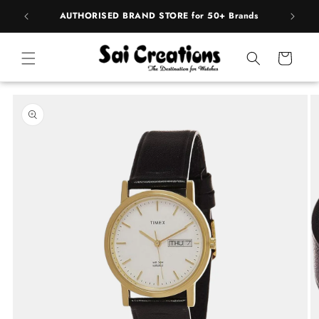
Skip to
pply
AUTHORISED BRAND STORE for 50+ Brands
content
Cart
Skip to
product
information