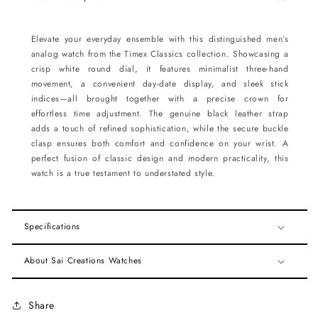
Elevate your everyday ensemble with this distinguished men’s
analog watch from the Timex Classics collection. Showcasing a
crisp white round dial, it features minimalist three-hand
movement, a convenient day-date display, and sleek stick
indices—all brought together with a precise crown for
effortless time adjustment. The genuine black leather strap
adds a touch of refined sophistication, while the secure buckle
clasp ensures both comfort and confidence on your wrist. A
perfect fusion of classic design and modern practicality, this
watch is a true testament to understated style.
Specifications
About Sai Creations Watches
Share