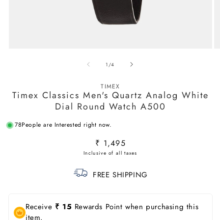
Open
O
media
m
of
1
/
4
1
2
in
in
modal
m
TIMEX
Timex Classics Men's Quartz Analog White
Dial Round Watch A500
78
People are Interested right now.
Regular
₹ 1,495
price
FREE SHIPPING
Receive
₹ 15
Rewards Point when purchasing this
item.