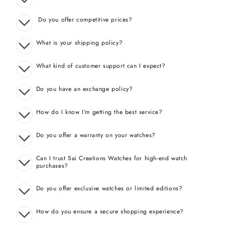
Do you offer competitive prices?
What is your shipping policy?
What kind of customer support can I expect?
Do you have an exchange policy?
How do I know I’m getting the best service?
Do you offer a warranty on your watches?
Can I trust Sai Creations Watches for high-end watch
purchases?
Do you offer exclusive watches or limited editions?
How do you ensure a secure shopping experience?