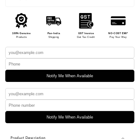
100% Genuine
Pan-India
GST Invoice
NO-COST EMI*
Products
Shipping
Get Tax Credit
Pay Your Way
Notify Me When Available
Notify Me When Available
Product Description