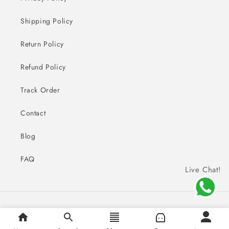
Shipping Policy
Return Policy
Refund Policy
Track Order
Contact
Blog
FAQ
Live Chat!
Payment
© 2026,
Sai Creations Watches
methods