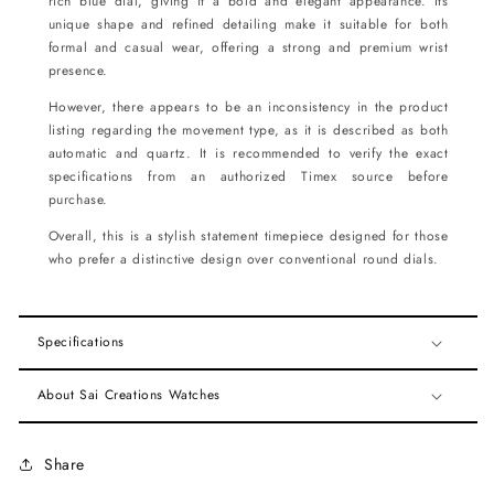
rich blue dial, giving it a bold and elegant appearance. Its
unique shape and refined detailing make it suitable for both
formal and casual wear, offering a strong and premium wrist
presence.
However, there appears to be an inconsistency in the product
listing regarding the movement type, as it is described as both
automatic and quartz. It is recommended to verify the exact
specifications from an authorized Timex source before
purchase.
Overall, this is a stylish statement timepiece designed for those
who prefer a distinctive design over conventional round dials.
Specifications
About Sai Creations Watches
Share