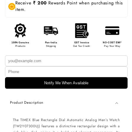
Receive
₹ 200
Rewards Point when purchasing this
item.
100% Genuine
Pan-India
GST Invoice
NO-COST EMI*
Products
Shipping
Get Tax Credit
Pay Your Way
Notify Me When Available
Product Description
The TIMEX Blue Rectangle Dial Automatic Analog Men’s Watch
(TW2Y07300UJ) features a distinctive rectangular design with a