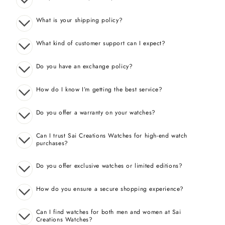
What is your shipping policy?
What kind of customer support can I expect?
Do you have an exchange policy?
How do I know I’m getting the best service?
Do you offer a warranty on your watches?
Can I trust Sai Creations Watches for high-end watch
purchases?
Do you offer exclusive watches or limited editions?
How do you ensure a secure shopping experience?
Can I find watches for both men and women at Sai
Creations Watches?