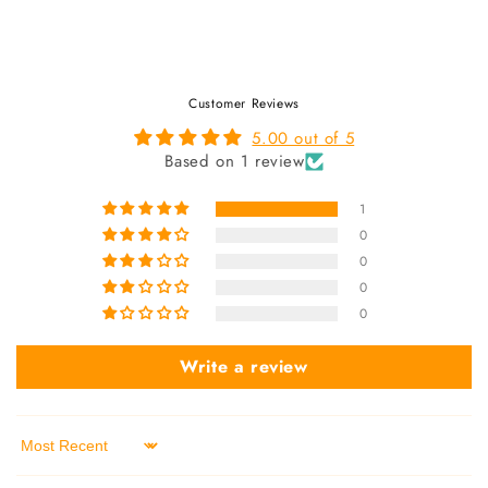
Customer Reviews
5.00 out of 5
Based on 1 review
1
0
0
0
0
Write a review
Sort by