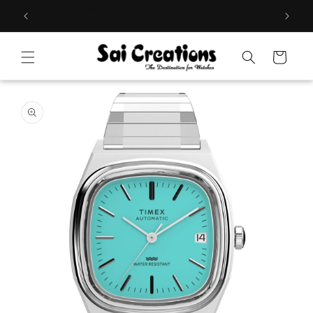
Skip to
rands
BEST PRICE Guaranteed on all Products
content
Cart
Skip to
product
information