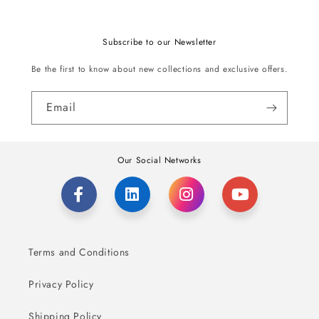
Subscribe to our Newsletter
Be the first to know about new collections and exclusive offers.
Email
Our Social Networks
Terms and Conditions
Privacy Policy
Shipping Policy