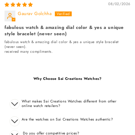
08/02/2026
Gaurav Golchha
fabulous watch & amazing dial color & yes a unique
style bracelet (never seen)
fabulous watch & amazing dial color & yes a unique style bracelet
(never seen).
received many compliments.
Why Choose Sai Creations Watches?
What makes Sai Creations Watches different from other
online watch retailers?
Are the watches on Sai Creations Watches authentic?
Do you offer competitive prices?