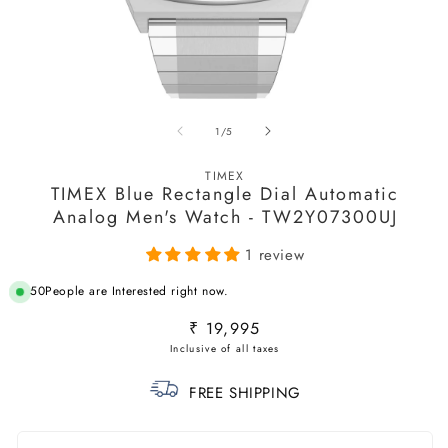
Open
O
media
m
of
1
/
5
1
2
in
in
modal
m
TIMEX
TIMEX Blue Rectangle Dial Automatic
Analog Men's Watch - TW2Y07300UJ
1 review
50
People are Interested right now.
Regular
₹ 19,995
price
FREE SHIPPING