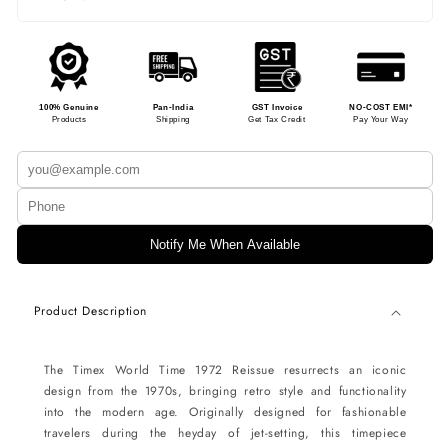
100% Genuine
Pan-India
GST Invoice
NO-COST EMI*
Products
Shipping
Get Tax Credit
Pay Your Way
Notify Me When Available
Product Description
The Timex World Time 1972 Reissue resurrects an iconic
design from the 1970s, bringing retro style and functionality
into the modern age. Originally designed for fashionable
travelers during the heyday of jet-setting, this timepiece