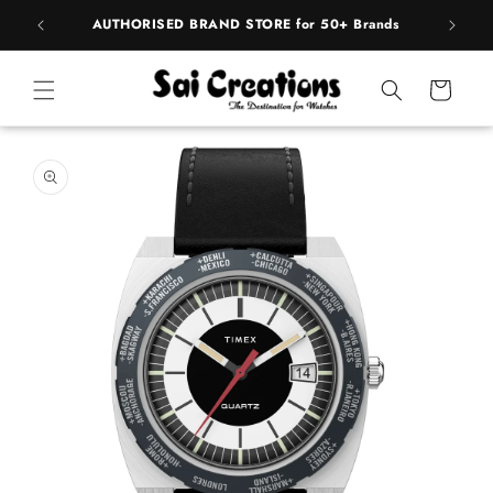
Skip to
pply
AUTHORISED BRAND STORE for 50+ Brands
BE
content
Cart
Skip to
product
information