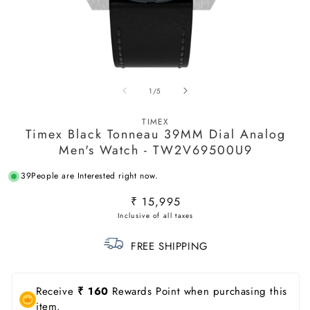
Open
O
media
m
of
1
/
5
1
2
in
in
modal
m
TIMEX
Timex Black Tonneau 39MM Dial Analog
Men's Watch - TW2V69500U9
39
People are Interested right now.
Regular
₹ 15,995
price
FREE SHIPPING
Receive
₹ 160
Rewards Point when purchasing this
item.