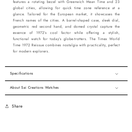
features a rotating bezel with Greenwich Mean Time and 23
global cities, allowing for quick time zone reference at a
glance. Tailored for the European market, it showcases the
French names of the cities. A barrel-shaped case, sleek dial,
geometric red second hand, and domed crystal capture the
essence of 1972’s cool factor while offering a stylish,
functional watch for today’s globe-trotters. The Timex World
Time 1972 Reissue combines nostalgia with practicality, perfect
for modern explorers.
Specifications
About Sai Creations Watches
Share