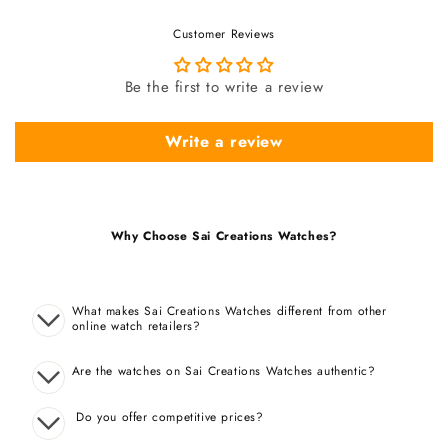
Customer Reviews
Be the first to write a review
Write a review
Why Choose Sai Creations Watches?
What makes Sai Creations Watches different from other
online watch retailers?
Are the watches on Sai Creations Watches authentic?
Do you offer competitive prices?