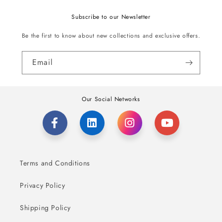
Subscribe to our Newsletter
Be the first to know about new collections and exclusive offers.
Email
Our Social Networks
Terms and Conditions
Privacy Policy
Shipping Policy