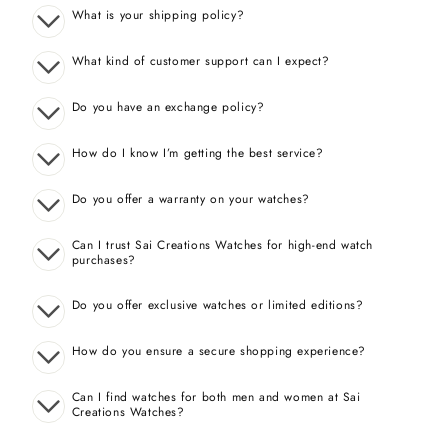
What is your shipping policy?
What kind of customer support can I expect?
Do you have an exchange policy?
How do I know I’m getting the best service?
Do you offer a warranty on your watches?
Can I trust Sai Creations Watches for high-end watch
purchases?
Do you offer exclusive watches or limited editions?
How do you ensure a secure shopping experience?
Can I find watches for both men and women at Sai
Creations Watches?