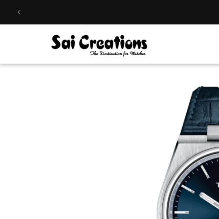
Skip to
content
Skip to
product
information