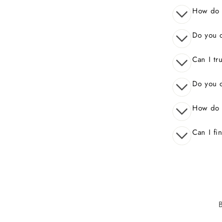
How do I
Do you o
Can I tr
Do you o
How do 
Can I fi