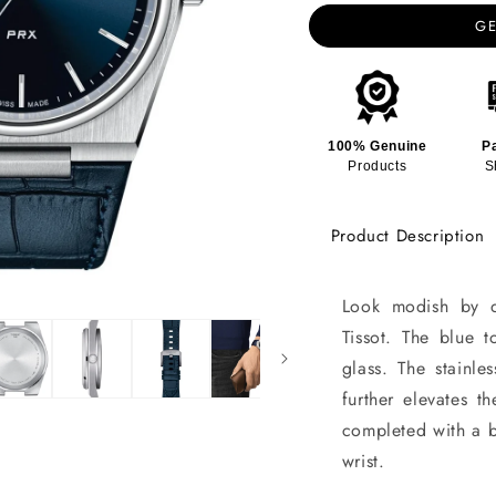
GE
100% Genuine
P
Products
S
Product Description
Look modish by d
Tissot. The blue 
glass. The stainle
further elevates t
completed with a b
wrist.