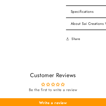
Specifications
About Sai Creations
Share
Customer Reviews
Be the first to write a review
Write a review