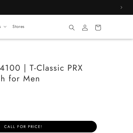
Log
s
Stores
Cart
in
100 | T-Classic PRX
h for Men
CALL FOR PRICE!