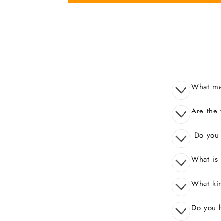
What mak
Are the 
Do you o
What is 
What kin
Do you 