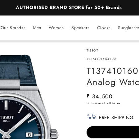
BEST PRICE Guaranteed on all Products
Our Brandss
Men
Women
Speakers
Clocks
Sunglasse
TISSOT
SKU:
T1374101604100
T1374101604
Analog Watc
Regular
₹ 34,500
price
FREE SHIPPING