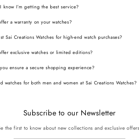
 know I’m getting the best service?
ffer a warranty on your watches?
ust Sai Creations Watches for high-end watch purchases?
ffer exclusive watches or limited editions?
you ensure a secure shopping experience?
nd watches for both men and women at Sai Creations Watches?
Subscribe to our Newsletter
Be the first to know about new collections and exclusive offers