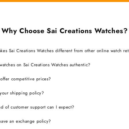
Why Choose Sai Creations Watches?
es Sai Creations Watches different from other online watch ret
watches on Sai Creations Watches authentic?
ffer competitive prices?
your shipping policy?
d of customer support can I expect?
have an exchange policy?