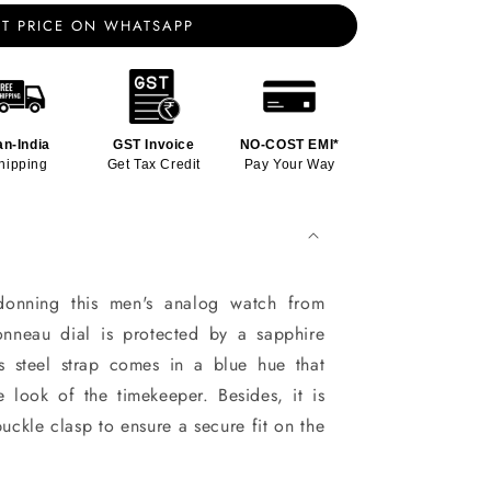
T PRICE ON WHATSAPP
an-India
GST Invoice
NO-COST EMI*
hipping
Get Tax Credit
Pay Your Way
onning this men's analog watch from
tonneau dial is protected by a sapphire
ss steel strap comes in a blue hue that
he look of the timekeeper. Besides, it is
uckle clasp to ensure a secure fit on the