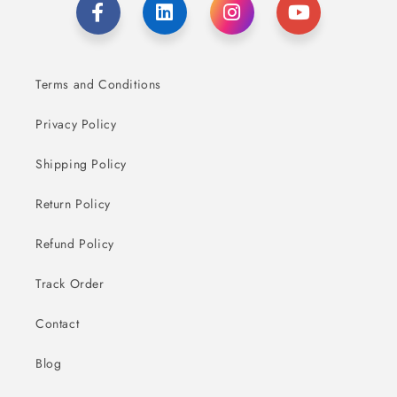
Terms and Conditions
Privacy Policy
Shipping Policy
Return Policy
Refund Policy
Track Order
Contact
Blog