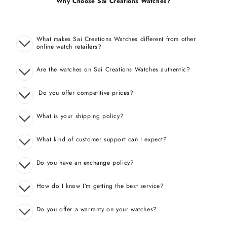
Why Choose Sai Creations Watches?
What makes Sai Creations Watches different from other
online watch retailers?
Are the watches on Sai Creations Watches authentic?
Do you offer competitive prices?
What is your shipping policy?
What kind of customer support can I expect?
Do you have an exchange policy?
How do I know I’m getting the best service?
Do you offer a warranty on your watches?