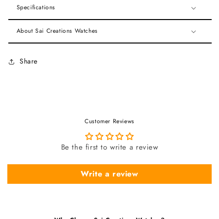
Specifications
About Sai Creations Watches
Share
Customer Reviews
Be the first to write a review
Write a review