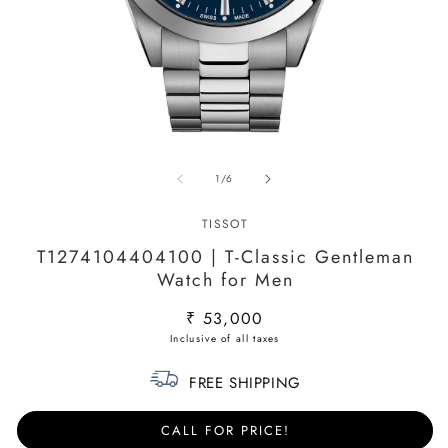
Open
O
media
m
of
1
/
6
1
2
in
in
modal
m
TISSOT
T1274104404100 | T-Classic Gentleman
Watch for Men
Regular
₹ 53,000
price
FREE SHIPPING
CALL FOR PRICE!