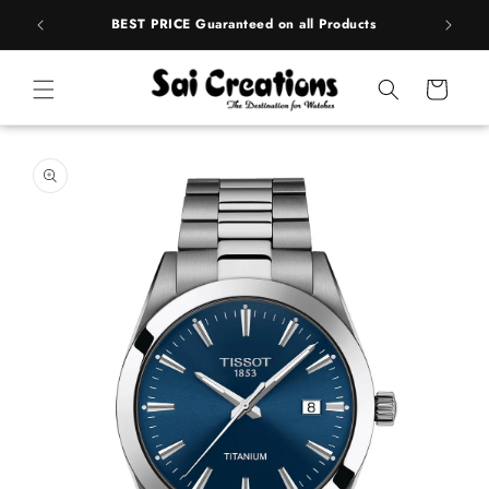
ip to
rands
BEST PRICE Guaranteed on all Products
ntent
Cart
 to
duct
rmation