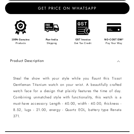
GET PRICE ON WHATSAPP
100% Genuine
Pan-India
GST Invoice
NO-COST EMI*
Products
Shipping
Get Tax Credit
Pay Your Way
Product Description
Steal the show with your style while you flaunt this Tissot
Gentleman Titanium watch on your wrist. A beautifully crafted
watch face for a design that plainly features the time of day.
Combining unmatched style with functionality, this watch is a
must-have accessory. Length - 40.00, width - 40.00, thickness -
8.52, lugs - 21.00, energy - Quartz EOL, battery type Renata
371.