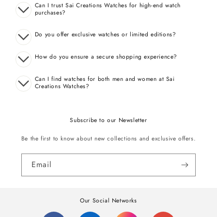
Can I trust Sai Creations Watches for high-end watch
purchases?
Do you offer exclusive watches or limited editions?
How do you ensure a secure shopping experience?
Can I find watches for both men and women at Sai
Creations Watches?
Subscribe to our Newsletter
Be the first to know about new collections and exclusive offers.
Email
Our Social Networks