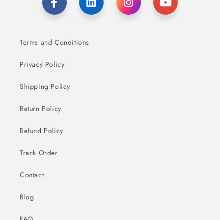
Terms and Conditions
Privacy Policy
Shipping Policy
Return Policy
Refund Policy
Track Order
Contact
Blog
FAQ