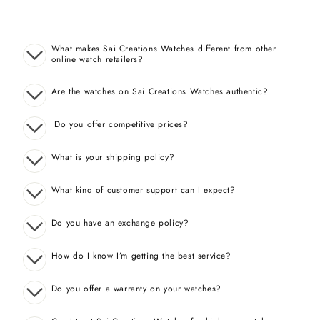
What makes Sai Creations Watches different from other
online watch retailers?
Are the watches on Sai Creations Watches authentic?
Do you offer competitive prices?
What is your shipping policy?
What kind of customer support can I expect?
Do you have an exchange policy?
How do I know I’m getting the best service?
Do you offer a warranty on your watches?