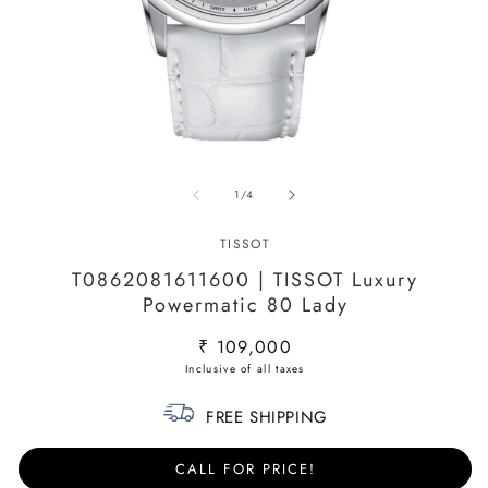
Open
O
media
m
of
1
/
4
1
2
in
in
modal
m
TISSOT
T0862081611600 | TISSOT Luxury
Powermatic 80 Lady
Regular
₹ 109,000
price
FREE SHIPPING
CALL FOR PRICE!