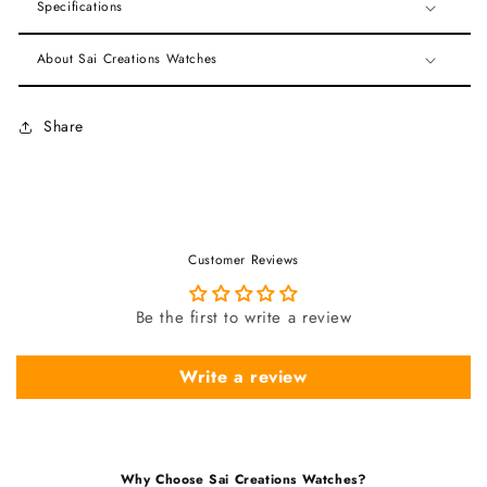
Specifications
About Sai Creations Watches
Share
Customer Reviews
Be the first to write a review
Write a review
Why Choose Sai Creations Watches?