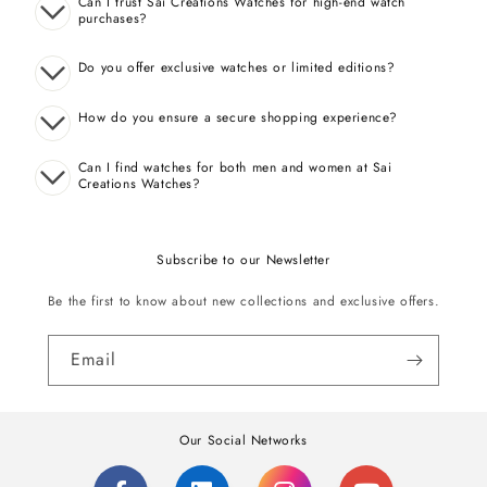
Can I trust Sai Creations Watches for high-end watch
purchases?
Do you offer exclusive watches or limited editions?
How do you ensure a secure shopping experience?
Can I find watches for both men and women at Sai
Creations Watches?
Subscribe to our Newsletter
Be the first to know about new collections and exclusive offers.
Email
Our Social Networks