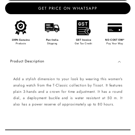
GET PRICE ON WHATSAPP
100% Genuine
Pan-India
GST Invoice
NO-COST EMI*
Products
Shipping
Get Tax Credit
Pay Your Way
Product Description
Add a stylish dimension to your look by wearing this women's
analog watch from the T-Classic collection by Tissot. It features
plain 3-hands and a crown for time adjustment. It has a round
dial, a deployment buckle and is water resistant at 50 m. It
also has a power reserve of approximately up to 80 hours.