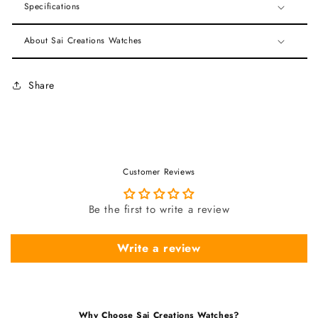
Specifications
About Sai Creations Watches
Share
Customer Reviews
Be the first to write a review
Write a review
Why Choose Sai Creations Watches?