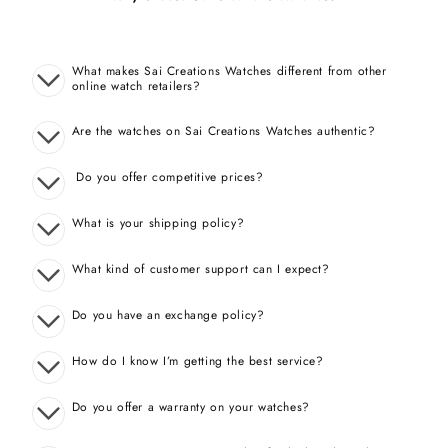
What makes Sai Creations Watches different from other
online watch retailers?
Are the watches on Sai Creations Watches authentic?
Do you offer competitive prices?
What is your shipping policy?
What kind of customer support can I expect?
Do you have an exchange policy?
How do I know I’m getting the best service?
Do you offer a warranty on your watches?