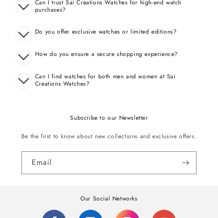
Can I trust Sai Creations Watches for high-end watch
purchases?
Do you offer exclusive watches or limited editions?
How do you ensure a secure shopping experience?
Can I find watches for both men and women at Sai
Creations Watches?
Subscribe to our Newsletter
Be the first to know about new collections and exclusive offers.
Email
Our Social Networks