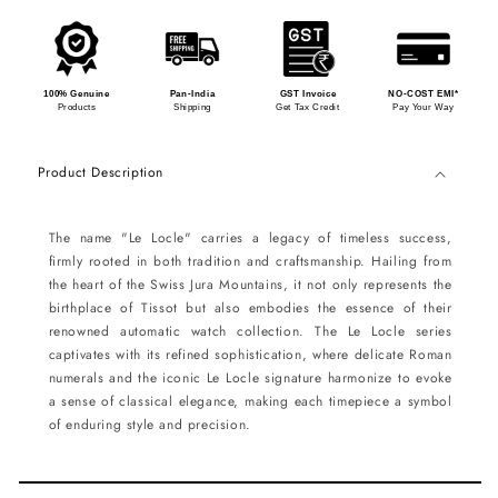
100% Genuine
Pan-India
GST Invoice
NO-COST EMI*
Products
Shipping
Get Tax Credit
Pay Your Way
Product Description
The name "Le Locle" carries a legacy of timeless success,
firmly rooted in both tradition and craftsmanship. Hailing from
the heart of the Swiss Jura Mountains, it not only represents the
birthplace of Tissot but also embodies the essence of their
renowned automatic watch collection. The Le Locle series
captivates with its refined sophistication, where delicate Roman
numerals and the iconic Le Locle signature harmonize to evoke
a sense of classical elegance, making each timepiece a symbol
of enduring style and precision.