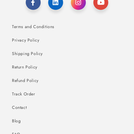
Terms and Conditions
Privacy Policy
Shipping Policy
Return Policy
Refund Policy
Track Order
Contact
Blog