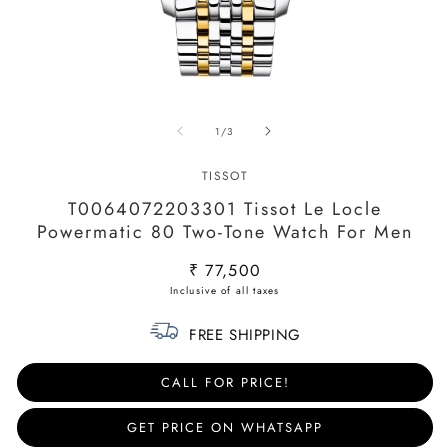
Open
O
media
m
of
1
/
3
1
2
in
in
modal
m
TISSOT
T0064072203301 Tissot Le Locle
Powermatic 80 Two-Tone Watch For Men
Regular
₹ 77,500
price
FREE SHIPPING
CALL FOR PRICE!
GET PRICE ON WHATSAPP