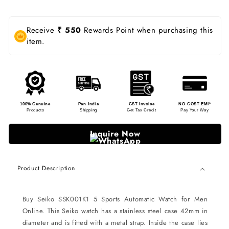
Receive
₹ 550
Rewards Point when purchasing this
item.
100% Genuine
Pan-India
GST Invoice
NO-COST EMI*
Products
Shipping
Get Tax Credit
Pay Your Way
Inquire Now
Product Description
Buy Seiko SSK001K1 5 Sports Automatic Watch for Men
Online. This Seiko watch has a stainless steel case 42mm in
diameter and is fitted with a metal strap. Inside the case lies