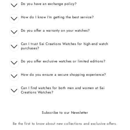
Do you have an exchange policy?
How do I know I’m getting the best service?
Do you offer a warranty on your watches?
Can I trust Sai Creations Watches for high-end watch
purchases?
Do you offer exclusive watches or limited editions?
How do you ensure a secure shopping experience?
Can I find watches for both men and women at Sai
Creations Watches?
Subscribe to our Newsletter
Be the first to know about new collections and exclusive offers.