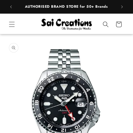
ip to
pply
AUTHORISED BRAND STORE for 50+ Brands
ntent
Cart
 to
duct
rmation