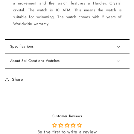
a movement and the watch features a Hardlex Crystal
crystal. The watch is 10 ATM. This means the watch is
suitable for swimming. The watch comes with 2 years of
Worldwide warranty.
Specifications
About Sai Creations Watches
Share
Customer Reviews
Be the first to write a review