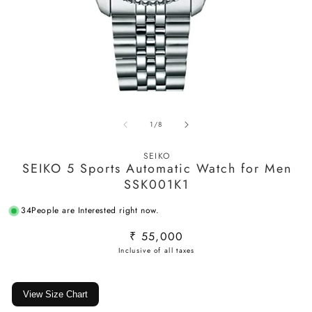
Open
O
media
m
of
1
/
8
1
2
in
in
modal
m
SEIKO
SEIKO 5 Sports Automatic Watch for Men
SSK001K1
34
People are Interested right now.
Regular
₹ 55,000
price
View Size Chart