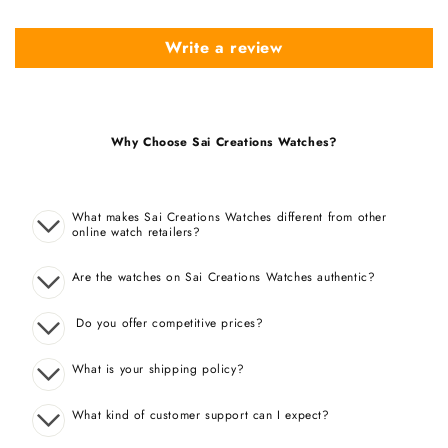
Write a review
Why Choose Sai Creations Watches?
What makes Sai Creations Watches different from other
online watch retailers?
Are the watches on Sai Creations Watches authentic?
Do you offer competitive prices?
What is your shipping policy?
What kind of customer support can I expect?