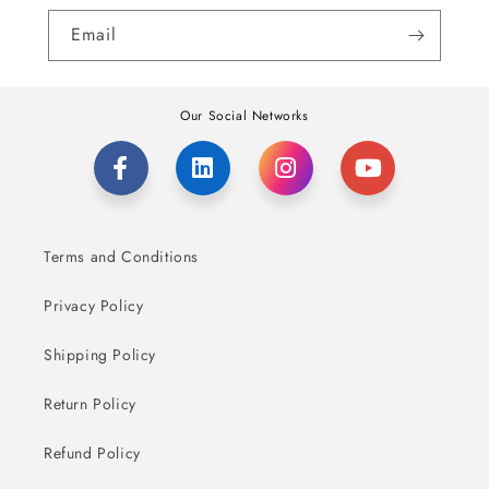
Email
Our Social Networks
Terms and Conditions
Privacy Policy
Shipping Policy
Return Policy
Refund Policy