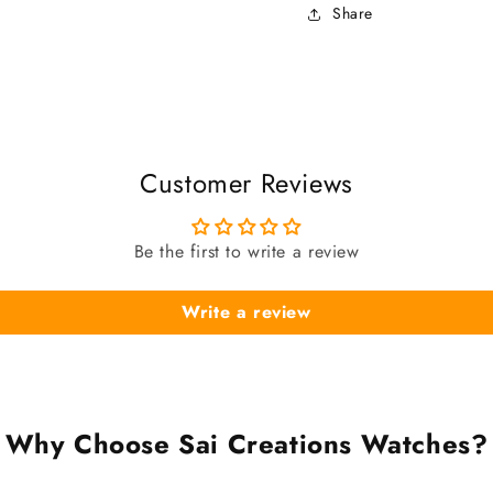
Share
Customer Reviews
Be the first to write a review
Write a review
Why Choose Sai Creations Watches?