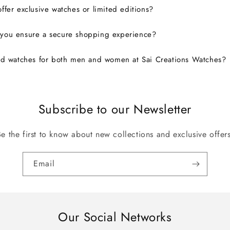
ffer exclusive watches or limited editions?
you ensure a secure shopping experience?
nd watches for both men and women at Sai Creations Watches?
Subscribe to our Newsletter
Be the first to know about new collections and exclusive offers
Email
Our Social Networks