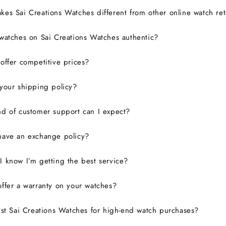
es Sai Creations Watches different from other online watch ret
watches on Sai Creations Watches authentic?
ffer competitive prices?
your shipping policy?
d of customer support can I expect?
have an exchange policy?
 know I’m getting the best service?
ffer a warranty on your watches?
ust Sai Creations Watches for high-end watch purchases?