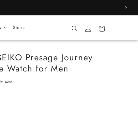
Log
s
Stores
Cart
in
SEIKO Presage Journey
me Watch for Men
ght now.