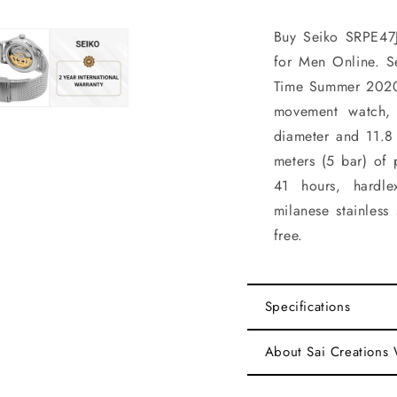
Buy Seiko SRPE47J
for Men Online. S
Time Summer 2020
movement watch, 
diameter and 11.8
meters (5 bar) of 
41 hours, hardle
milanese stainless 
free.
Specifications
About Sai Creations