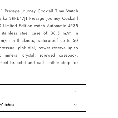
1 Presage Journey Cocktail Time Watch
eiko SRPE47J1 Presage Journey Cockatil
 Limited Edition watch Automatic 4R35
stainless steel case of 38.5 m/m in
 m/m in thickness, waterproof up to 50
pressure, pink dial, power reserve up to
x mineral crystal, screwed caseback,
steel bracelet and calf leather strap for
 Watches