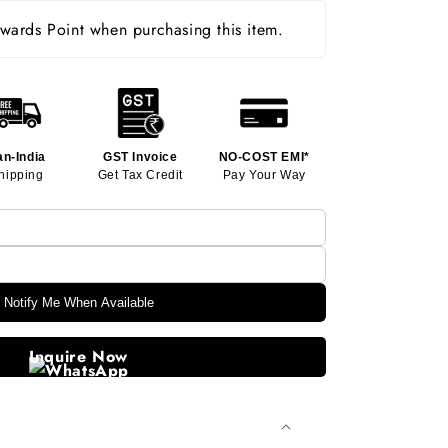
ards Point when purchasing this item.
an-India
GST Invoice
NO-COST EMI*
hipping
Get Tax Credit
Pay Your Way
Notify Me When Available
Inquire Now