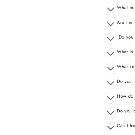
What mak
Are the 
Do you o
What is 
What kin
Do you 
How do I
Do you o
Can I tr