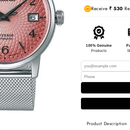
Receive
₹ 530
Rew
100% Genuine
P
Products
S
Product Description