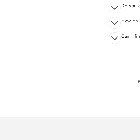
Do you o
How do 
Can I fi