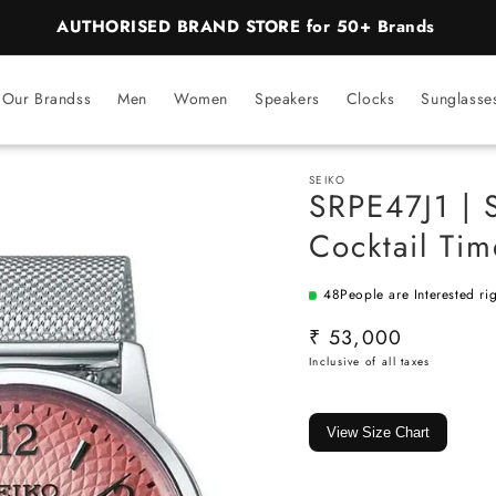
BEST PRICE Guaranteed on all Products
Our Brandss
Men
Women
Speakers
Clocks
Sunglasse
SEIKO
SRPE47J1 | 
Cocktail Ti
48
People are Interested ri
SKU:
Regular
₹ 53,000
price
View Size Chart