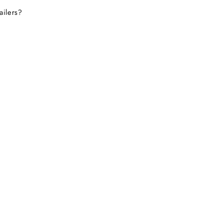
ailers?