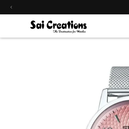
Skip to
content
Skip to
product
information