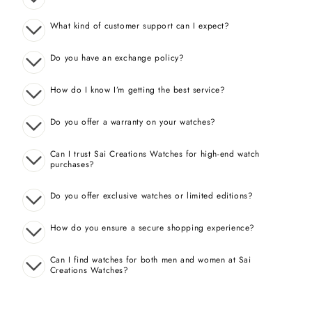
What kind of customer support can I expect?
Do you have an exchange policy?
How do I know I’m getting the best service?
Do you offer a warranty on your watches?
Can I trust Sai Creations Watches for high-end watch
purchases?
Do you offer exclusive watches or limited editions?
How do you ensure a secure shopping experience?
Can I find watches for both men and women at Sai
Creations Watches?