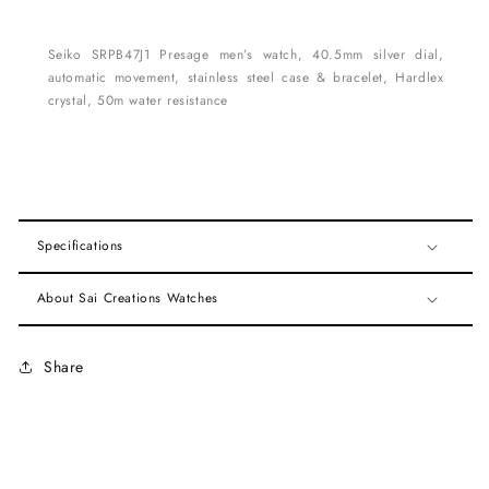
Seiko SRPB47J1 Presage men’s watch, 40.5mm silver dial,
automatic movement, stainless steel case & bracelet, Hardlex
crystal, 50m water resistance
Specifications
About Sai Creations Watches
Share