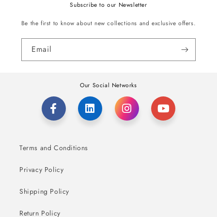
Subscribe to our Newsletter
Be the first to know about new collections and exclusive offers.
Email
Our Social Networks
Terms and Conditions
Privacy Policy
Shipping Policy
Return Policy