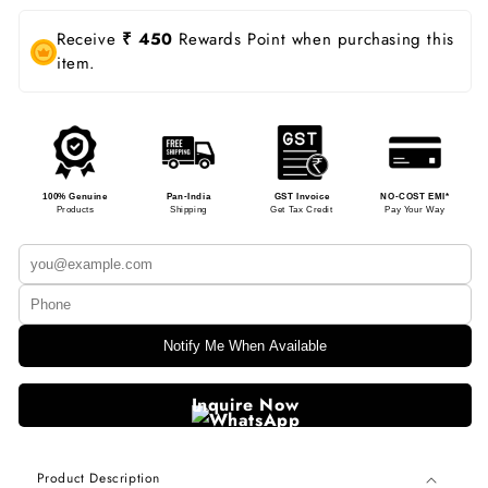
Receive
₹ 450
Rewards Point when purchasing this
item.
100% Genuine
Pan-India
GST Invoice
NO-COST EMI*
Products
Shipping
Get Tax Credit
Pay Your Way
Notify Me When Available
Inquire Now
Product Description