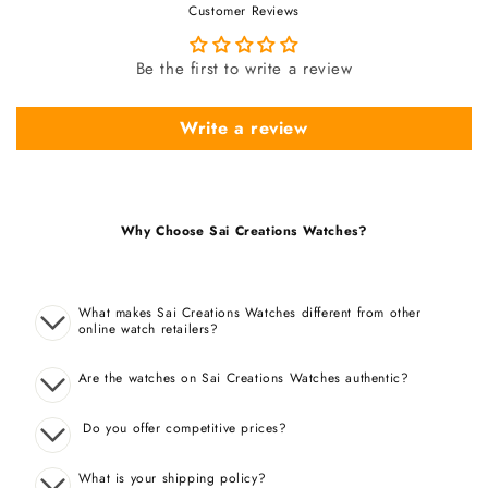
Customer Reviews
Be the first to write a review
Write a review
Why Choose Sai Creations Watches?
What makes Sai Creations Watches different from other
online watch retailers?
Are the watches on Sai Creations Watches authentic?
Do you offer competitive prices?
What is your shipping policy?