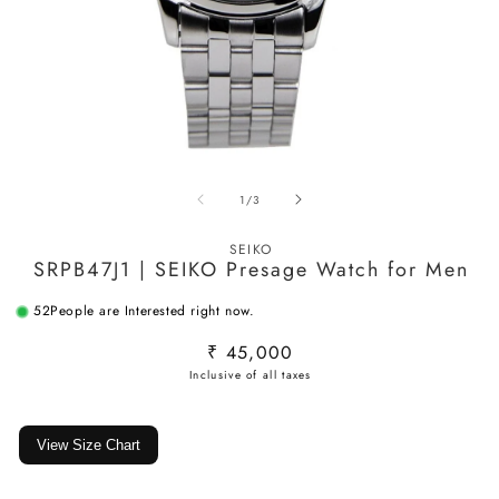
Open
O
media
m
of
1
/
3
1
2
in
in
modal
m
SEIKO
SRPB47J1 | SEIKO Presage Watch for Men
52
People are Interested right now.
Regular
₹ 45,000
price
View Size Chart