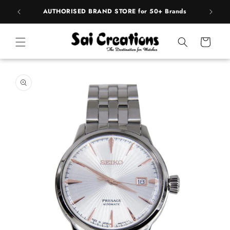
Skip to
pply
AUTHORISED BRAND STORE for 50+ Brands
content
Cart
Skip to
product
information