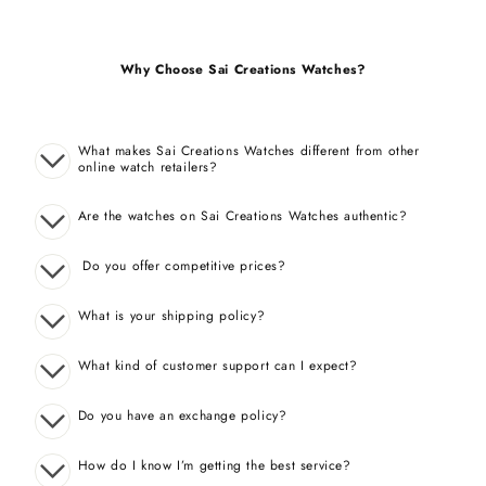
Why Choose Sai Creations Watches?
What makes Sai Creations Watches different from other
online watch retailers?
Are the watches on Sai Creations Watches authentic?
Do you offer competitive prices?
What is your shipping policy?
What kind of customer support can I expect?
Do you have an exchange policy?
How do I know I’m getting the best service?