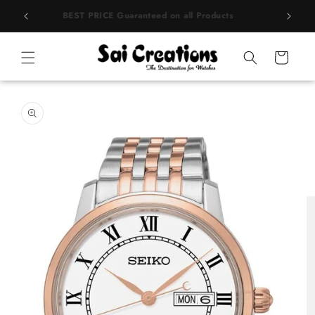
Skip to
rands
BEST PRICE Guaranteed on all Products
content
Cart
Skip to
product
information