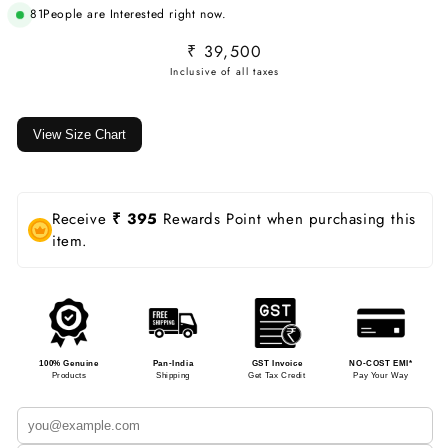
81
People are Interested right now.
Regular
₹ 39,500
price
View Size Chart
Receive
₹ 395
Rewards Point when purchasing this
item.
100% Genuine
Pan-India
GST Invoice
NO-COST EMI*
Products
Shipping
Get Tax Credit
Pay Your Way