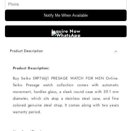
Notify Me When Available
Inquire Now
Product Description
Product Description:
Buy Seiko SRP766J1 PRESAGE WATCH FOR MEN Online.
Seiko Presage watch collection comes with automatic
movement, hardlex glass, a sleek round case with 39.1 mm
diameter, which sits atop a stainless steel case, and fine
colored genuine steel strap. It comes along with two years
warranty period.