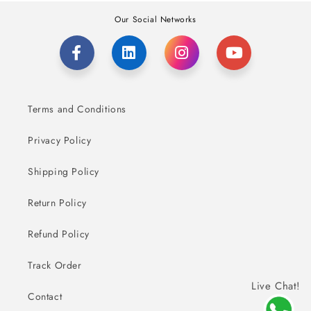
Our Social Networks
Terms and Conditions
Privacy Policy
Shipping Policy
Return Policy
Refund Policy
Track Order
Live Chat!
Contact