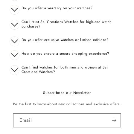
Do you offer a warranty on your watches?
Can I trust Sai Creations Watches for high-end watch
purchases?
Do you offer exclusive watches or limited editions?
How do you ensure a secure shopping experience?
Can I find watches for both men and women at Sai
Creations Watches?
Subscribe to our Newsletter
Be the first to know about new collections and exclusive offers.
Email