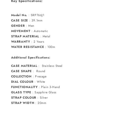
Key Specifications:
Model No.
:
SRP766J1
CASE SIZE
: 39.1mm
GENDER
: Men
MOVEMENT
:
Automatic
STRAP MATERIAL
:
Metal
WARRANTY
:
2 Years
WATER RESISTANCE
: 100m
Additional Specifications:
CASE MATERIAL
:
Stainless Steel
CASE SHAPE
: Round
COLLECTION
:
Presage
DIAL COLOUR
:
White
FUNCTIONALITY
:
Plain 3-Hand
GLASS TYPE
:
Sapphire
Glass
STRAP COLOUR
:
Silver
STRAP WIDTH
: 20mm