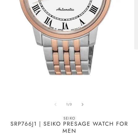
Open
O
media
m
of
1
/
3
1
2
in
in
modal
m
SEIKO
SRP766J1 | SEIKO PRESAGE WATCH FOR
MEN