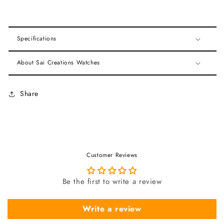
Specifications
About Sai Creations Watches
Share
Customer Reviews
Be the first to write a review
Write a review