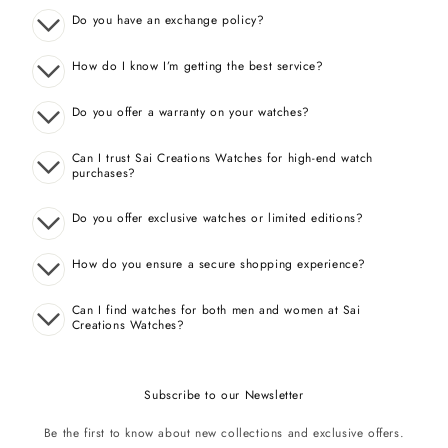
Do you have an exchange policy?
How do I know I’m getting the best service?
Do you offer a warranty on your watches?
Can I trust Sai Creations Watches for high-end watch
purchases?
Do you offer exclusive watches or limited editions?
How do you ensure a secure shopping experience?
Can I find watches for both men and women at Sai
Creations Watches?
Subscribe to our Newsletter
Be the first to know about new collections and exclusive offers.