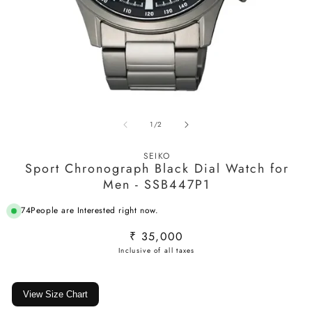
Open
O
media
m
of
1
/
2
1
2
in
in
modal
m
SEIKO
Sport Chronograph Black Dial Watch for
Men - SSB447P1
74
People are Interested right now.
Regular
₹ 35,000
price
View Size Chart