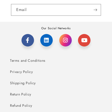
Email
Our Social Networks
Terms and Conditions
Privacy Policy
Shipping Policy
Return Policy
Refund Policy