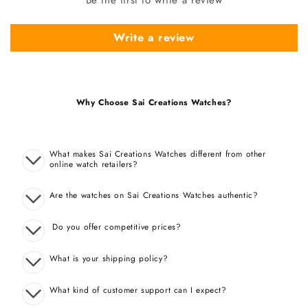
Write a review
Why Choose Sai Creations Watches?
What makes Sai Creations Watches different from other
online watch retailers?
Are the watches on Sai Creations Watches authentic?
Do you offer competitive prices?
What is your shipping policy?
What kind of customer support can I expect?