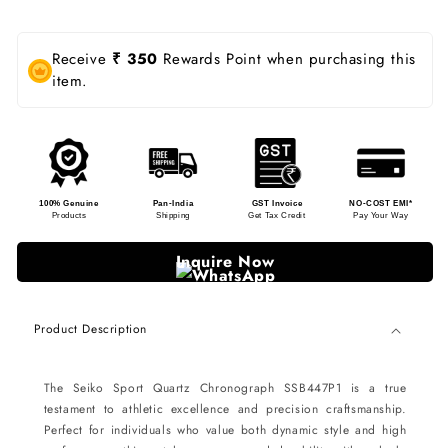
Receive
₹ 350
Rewards Point when purchasing this
item.
100% Genuine
Pan-India
GST Invoice
NO-COST EMI*
Products
Shipping
Get Tax Credit
Pay Your Way
Inquire Now
Product Description
The Seiko Sport Quartz Chronograph SSB447P1 is a true
testament to athletic excellence and precision craftsmanship.
Perfect for individuals who value both dynamic style and high