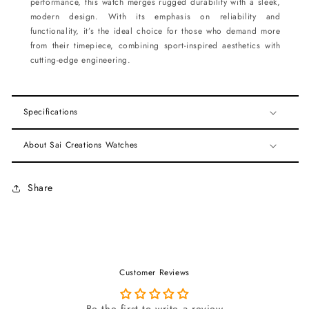
performance, this watch merges rugged durability with a sleek,
modern design. With its emphasis on reliability and
functionality, it’s the ideal choice for those who demand more
from their timepiece, combining sport-inspired aesthetics with
cutting-edge engineering.
Specifications
About Sai Creations Watches
Share
Customer Reviews
Be the first to write a review