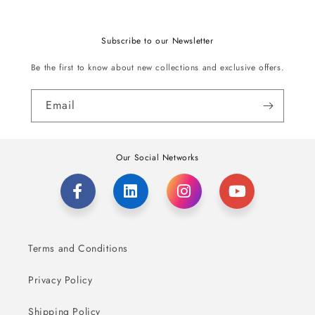
Subscribe to our Newsletter
Be the first to know about new collections and exclusive offers.
Email
Our Social Networks
Terms and Conditions
Privacy Policy
Shipping Policy