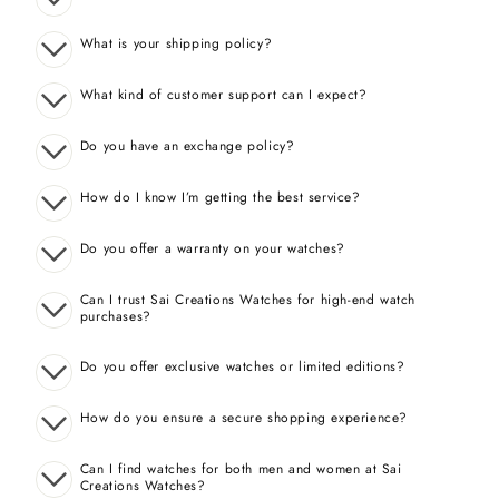
What is your shipping policy?
What kind of customer support can I expect?
Do you have an exchange policy?
How do I know I’m getting the best service?
Do you offer a warranty on your watches?
Can I trust Sai Creations Watches for high-end watch
purchases?
Do you offer exclusive watches or limited editions?
How do you ensure a secure shopping experience?
Can I find watches for both men and women at Sai
Creations Watches?