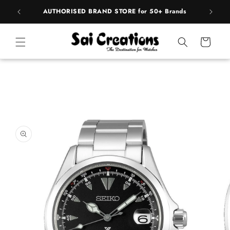
ip to
pply
AUTHORISED BRAND STORE for 50+ Brands
ntent
Cart
 to
duct
rmation