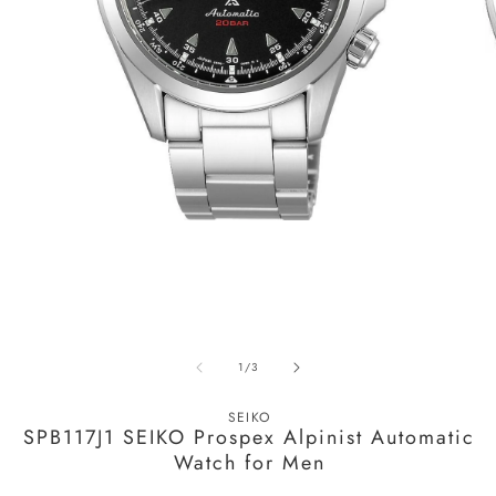
Open
media
1
in
modal
O
m
of
1
/
3
2
in
m
SEIKO
SPB117J1 SEIKO Prospex Alpinist Automatic
Watch for Men