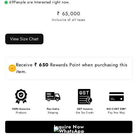
69
People are Interested right now.
Regular
₹ 65,000
price
View Size Chart
Receive
₹ 650
Rewards Point when purchasing this
item.
100% Genuine
Pan-India
GST Invoice
NO-COST EMI*
Products
Shipping
Get Tax Credit
Pay Your Way
Inquire Now