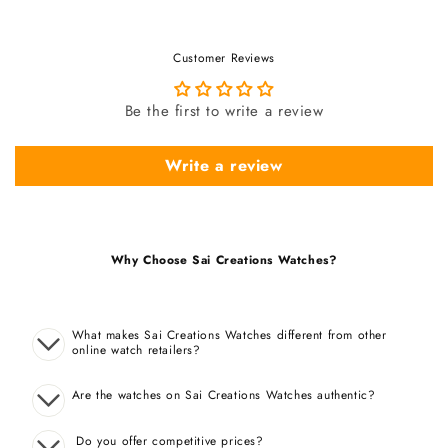
Customer Reviews
Be the first to write a review
Write a review
Why Choose Sai Creations Watches?
What makes Sai Creations Watches different from other
online watch retailers?
Are the watches on Sai Creations Watches authentic?
Do you offer competitive prices?