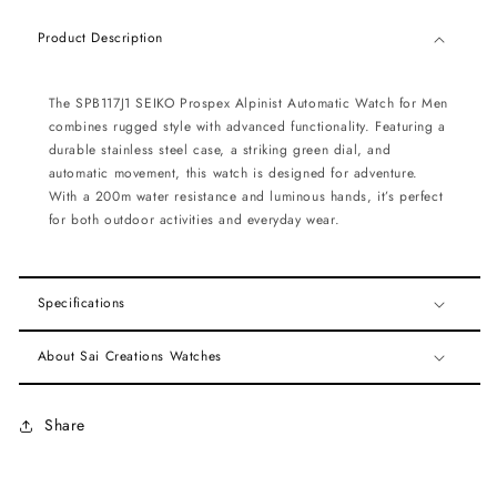
Product Description
The SPB117J1 SEIKO Prospex Alpinist Automatic Watch for Men
combines rugged style with advanced functionality. Featuring a
durable stainless steel case, a striking green dial, and
automatic movement, this watch is designed for adventure.
With a 200m water resistance and luminous hands, it’s perfect
for both outdoor activities and everyday wear.
Specifications
About Sai Creations Watches
Share