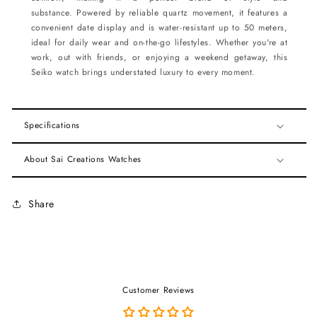
substance. Powered by reliable quartz movement, it features a
convenient date display and is water-resistant up to 50 meters,
ideal for daily wear and on-the-go lifestyles. Whether you're at
work, out with friends, or enjoying a weekend getaway, this
Seiko watch brings understated luxury to every moment.
Specifications
About Sai Creations Watches
Share
Customer Reviews