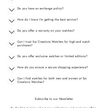
Do you have an exchange policy?
How do I know I’m getting the best service?
Do you offer a warranty on your watches?
Can I trust Sai Creations Watches for high-end watch
purchases?
Do you offer exclusive watches or limited editions?
How do you ensure a secure shopping experience?
Can I find watches for both men and women at Sai
Creations Watches?
Subscribe to our Newsletter