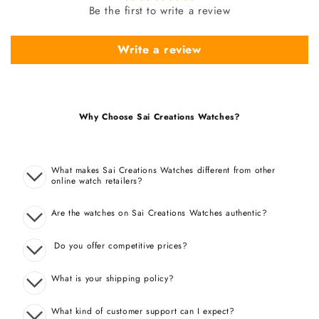
Be the first to write a review
Write a review
Why Choose Sai Creations Watches?
What makes Sai Creations Watches different from other
online watch retailers?
Are the watches on Sai Creations Watches authentic?
Do you offer competitive prices?
What is your shipping policy?
What kind of customer support can I expect?