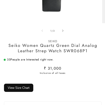
Open
O
media
m
of
1
/
3
1
2
in
in
modal
m
SEIKO
Seiko Women Quartz Green Dial Analog
Leather Strep Watch SWR068P1
35
People are Interested right now.
Regular
₹ 31,000
price
View Size Chart