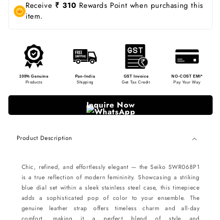
Receive
₹ 310
Rewards Point when purchasing this
item.
100% Genuine
Pan-India
GST Invoice
NO-COST EMI*
Products
Shipping
Get Tax Credit
Pay Your Way
Inquire Now
Product Description
Chic, refined, and effortlessly elegant — the Seiko SWR068P1
is a true reflection of modern femininity. Showcasing a striking
blue dial set within a sleek stainless steel case, this timepiece
adds a sophisticated pop of color to your ensemble. The
genuine leather strap offers timeless charm and all-day
comfort, making it a perfect blend of style and