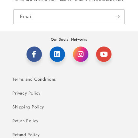
Be the first to know about new collections and exclusive offers.
Email
Our Social Networks
Terms and Conditions
Privacy Policy
Shipping Policy
Return Policy
Refund Policy