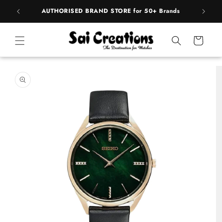
ip to
pply
AUTHORISED BRAND STORE for 50+ Brands
BE
ntent
Cart
 to
duct
rmation