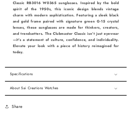
Classic RB3016 W0365 sunglasses. Inspired by the bold
spirit of the 1950s, this iconic design blends vintage
charm with modern sophistication. Featuring a sleek black
and gold frame paired with signature green G-15 crystal
lenses, these sunglasses are made for thinkers, creators,
and trendsetters. The Clubmaster Classic isn’t just eyewear
—it’s a statement of culture, confidence, and individuality.
Elevate your look with a piece of history reimagined for
today.
Specifications
About Sai Creations Watches
Share