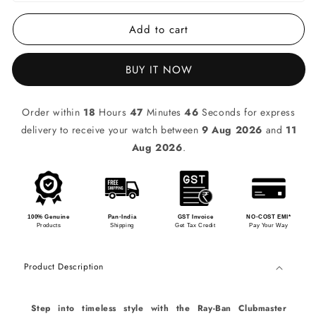
Add to cart
BUY IT NOW
Order within
18
Hours
47
Minutes
46
Seconds for express
delivery to receive your watch between
9 Aug 2026
and
11
Aug 2026
.
100% Genuine
Pan-India
GST Invoice
NO-COST EMI*
Products
Shipping
Get Tax Credit
Pay Your Way
Product Description
Step into timeless style with the Ray-Ban Clubmaster