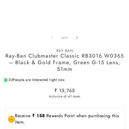
O
m
2
in
m
Open
media
of
1
/
11
1
in
modal
RAY BAN
Ray-Ban Clubmaster Classic RB3016 W0365
– Black & Gold Frame, Green G-15 Lens,
51mm
33
People are Interested right now.
Regular
₹ 15,765
price
Receive
₹ 158
Rewards Point when purchasing this
item.