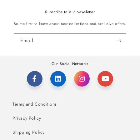
Subscribe to our Newsletter
Be the first to know about new collections and exclusive offers.
Email
Our Social Networks
Terms and Conditions
Privacy Policy
Shipping Policy