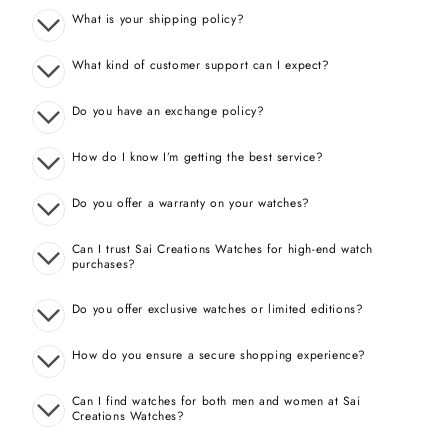
What is your shipping policy?
What kind of customer support can I expect?
Do you have an exchange policy?
How do I know I’m getting the best service?
Do you offer a warranty on your watches?
Can I trust Sai Creations Watches for high-end watch
purchases?
Do you offer exclusive watches or limited editions?
How do you ensure a secure shopping experience?
Can I find watches for both men and women at Sai
Creations Watches?