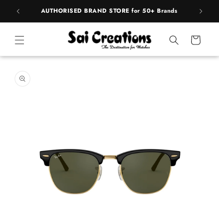
ip to
pply
AUTHORISED BRAND STORE for 50+ Brands
ntent
Cart
 to
duct
rmation