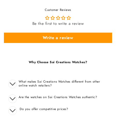
Customer Reviews
Be the first to write a review
Write a review
Why Choose Sai Creations Watches?
What makes Sai Creations Watches different from other
online watch retailers?
Are the watches on Sai Creations Watches authentic?
Do you offer competitive prices?