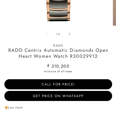
Open
O
media
m
of
1
/
6
1
2
in
in
modal
m
RADO
RADO Centrix Automatic Diamonds Open
Heart Women Watch R30029912
Regular
₹ 310,200
price
CALL FOR PRICE!
GET PRICE ON WHATSAPP
Low stock