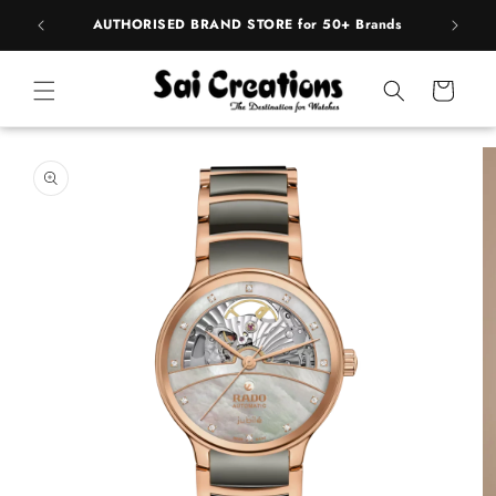
ip to
pply
AUTHORISED BRAND STORE for 50+ Brands
BE
ntent
Cart
 to
duct
rmation