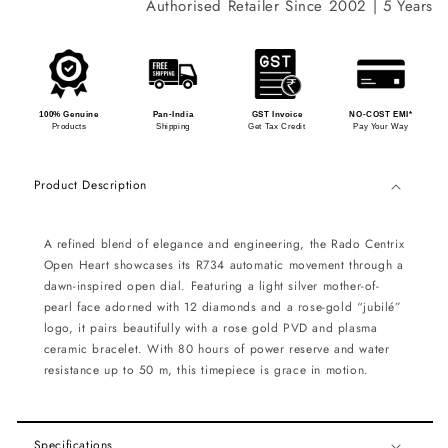
Authorised Retailer Since 2002 | 5 Years Int
100% Genuine
Pan-India
GST Invoice
NO-COST EMI*
Products
Shipping
Get Tax Credit
Pay Your Way
Product Description
A refined blend of elegance and engineering, the Rado Centrix
Open Heart showcases its R734 automatic movement through a
dawn-inspired open dial. Featuring a light silver mother-of-
pearl face adorned with 12 diamonds and a rose-gold “jubilé”
logo, it pairs beautifully with a rose gold PVD and plasma
ceramic bracelet. With 80 hours of power reserve and water
resistance up to 50 m, this timepiece is grace in motion.
Specifications