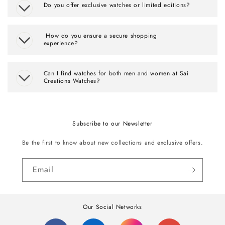
Do you offer exclusive watches or limited editions?
How do you ensure a secure shopping
experience?
Can I find watches for both men and women at Sai
Creations Watches?
Subscribe to our Newsletter
Be the first to know about new collections and exclusive offers.
Email
Our Social Networks