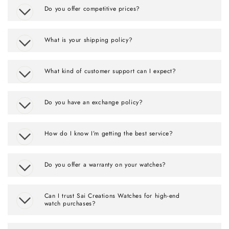
Do you offer competitive prices?
What is your shipping policy?
What kind of customer support can I expect?
Do you have an exchange policy?
How do I know I’m getting the best service?
Do you offer a warranty on your watches?
Can I trust Sai Creations Watches for high-end
watch purchases?