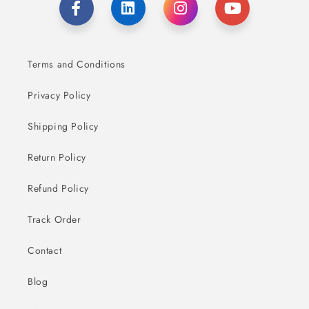
Terms and Conditions
Privacy Policy
Shipping Policy
Return Policy
Refund Policy
Track Order
Contact
Blog