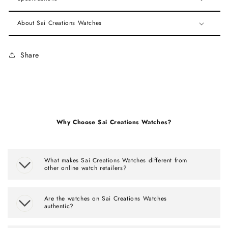
About Sai Creations Watches
Share
Why Choose Sai Creations Watches?
What makes Sai Creations Watches different from
other online watch retailers?
Are the watches on Sai Creations Watches
authentic?