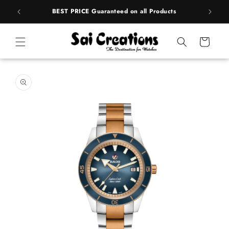
ip to
rands
BEST PRICE Guaranteed on all Products
ntent
Cart
 to
duct
rmation