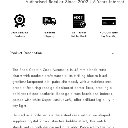
Authorised Retailer Since 2002 | 5 Years Internation
100% Genuine
Pan-India
GST Invoice
NO-COST EMI*
Products
Shipping
Get Tax Credit
Pay Your Way
Product Description
The Rado Captain Cook Automatic in 42 mm blends retro
charm with modern craftsmanship. Its striking blue-to-black
gradient lacquered dial pairs effortlessly with a stainless-steel
bracelet featuring rose-gold-coloured center links, creating a
bold yet refined aesthetic. Rose-gold-tone hands and indexes,
coated with white Super-LumiNova®, offer brilliant legibility in
any light.
Housed in a polished stainless-steel case with a box-shaped
sapphire crystal for a distinctive bubble effect, this watch
stands out in both design and durability. Powered by the high-