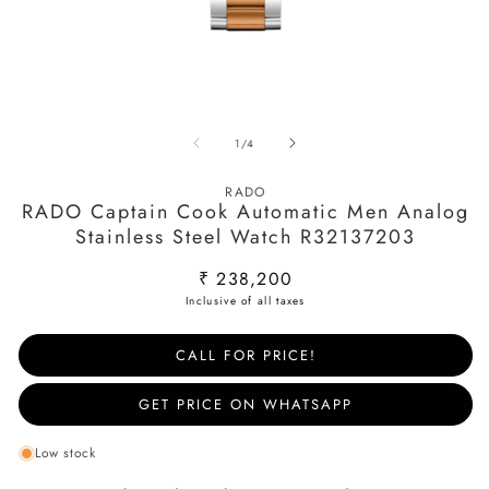
Open
O
media
m
of
1
/
4
1
2
in
in
modal
m
RADO
RADO Captain Cook Automatic Men Analog
Stainless Steel Watch R32137203
Regular
₹ 238,200
price
CALL FOR PRICE!
GET PRICE ON WHATSAPP
Low stock