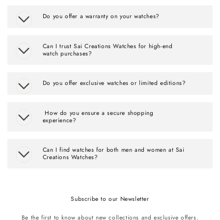
Do you offer a warranty on your watches?
Can I trust Sai Creations Watches for high-end
watch purchases?
Do you offer exclusive watches or limited editions?
How do you ensure a secure shopping
experience?
Can I find watches for both men and women at Sai
Creations Watches?
Subscribe to our Newsletter
Be the first to know about new collections and exclusive offers.