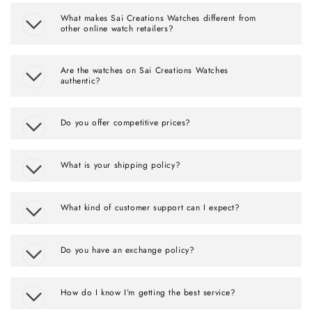
What makes Sai Creations Watches different from
other online watch retailers?
Are the watches on Sai Creations Watches
authentic?
Do you offer competitive prices?
What is your shipping policy?
What kind of customer support can I expect?
Do you have an exchange policy?
How do I know I’m getting the best service?