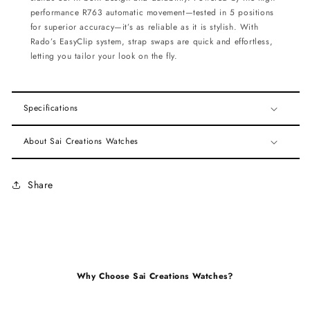
performance R763 automatic movement—tested in 5 positions
for superior accuracy—it’s as reliable as it is stylish. With
Rado’s EasyClip system, strap swaps are quick and effortless,
letting you tailor your look on the fly.
Specifications
About Sai Creations Watches
Share
Why Choose Sai Creations Watches?