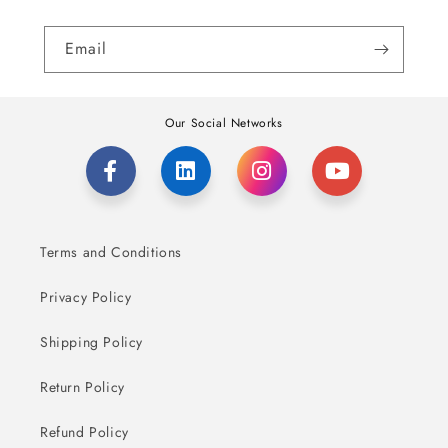
Email
Our Social Networks
Terms and Conditions
Privacy Policy
Shipping Policy
Return Policy
Refund Policy