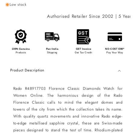
Low stock
Authorised Retailer Since 2002 | 5 Years I
100% Genuine
Pan-India
GST Invoice
NO-COST EMI*
Products
Shipping
Get Tax Credit
Pay Your Way
Product Description
Rado R48917703 Florence Classic Diamonds Watch for
Women Online. The harmonious design of the Rado
Florence Classic calls to mind the elegant domes and
towers of the city from which the collection takes its name.
With quality quartz movements and innovative Rado edge-
to-edge metallised sapphire crystal, these are Swiss-made
pieces designed to stand the test of time. Rhodium-plated