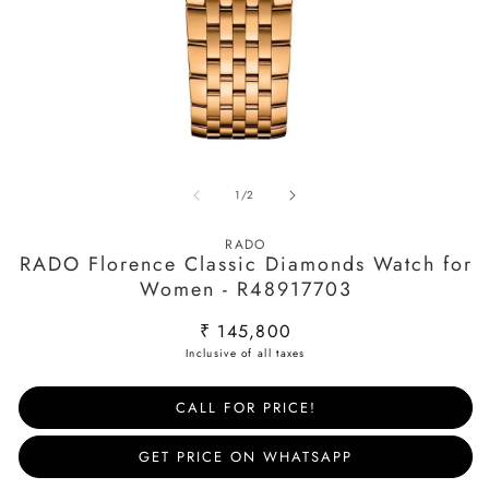
Open
O
media
m
of
1
/
2
1
2
in
in
modal
m
RADO
RADO Florence Classic Diamonds Watch for
Women - R48917703
Regular
₹ 145,800
price
CALL FOR PRICE!
GET PRICE ON WHATSAPP