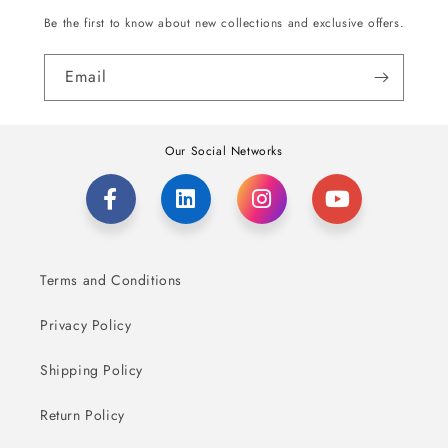
Be the first to know about new collections and exclusive offers.
Email
Our Social Networks
Terms and Conditions
Privacy Policy
Shipping Policy
Return Policy