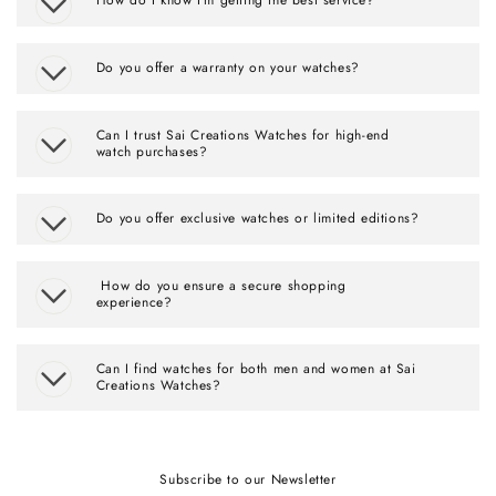
Do you offer a warranty on your watches?
Can I trust Sai Creations Watches for high-end
watch purchases?
Do you offer exclusive watches or limited editions?
How do you ensure a secure shopping
experience?
Can I find watches for both men and women at Sai
Creations Watches?
Subscribe to our Newsletter