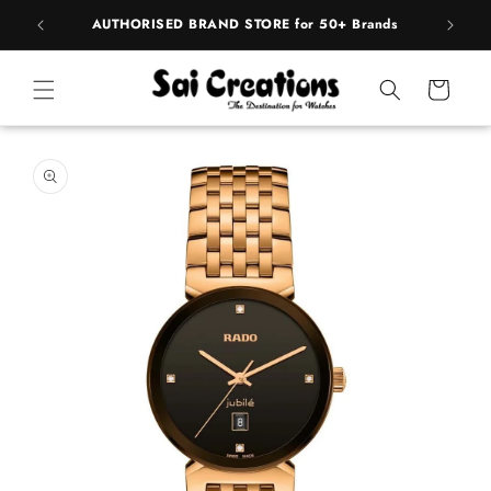
ip to
pply
AUTHORISED BRAND STORE for 50+ Brands
BE
ntent
Cart
 to
duct
rmation