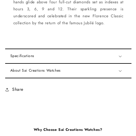
hands glide above four full-cut diamonds set as indexes at
hours 3, 6, 9 and 12. Their sparkling presence is
underscored and celebrated in the new Florence Classic
collection by the return of the famous Jubilé logo.
Specifications
About Sai Creations Watches
Share
Why Choose Sai Creations Watches?