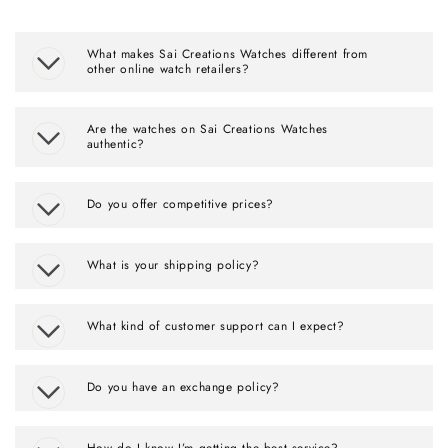
What makes Sai Creations Watches different from
other online watch retailers?
Are the watches on Sai Creations Watches
authentic?
Do you offer competitive prices?
What is your shipping policy?
What kind of customer support can I expect?
Do you have an exchange policy?
How do I know I’m getting the best service?