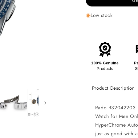
GE
Low stock
100% Genuine
P
Products
S
Product Description
Rado R32042203 H
Watch for Men Onli
HyperChrome Autom
just as good with a