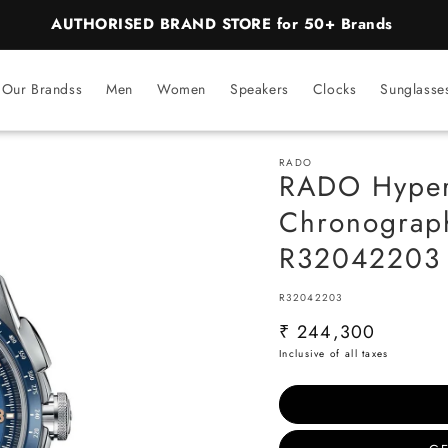
BEST PRICE Guaranteed on all Products
Our Brandss
Men
Women
Speakers
Clocks
Sunglasse
RADO
RADO Hyper
Chronograph
R32042203
SKU:
R32042203
Regular
₹ 244,300
price