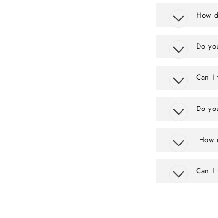
How do
Do you
Can I 
Do you
How d
Can I 