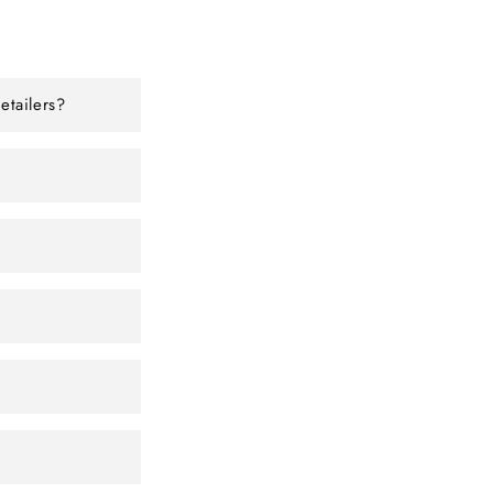
etailers?