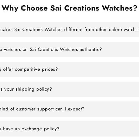
Why Choose Sai Creations Watches?
akes Sai Creations Watches different from other online watch r
e watches on Sai Creations Watches authentic?
 offer competitive prices?
s your shipping policy?
ind of customer support can I expect?
u have an exchange policy?