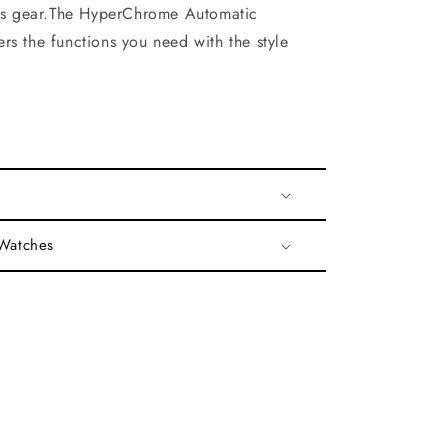
rts gear.The HyperChrome Automatic
rs the functions you need with the style
 Watches