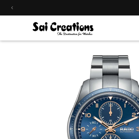
Skip to
content
Skip to
product
information