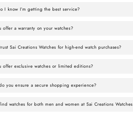
 I know I’m getting the best service?
 offer a warranty on your watches?
trust Sai Creations Watches for high-end watch purchases?
 offer exclusive watches or limited editions?
o you ensure a secure shopping experience?
find watches for both men and women at Sai Creations Watches