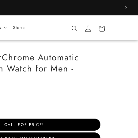
Log
s
Stores
Cart
in
Chrome Automatic
 Watch for Men -
CALL FOR PRICE!