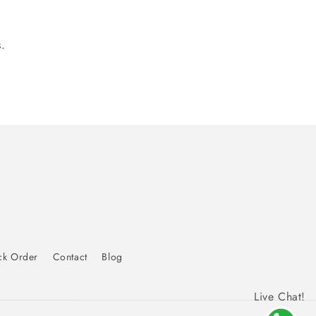
.
ck Order
Contact
Blog
Live Chat!