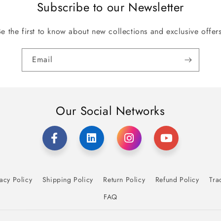
Subscribe to our Newsletter
Be the first to know about new collections and exclusive offers
Email
Our Social Networks
acy Policy
Shipping Policy
Return Policy
Refund Policy
Tra
FAQ