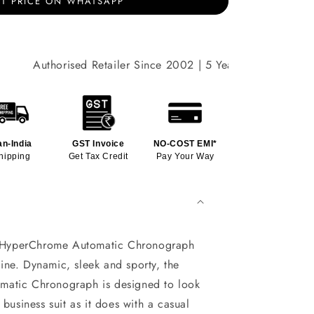
T PRICE ON WHATSAPP
Authorised Retailer Since 2002 | 5 Years International War
an-India
GST Invoice
NO-COST EMI*
hipping
Get Tax Credit
Pay Your Way
yperChrome Automatic Chronograph
ne. Dynamic, sleek and sporty, the
atic Chronograph is designed to look
 business suit as it does with a casual