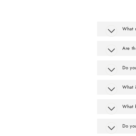
What m
Are th
Do you
What i
What k
Do yo