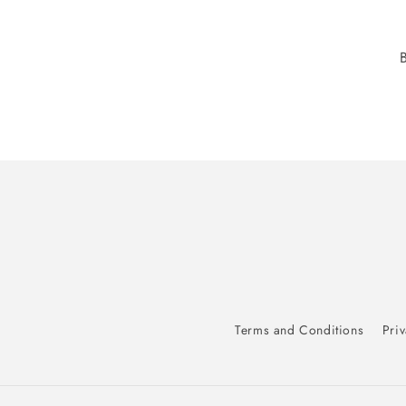
Terms and Conditions
Priv