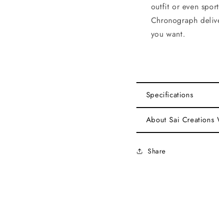
outfit or even spo
Chronograph delive
you want.
Specifications
About Sai Creations
Share