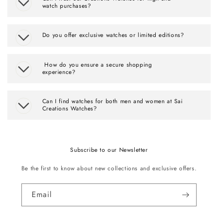
watch purchases?
Do you offer exclusive watches or limited editions?
How do you ensure a secure shopping
experience?
Can I find watches for both men and women at Sai
Creations Watches?
Subscribe to our Newsletter
Be the first to know about new collections and exclusive offers.
Email