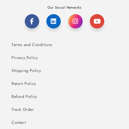
Our Social Networks
Terms and Conditions
Privacy Policy
Shipping Policy
Return Policy
Refund Policy
Track Order
Contact