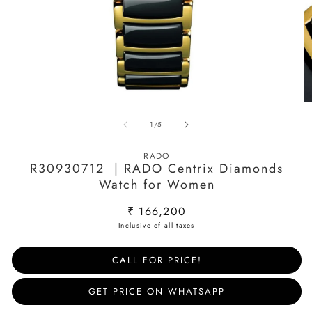
Open
O
media
m
of
1
/
5
1
2
in
in
modal
m
RADO
R30930712 | RADO Centrix Diamonds
Watch for Women
Regular
₹ 166,200
price
CALL FOR PRICE!
GET PRICE ON WHATSAPP