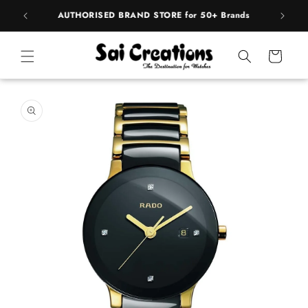
Skip to
BEST PRICE Guaranteed on all Products
content
Cart
Skip to
product
information