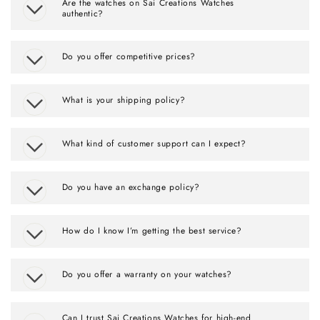
Are the watches on Sai Creations Watches
authentic?
Do you offer competitive prices?
What is your shipping policy?
What kind of customer support can I expect?
Do you have an exchange policy?
How do I know I’m getting the best service?
Do you offer a warranty on your watches?
Can I trust Sai Creations Watches for high-end