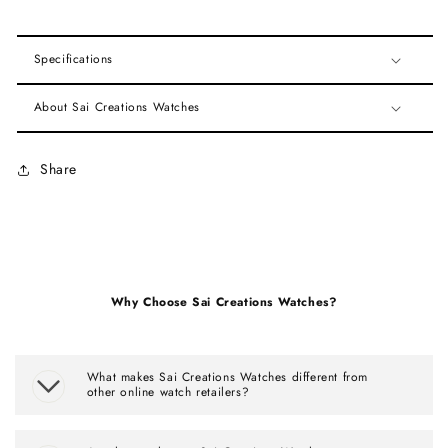
Specifications
About Sai Creations Watches
Share
Why Choose Sai Creations Watches?
What makes Sai Creations Watches different from
other online watch retailers?