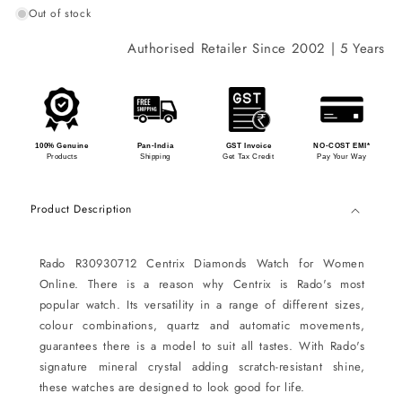
Out of stock
Authorised Retailer Since 2002 | 5 Years Int
100% Genuine
Pan-India
GST Invoice
NO-COST EMI*
Products
Shipping
Get Tax Credit
Pay Your Way
Product Description
Rado R30930712 Centrix Diamonds Watch for Women
Online. There is a reason why Centrix is Rado's most
popular watch. Its versatility in a range of different sizes,
colour combinations, quartz and automatic movements,
guarantees there is a model to suit all tastes. With Rado's
signature mineral crystal adding scratch-resistant shine,
these watches are designed to look good for life.