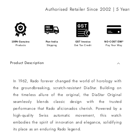
Authorised Retailer Since 2002 | 5 Years In
100% Genuine
Pan-India
GST Invoice
NO-COST EMI*
Products
Shipping
Get Tax Credit
Pay Your Way
Product Description
In 1962, Rado forever changed the world of horology with
the groundbreaking, scratch-resistant DiaStar. Building on
the timeless allure of the original, the DiaStar Original
seamlessly blends classic design with the trusted
performance that Rado aficionados cherish. Powered by a
high-quality Swiss automatic movement, this watch
embodies the spirit of innovation and elegance, solidifying
its place as an enduring Rado legend.