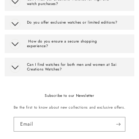
watch purchases?
Do you offer exclusive watches or limited editions?
How do you ensure a secure shopping
experience?
Can I find watches for both men and women at Sai
Creations Watches?
Subscribe to our Newsletter
Be the first to know about new collections and exclusive offers.
Email