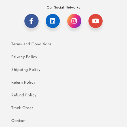
Our Social Networks
Terms and Conditions
Privacy Policy
Shipping Policy
Return Policy
Refund Policy
Track Order
Contact