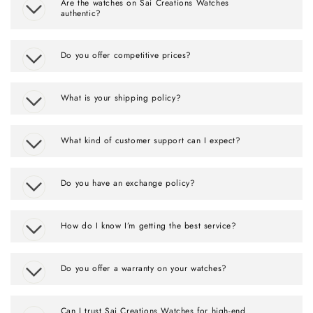
Are the watches on Sai Creations Watches
authentic?
Do you offer competitive prices?
What is your shipping policy?
What kind of customer support can I expect?
Do you have an exchange policy?
How do I know I’m getting the best service?
Do you offer a warranty on your watches?
Can I trust Sai Creations Watches for high-end