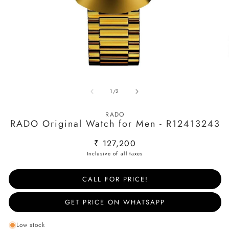
Open
O
media
m
of
1
/
2
1
2
in
in
modal
m
RADO
RADO Original Watch for Men - R12413243
Regular
₹ 127,200
price
CALL FOR PRICE!
GET PRICE ON WHATSAPP
Low stock