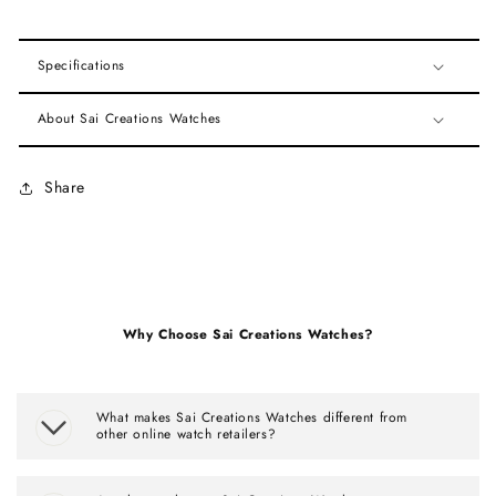
Specifications
About Sai Creations Watches
Share
Why Choose Sai Creations Watches?
What makes Sai Creations Watches different from
other online watch retailers?