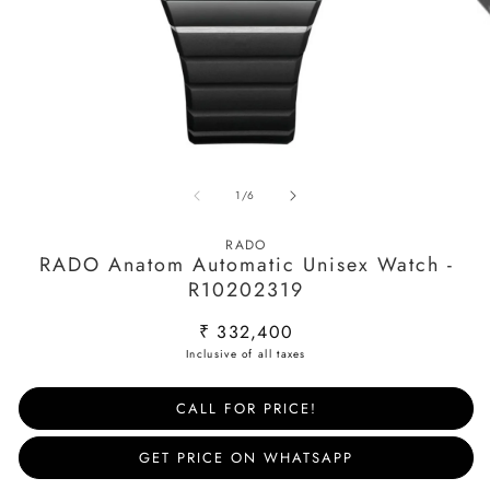
Open
O
media
m
of
1
/
6
1
2
in
in
modal
m
RADO
RADO Anatom Automatic Unisex Watch -
R10202319
Regular
₹ 332,400
price
CALL FOR PRICE!
GET PRICE ON WHATSAPP