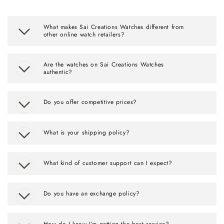
What makes Sai Creations Watches different from
other online watch retailers?
Are the watches on Sai Creations Watches
authentic?
Do you offer competitive prices?
What is your shipping policy?
What kind of customer support can I expect?
Do you have an exchange policy?
How do I know I’m getting the best service?