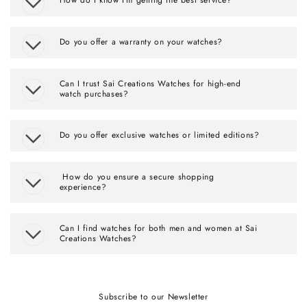
Do you offer a warranty on your watches?
Can I trust Sai Creations Watches for high-end
watch purchases?
Do you offer exclusive watches or limited editions?
How do you ensure a secure shopping
experience?
Can I find watches for both men and women at Sai
Creations Watches?
Subscribe to our Newsletter