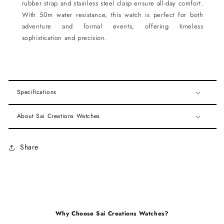
rubber strap and stainless steel clasp ensure all-day comfort.
With 50m water resistance, this watch is perfect for both
adventure and formal events, offering timeless
sophistication and precision.
Specifications
About Sai Creations Watches
Share
Why Choose Sai Creations Watches?