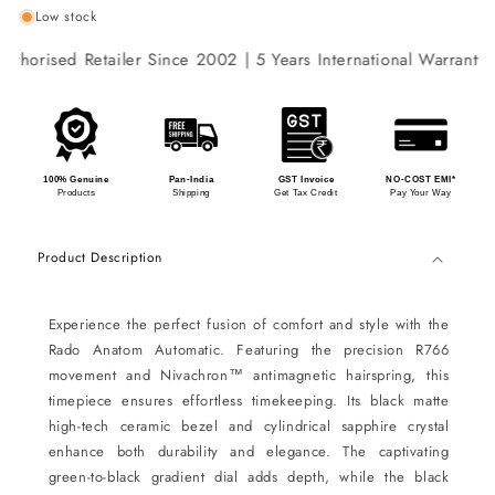
Low stock
thorised Retailer Since 2002 | 5 Years International Warranty |
100% Genuine
Pan-India
GST Invoice
NO-COST EMI*
Products
Shipping
Get Tax Credit
Pay Your Way
Product Description
Experience the perfect fusion of comfort and style with the
Rado Anatom Automatic. Featuring the precision R766
movement and Nivachron™ antimagnetic hairspring, this
timepiece ensures effortless timekeeping. Its black matte
high-tech ceramic bezel and cylindrical sapphire crystal
enhance both durability and elegance. The captivating
green-to-black gradient dial adds depth, while the black