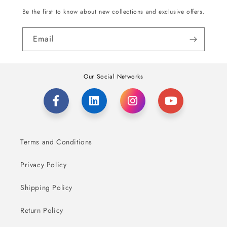
Be the first to know about new collections and exclusive offers.
Email
Our Social Networks
Terms and Conditions
Privacy Policy
Shipping Policy
Return Policy