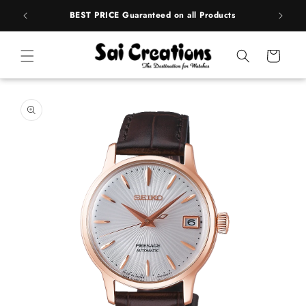
ip to
rands
BEST PRICE Guaranteed on all Products
ntent
Cart
 to
duct
rmation