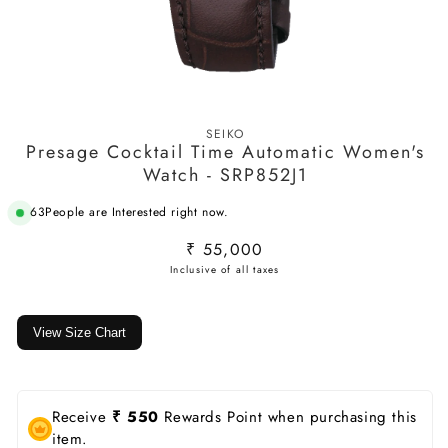
Open
media
SEIKO
1
Presage Cocktail Time Automatic Women's
in
modal
Watch - SRP852J1
63
People are Interested right now.
Regular
₹ 55,000
price
View Size Chart
Receive
₹ 550
Rewards Point when purchasing this
item.