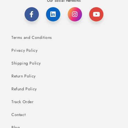
Our Social Networks
Terms and Conditions
Privacy Policy
Shipping Policy
Return Policy
Refund Policy
Track Order
Contact
Blog