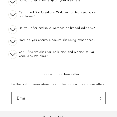
Do you offer a warranty on your watches?
Can I trust Sai Creations Watches for high-end watch
purchases?
Do you offer exclusive watches or limited editions?
How do you ensure a secure shopping experience?
Can I find watches for both men and women at Sai
Creations Watches?
Subscribe to our Newsletter
Be the first to know about new collections and exclusive offers.
Email