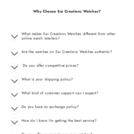
Why Choose Sai Creations Watches?
What makes Sai Creations Watches different from other
online watch retailers?
Are the watches on Sai Creations Watches authentic?
Do you offer competitive prices?
What is your shipping policy?
What kind of customer support can I expect?
Do you have an exchange policy?
How do I know I’m getting the best service?