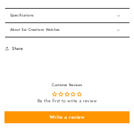
Specifications
About Sai Creations Watches
Share
Customer Reviews
Be the first to write a review
Write a review