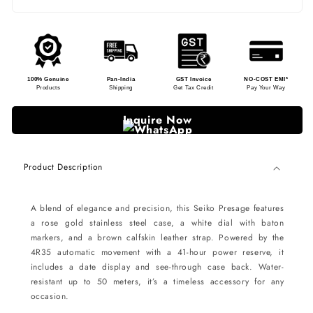
100% Genuine
Pan-India
GST Invoice
NO-COST EMI*
Products
Shipping
Get Tax Credit
Pay Your Way
Inquire Now
Product Description
A blend of elegance and precision, this Seiko Presage features
a rose gold stainless steel case, a white dial with baton
markers, and a brown calfskin leather strap. Powered by the
4R35 automatic movement with a 41-hour power reserve, it
includes a date display and see-through case back. Water-
resistant up to 50 meters, it’s a timeless accessory for any
occasion.