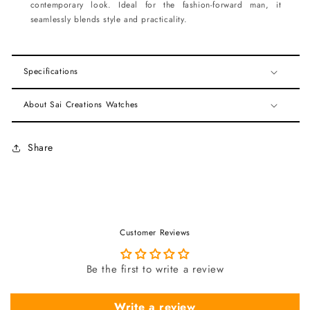
contemporary look. Ideal for the fashion-forward man, it
seamlessly blends style and practicality.
Specifications
About Sai Creations Watches
Share
Customer Reviews
Be the first to write a review
Write a review