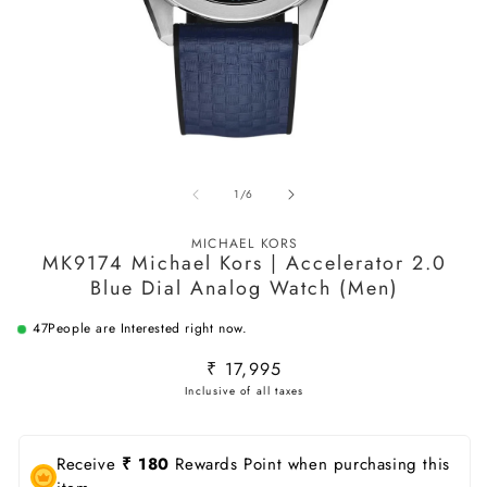
Open
O
media
m
of
1
/
6
1
2
in
in
modal
m
MICHAEL KORS
MK9174 Michael Kors | Accelerator 2.0
Blue Dial Analog Watch (Men)
47
People are Interested right now.
Regular
₹ 17,995
price
Receive
₹ 180
Rewards Point when purchasing this