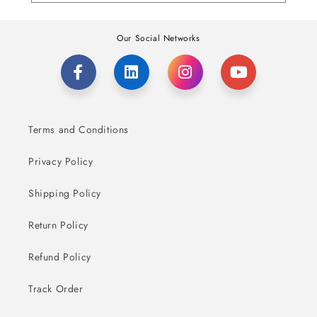
Our Social Networks
Terms and Conditions
Privacy Policy
Shipping Policy
Return Policy
Refund Policy
Track Order