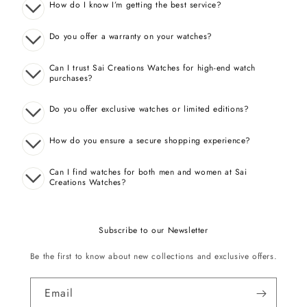
How do I know I’m getting the best service?
Do you offer a warranty on your watches?
Can I trust Sai Creations Watches for high-end watch
purchases?
Do you offer exclusive watches or limited editions?
How do you ensure a secure shopping experience?
Can I find watches for both men and women at Sai
Creations Watches?
Subscribe to our Newsletter
Be the first to know about new collections and exclusive offers.
Email