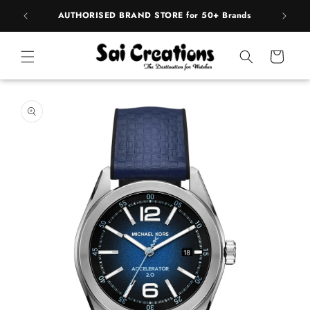
ip to
pply
AUTHORISED BRAND STORE for 50+ Brands
BE
ntent
Cart
 to
duct
rmation