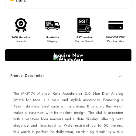
item.
100% Genuine
Pan-India
GST Invoice
NO-COST EMI*
Products
Shipping
Get Tax Credit
Pay Your Way
Inquire Now
Product Description
The MK9174 Michael Kors Accelerator 2.0 Blue Dial Analog
Watch for Men is a bold and stylish accessory. Featuring a
42mm stainless steel case with a striking Blue dial, this watch
makes a statement with its modern design. The dial is accented
with silver-tone hour markers and a date display, offering both
elegance and functionality. Water-resistant up to 50 meters,
this watch is perfect for daily wear, combining durability with a