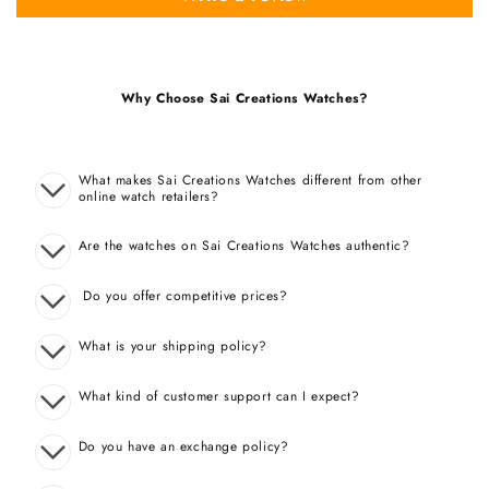
Why Choose Sai Creations Watches?
What makes Sai Creations Watches different from other
online watch retailers?
Are the watches on Sai Creations Watches authentic?
Do you offer competitive prices?
What is your shipping policy?
What kind of customer support can I expect?
Do you have an exchange policy?