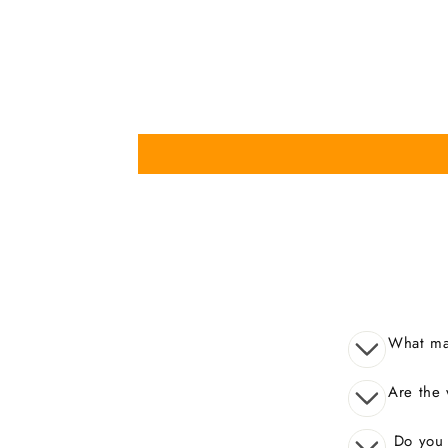
What mak
Are the 
Do you o