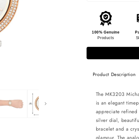
100% Genuine
P
Products
S
Product Description
The MK3203 Michae
is an elegant tim
appreciate refined s
silver dial, beauti
bracelet and a cry
glamour. The analo