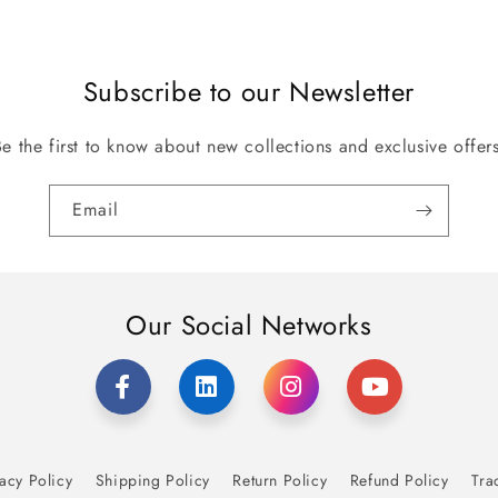
Subscribe to our Newsletter
Be the first to know about new collections and exclusive offers
Email
Our Social Networks
acy Policy
Shipping Policy
Return Policy
Refund Policy
Tra