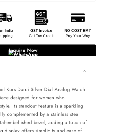
an-India
GST Invoice
NO-COST EMI*
hipping
Get Tax Credit
Pay Your Way
Inquire Now
l Kors Darci Silver Dial Analog Watch
epiece designed for women who
tyle. Its standout feature is a sparkling
fully complemented by a stainless steel
stal-embellished bezel, adding a touch of
g display offers simplicity and ease of