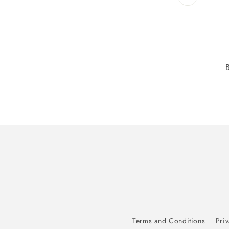
Terms and Conditions
Priv