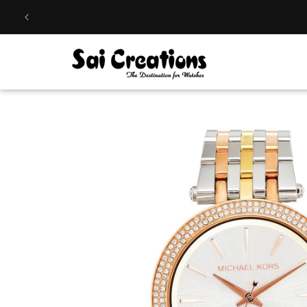
Skip to
content
Skip to
product
information