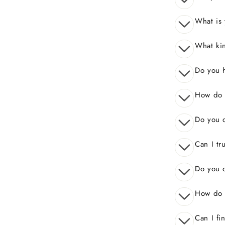
What is 
What kin
Do you 
How do I
Do you o
Can I tr
Do you o
How do 
Can I fi