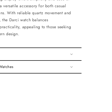
a versatile accessory for both casual
ns. With reliable quartz movement and
 the Darci watch balances
practicality, appealing to those seeking
ern design.
 Watches