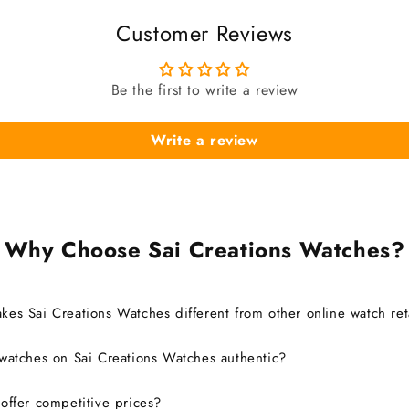
Customer Reviews
Be the first to write a review
Write a review
Why Choose Sai Creations Watches?
es Sai Creations Watches different from other online watch ret
watches on Sai Creations Watches authentic?
ffer competitive prices?