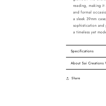
reading, making it 
and formal occasio
a sleek 39mm case,
sophistication and 
a timeless yet mod
Specifications
About Sai Creations
Share