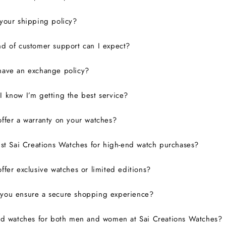
your shipping policy?
d of customer support can I expect?
have an exchange policy?
 know I’m getting the best service?
ffer a warranty on your watches?
ust Sai Creations Watches for high-end watch purchases?
ffer exclusive watches or limited editions?
you ensure a secure shopping experience?
nd watches for both men and women at Sai Creations Watches?