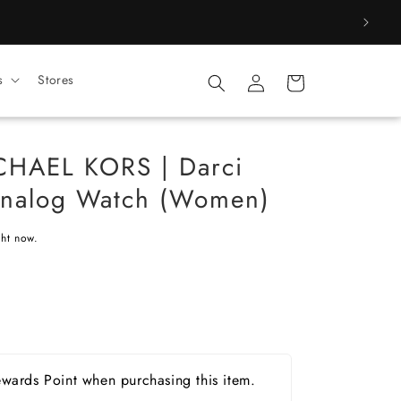
Log
s
Stores
Cart
in
HAEL KORS | Darci
 Analog Watch (Women)
ght now.
wards Point when purchasing this item.