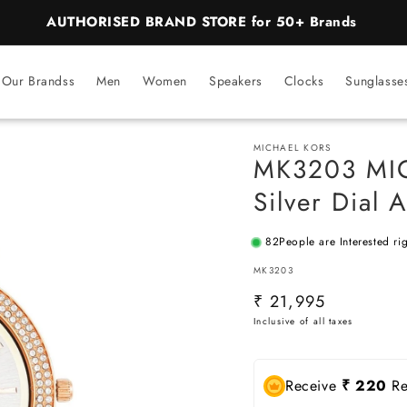
BEST PRICE Guaranteed on all Products
Our Brandss
Men
Women
Speakers
Clocks
Sunglasse
MICHAEL KORS
MK3203 MIC
Silver Dial
82
People are Interested ri
SKU:
MK3203
Regular
₹ 21,995
price
Receive
₹ 220
Re