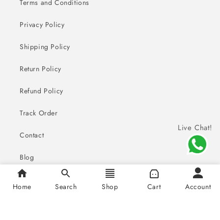
Terms and Conditions
Privacy Policy
Shipping Policy
Return Policy
Refund Policy
Track Order
Live Chat!
Contact
Blog
FAQ
Home
Search
Shop
Cart
Account