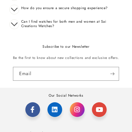
How do you ensure a secure shopping experience?
Can I find watches for both men and women at Sai
Creations Watches?
Subscribe to our Newsletter
Be the first to know about new collections and exclusive offers.
Email
Our Social Networks