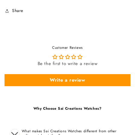
Share
Customer Reviews
Be the first to write a review
Write a review
Why Choose Sai Creations Watches?
What makes Sai Creations Watches different from other