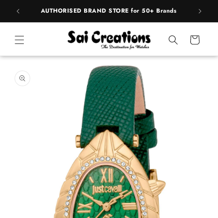
Skip to
pply
AUTHORISED BRAND STORE for 50+ Brands
content
Cart
Skip to
product
information