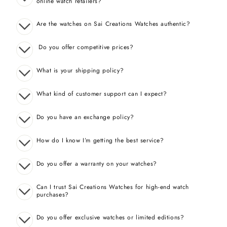
online watch retailers?
Are the watches on Sai Creations Watches authentic?
Do you offer competitive prices?
What is your shipping policy?
What kind of customer support can I expect?
Do you have an exchange policy?
How do I know I’m getting the best service?
Do you offer a warranty on your watches?
Can I trust Sai Creations Watches for high-end watch
purchases?
Do you offer exclusive watches or limited editions?