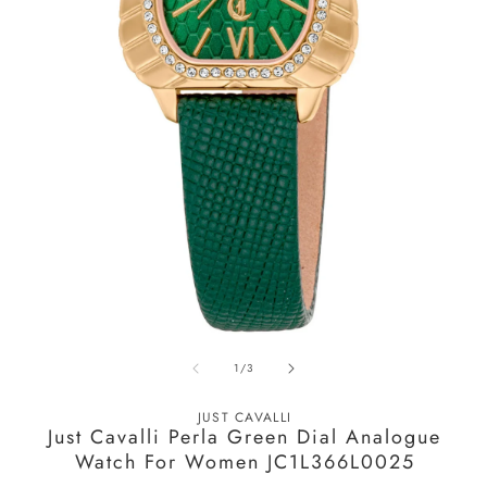
O
m
2
in
m
Open
media
of
1
/
3
1
in
modal
JUST CAVALLI
Just Cavalli Perla Green Dial Analogue
Watch For Women JC1L366L0025