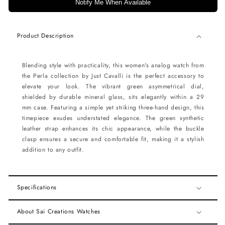
Notify Me When Available
Product Description
Blending style with practicality, this women's analog watch from
the Perla collection by Just Cavalli is the perfect accessory to
elevate your look. The vibrant green asymmetrical dial,
shielded by durable mineral glass, sits elegantly within a 29
mm case. Featuring a simple yet striking three-hand design, this
timepiece exudes understated elegance. The green synthetic
leather strap enhances its chic appearance, while the buckle
clasp ensures a secure and comfortable fit, making it a stylish
addition to any outfit.
Specifications
About Sai Creations Watches