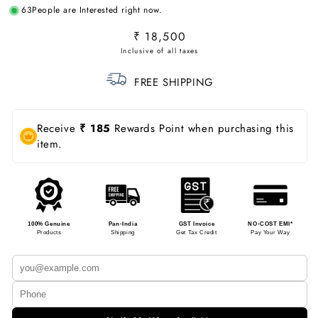
63
People are Interested right now.
Regular
₹ 18,500
price
FREE SHIPPING
Receive
₹ 185
Rewards Point when purchasing this
item.
100% Genuine
Pan-India
GST Invoice
NO-COST EMI*
Products
Shipping
Get Tax Credit
Pay Your Way