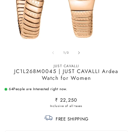
Open
O
media
m
of
1
/
3
1
2
in
in
modal
m
JUST CAVALLI
JC1L268M0045 | JUST CAVALLI Ardea
Watch for Women
64
People are Interested right now.
Regular
₹ 22,250
price
FREE SHIPPING