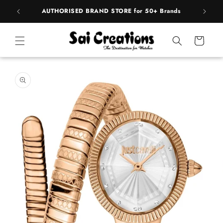
Skip to
pply
AUTHORISED BRAND STORE for 50+ Brands
BE
content
Cart
Skip to
product
information