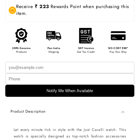
Receive
₹ 223
Rewards Point when purchasing this
item.
100% Genuine
Pan-India
GST Invoice
NO-COST EMI*
Products
Shipping
Get Tax Credit
Pay Your Way
Notify Me When Available
Product Description
Let every minute tick in style with the Just Cavalli watch. This
watch is specially designed as top-notch fashion accessories