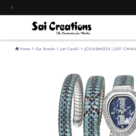
Skip to
content
Home
Our Brands
Just Cavalli
JC1L163M0225 | JUST CAVALL
Skip to
product
information