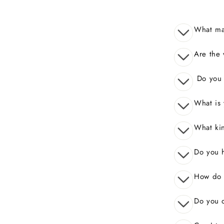
What mak
Are the 
Do you o
What is 
What kin
Do you 
How do I
Do you o