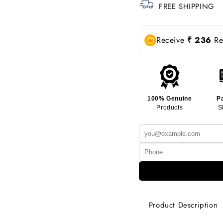
FREE SHIPPING
Receive
₹ 236
Rew
100% Genuine
P
Products
S
Product Description