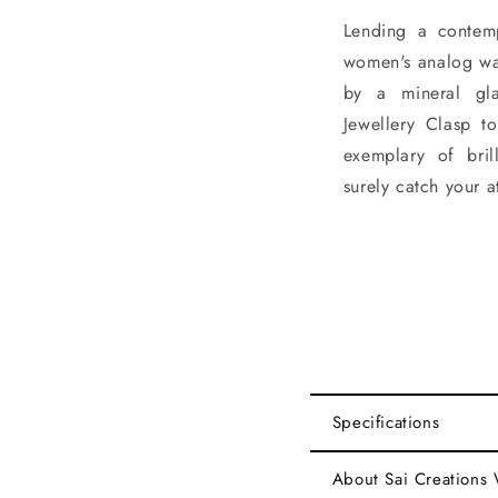
Lending a contemp
women's analog wat
by a mineral gla
Jewellery Clasp t
exemplary of brill
surely catch your a
Specifications
About Sai Creations