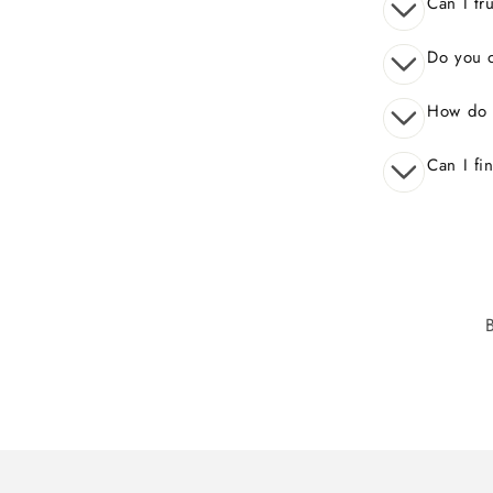
Can I tr
Do you o
How do 
Can I fi