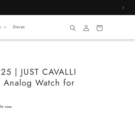
Log
s
Stores
Cart
in
25 | JUST CAVALLI
r Analog Watch for
ght now.