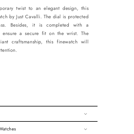
orary twist to an elegant design, this
ch by Just Cavalli. The dial is protected
ss. Besides, it is completed with a
o ensure a secure fit on the wrist. The
iant craftsmanship, this finewatch will
ttention.
 Watches