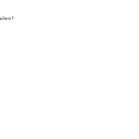
ailers?