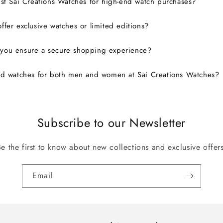
ust Sai Creations Watches for high-end watch purchases?
ffer exclusive watches or limited editions?
you ensure a secure shopping experience?
nd watches for both men and women at Sai Creations Watches?
Subscribe to our Newsletter
Be the first to know about new collections and exclusive offers
Email