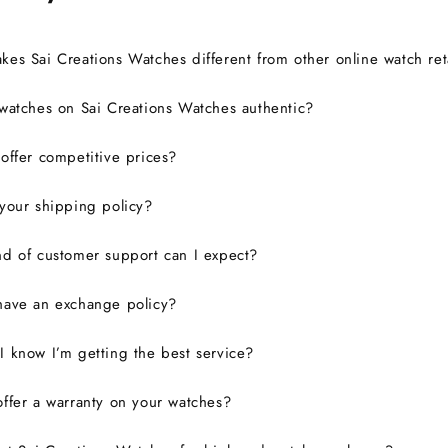
es Sai Creations Watches different from other online watch ret
watches on Sai Creations Watches authentic?
ffer competitive prices?
your shipping policy?
d of customer support can I expect?
have an exchange policy?
 know I’m getting the best service?
ffer a warranty on your watches?