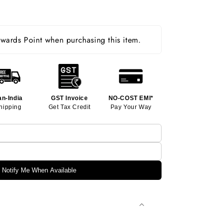
ards Point when purchasing this item.
an-India
GST Invoice
NO-COST EMI*
hipping
Get Tax Credit
Pay Your Way
Notify Me When Available