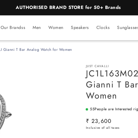
AUTHORISED BRAND STORE for 50+ Brands
Our Brandss
Men
Women
Speakers
Clocks
Sunglasse
I Gianni T Bar Analog Watch for Women
JUST CAVALLI
JC1L163M02
Gianni T Ba
Women
55
People are Interested ri
SKU:
Regular
₹ 23,600
price