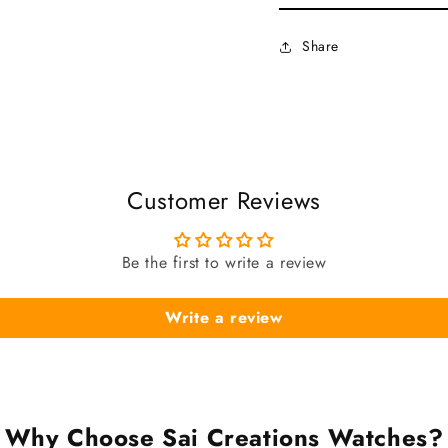
Share
Customer Reviews
Be the first to write a review
Write a review
Why Choose Sai Creations Watches?