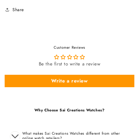
Share
Customer Reviews
Be the first to write a review
Write a review
Why Choose Sai Creations Watches?
What makes Sai Creations Watches different from other
online watch retailers?