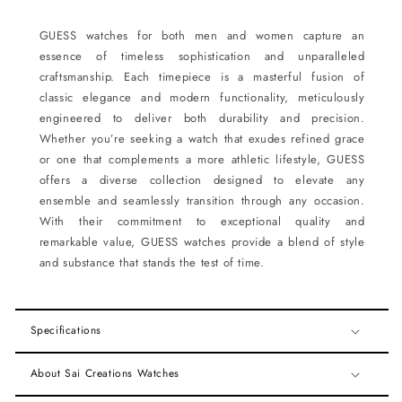
GUESS watches for both men and women capture an
essence of timeless sophistication and unparalleled
craftsmanship. Each timepiece is a masterful fusion of
classic elegance and modern functionality, meticulously
engineered to deliver both durability and precision.
Whether you’re seeking a watch that exudes refined grace
or one that complements a more athletic lifestyle, GUESS
offers a diverse collection designed to elevate any
ensemble and seamlessly transition through any occasion.
With their commitment to exceptional quality and
remarkable value, GUESS watches provide a blend of style
and substance that stands the test of time.
Specifications
About Sai Creations Watches