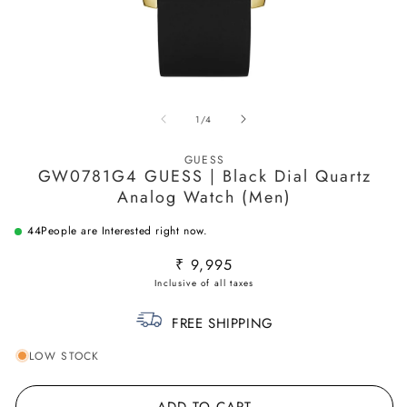
Open
O
media
m
of
1
/
4
1
2
in
in
modal
m
GUESS
GW0781G4 GUESS | Black Dial Quartz
Analog Watch (Men)
44
People are Interested right now.
Regular
₹ 9,995
price
FREE SHIPPING
LOW STOCK
ADD TO CART