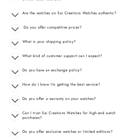
Are the watches on Sai Creations Watches authentic?
Do you offer competitive prices?
What is your shipping policy?
What kind of customer support can I expect?
Do you have an exchange policy?
How do I know I’m getting the best service?
Do you offer a warranty on your watches?
Can I trust Sai Creations Watches for high-end watch
purchases?
Do you offer exclusive watches or limited editions?