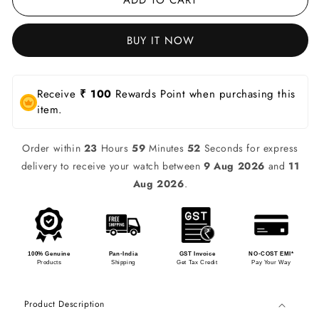
BUY IT NOW
Receive
₹ 100
Rewards Point when purchasing this
item.
Order within
23
Hours
59
Minutes
52
Seconds for express
delivery to receive your watch between
9 Aug 2026
and
11
Aug 2026
.
100% Genuine
Pan-India
GST Invoice
NO-COST EMI*
Products
Shipping
Get Tax Credit
Pay Your Way
Product Description