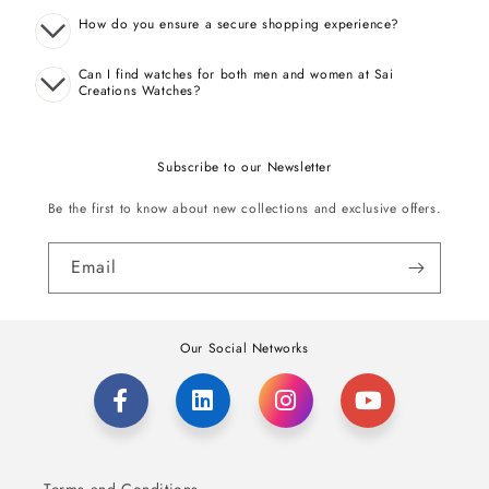
How do you ensure a secure shopping experience?
Can I find watches for both men and women at Sai
Creations Watches?
Subscribe to our Newsletter
Be the first to know about new collections and exclusive offers.
Email
Our Social Networks
Terms and Conditions