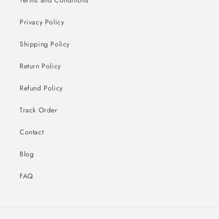
Privacy Policy
Shipping Policy
Return Policy
Refund Policy
Track Order
Contact
Blog
FAQ