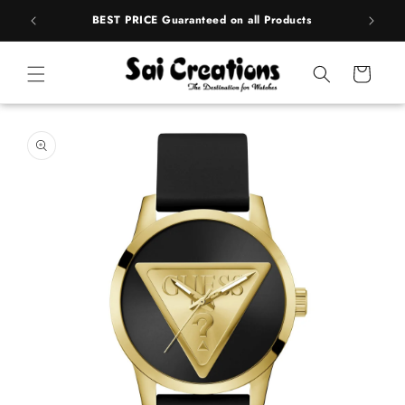
ip to
rands
BEST PRICE Guaranteed on all Products
ntent
Cart
 to
duct
rmation